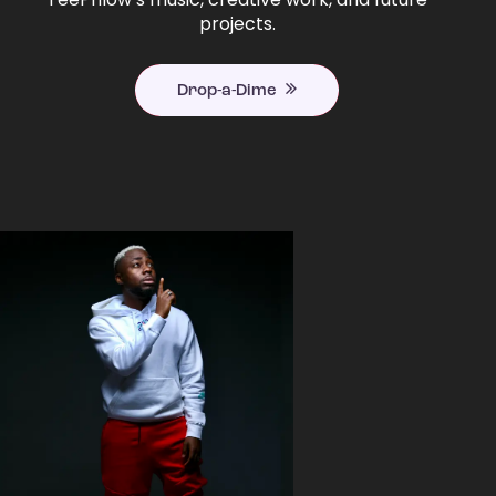
projects.
Drop-a-Dime