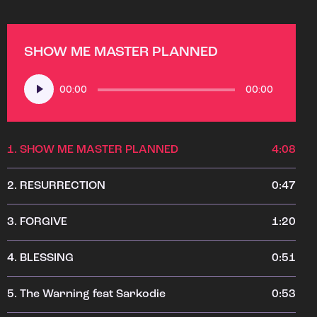
SHOW ME MASTER PLANNED
Audio
00:00
00:00
Player
1.
SHOW ME MASTER PLANNED
4:08
2.
RESURRECTION
0:47
3.
FORGIVE
1:20
4.
BLESSING
0:51
5.
The Warning feat Sarkodie
0:53