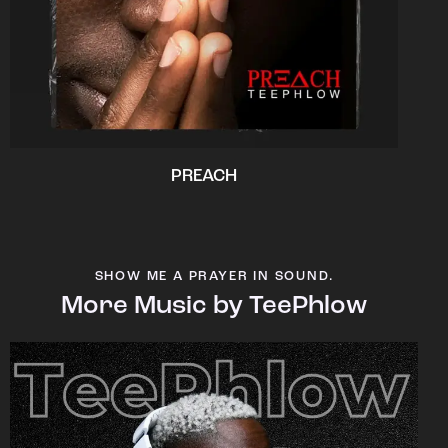
PREACH
SHOW ME A PRAYER IN SOUND.
More Music by TeePhlow