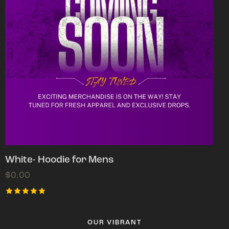
White- Hoodie for Mens
$
0.00
Rated
5.00
out of 5
OUR VIBRANT