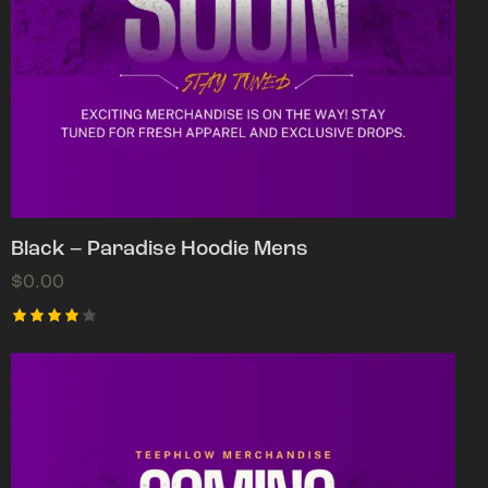
Black – Paradise Hoodie Mens
$
0.00
Rated
4.00
out of
5