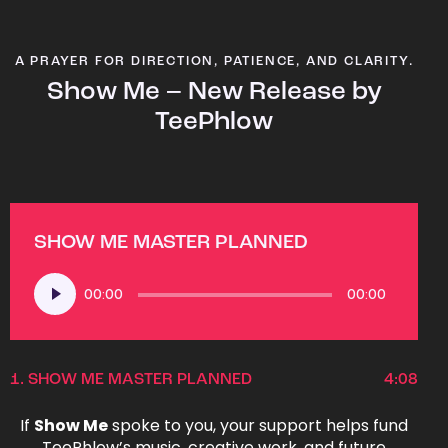
A PRAYER FOR DIRECTION, PATIENCE, AND CLARITY.
Show Me – New Release by
TeePhlow
SHOW ME MASTER PLANNED
Audio
00:00
00:00
Player
1.
SHOW ME MASTER PLANNED
4:08
If
Show Me
spoke to you, your support helps fund
TeePhlow’s music, creative work, and future