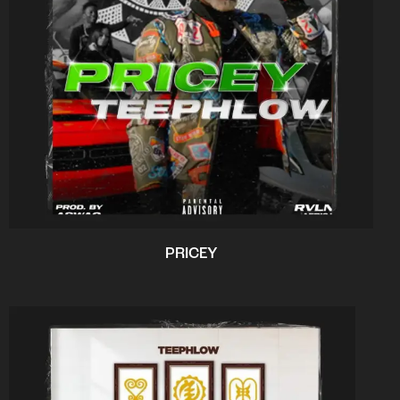
PRICEY