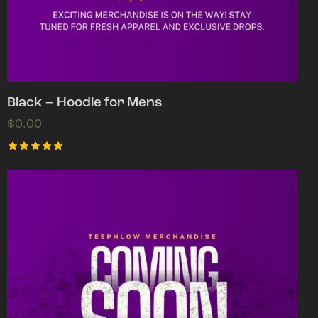
Black – Hoodie for Mens
$
0.00
Rated
5.00
out of 5