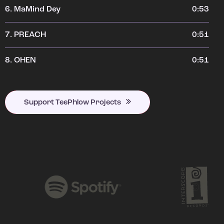
6.
MaMind Dey
0:53
7.
PREACH
0:51
8.
OHEN
0:51
Support TeePhlow Projects