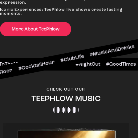
expression.
Iconic Experiences: TeePhlow live shows create lasting
moments.
More About TeePhlow
ktailHour #ClubLife #MusicAndDrinks #DanceAll
ne #CheersToTheNight #VIPExperience #NightOut
CHECK OUT OUR
TEEPHLOW MUSIC