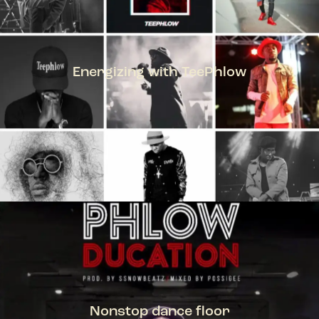
Energizing with TeePhlow
TEEPHLOW
Nonstop dance floor