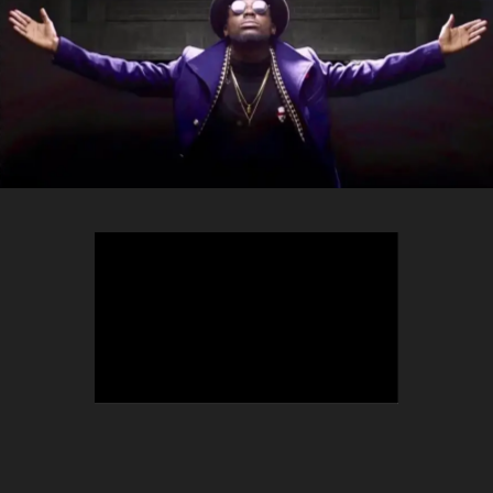
TEEPHLOW