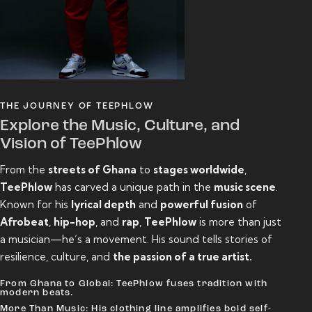
THE JOURNEY OF TEEPHLOW
Explore the Music, Culture, and
Vision of TeePhlow
From the
streets of Ghana
to
stages worldwide
,
TeePhlow
has carved a unique path in the
music scene
.
Known for his
lyrical depth
and
powerful fusion
of
Afrobeat
,
hip-hop
, and
rap
,
TeePhlow
is more than just
a musician—he’s a movement. His sound tells stories of
resilience, culture, and
the passion of a true artist.
From Ghana to Global: TeePhlow fuses tradition with
modern beats.
More Than Music: His clothing line amplifies bold self-