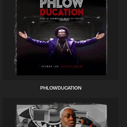
PHLOWDUCATION