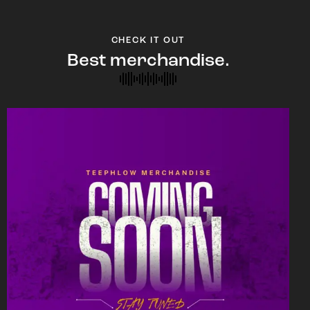
CHECK IT OUT
Best merchandise.