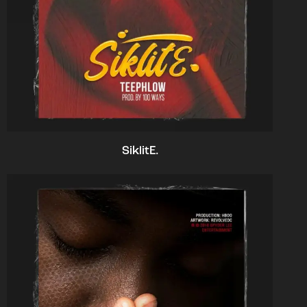
SiklitE.