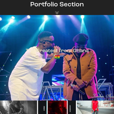
Portfolio Section
The Greatest from Ghana
TeePhlow + Sarkodie