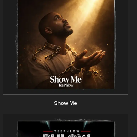
Show Me