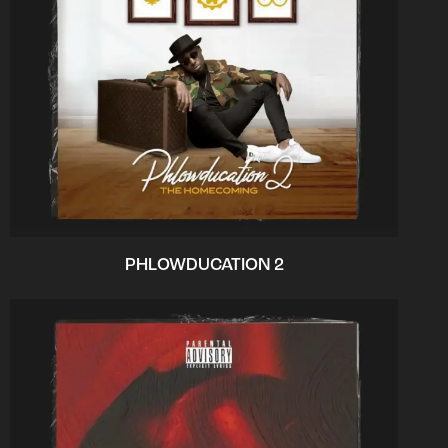
PHLOWDUCATION 2