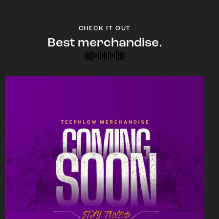
CHECK IT OUT
Best merchandise.