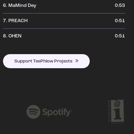
6.
MaMind Dey
0:53
7.
PREACH
0:51
8.
OHEN
0:51
Support TeePhlow Projects