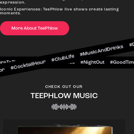
expression.
Iconic Experiences: TeePhlow live shows create lasting
moments.
More About TeePhlow
ailHour #ClubLife #MusicAndDrinks #DanceAllNig
cene #CheersToTheNight #VIPExperience #NightO
CHECK OUT OUR
TEEPHLOW MUSIC