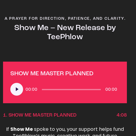
A PRAYER FOR DIRECTION, PATIENCE, AND CLARITY.
Show Me – New Release by
TeePhlow
SHOW ME MASTER PLANNED
Audio
00:00
00:00
Player
1.
SHOW ME MASTER PLANNED
4:08
If
Show Me
spoke to you, your support helps fund
TeePhlow’s music, creative work, and future