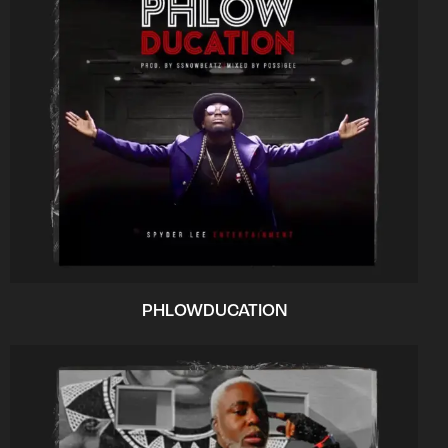
PHLOWDUCATION