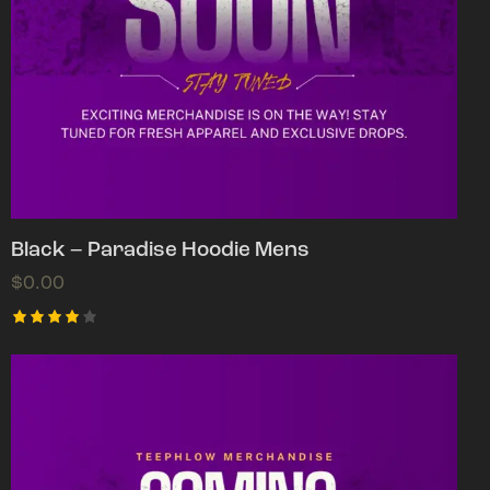
Black – Paradise Hoodie Mens
$
0.00
Rated
4.00
out of
5