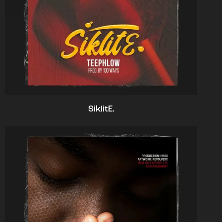
SiklitE.