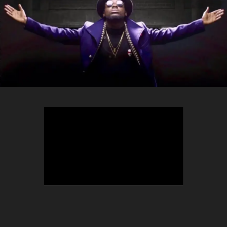
TEEPHLOW