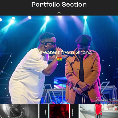
Portfolio Section
The Greatest from Ghana
TeePhlow + Sarkodie