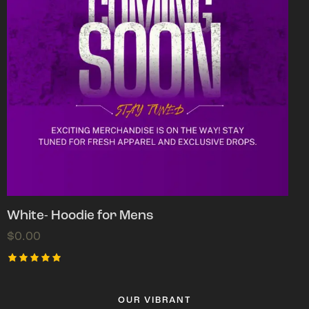
White- Hoodie for Mens
$
0.00
Rated
5.00
out of 5
OUR VIBRANT