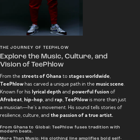
THE JOURNEY OF TEEPHLOW
Explore the Music, Culture, and
Vision of TeePhlow
From the
streets of Ghana
to
stages worldwide
,
TeePhlow
has carved a unique path in the
music scene
.
Known for his
lyrical depth
and
powerful fusion
of
Afrobeat
,
hip-hop
, and
rap
,
TeePhlow
is more than just
a musician—he’s a movement. His sound tells stories of
resilience, culture, and
the passion of a true artist.
From Ghana to Global: TeePhlow fuses tradition with
modern beats.
More Than Music: His clothing line amplifies bold self-