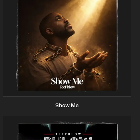
Show Me