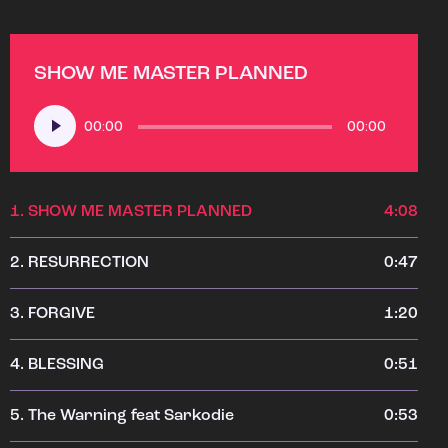
SHOW ME MASTER PLANNED
Audio
00:00
00:00
Player
1.
SHOW ME MASTER PLANNED
4:08
2.
RESURRECTION
0:47
3.
FORGIVE
1:20
4.
BLESSING
0:51
5.
The Warning feat Sarkodie
0:53