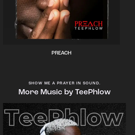
PREACH
SHOW ME A PRAYER IN SOUND.
More Music by TeePhlow