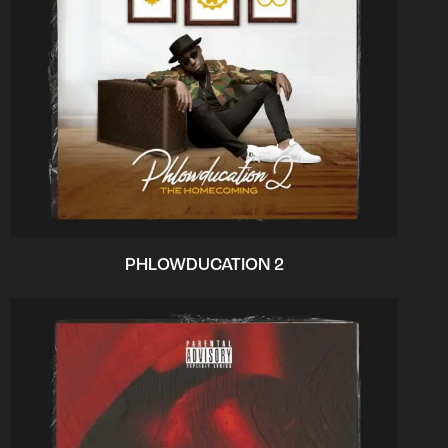
PHLOWDUCATION 2