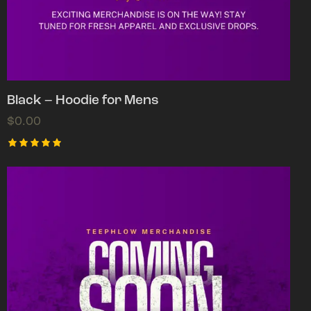
Black – Hoodie for Mens
$
0.00
Rated
5.00
out of 5