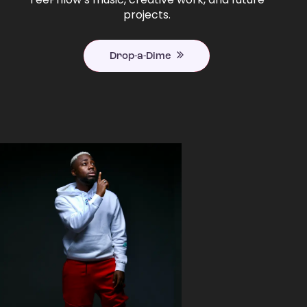
projects.
Drop-a-Dime