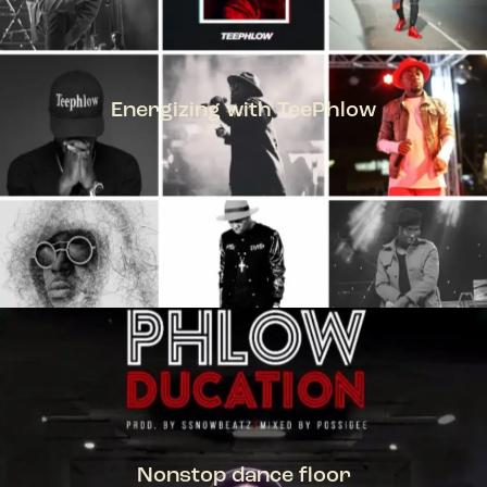
Energizing with TeePhlow
TEEPHLOW
Nonstop dance floor