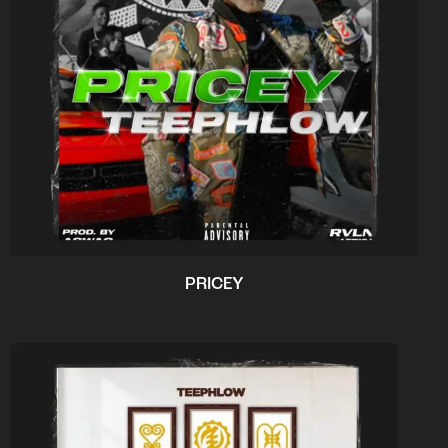
PRICEY