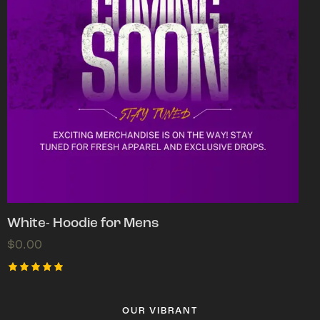
White- Hoodie for Mens
$
0.00
Rated
5.00
out of 5
OUR VIBRANT