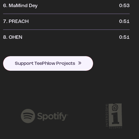
6.
MaMind Dey
0:53
7.
PREACH
0:51
8.
OHEN
0:51
Support TeePhlow Projects