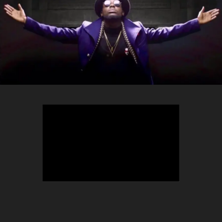
TEEPHLOW