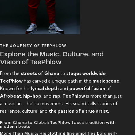
THE JOURNEY OF TEEPHLOW
Explore the Music, Culture, and
Vision of TeePhlow
From the
streets of Ghana
to
stages worldwide
,
TeePhlow
has carved a unique path in the
music scene
.
Known for his
lyrical depth
and
powerful fusion
of
Afrobeat
,
hip-hop
, and
rap
,
TeePhlow
is more than just
a musician—he’s a movement. His sound tells stories of
resilience, culture, and
the passion of a true artist.
From Ghana to Global: TeePhlow fuses tradition with
modern beats.
More Than Music: His clothing line amplifies bold self-