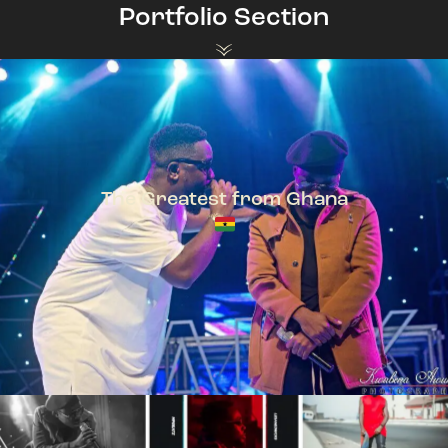
Portfolio Section
The Greatest from Ghana
TeePhlow + Sarkodie