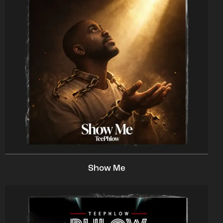
Show Me