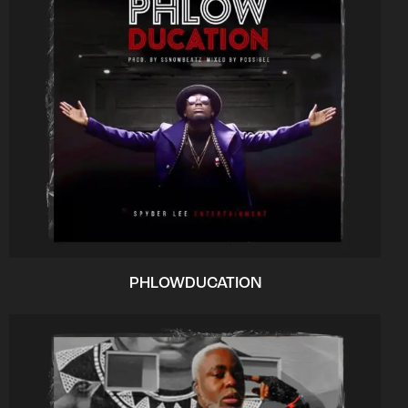
PHLOWDUCATION