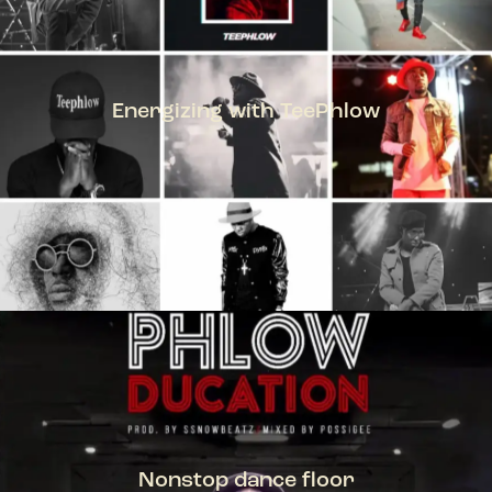
Energizing with TeePhlow
TEEPHLOW
Nonstop dance floor