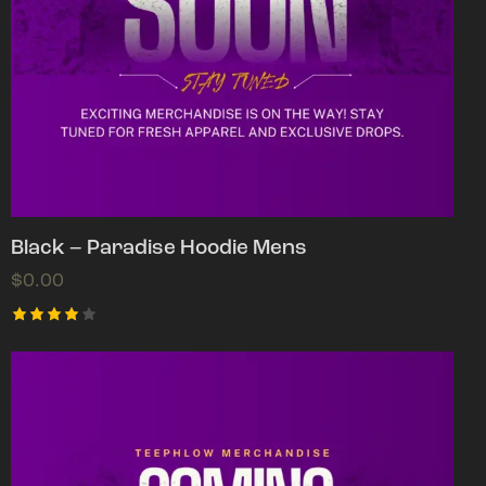
Black – Paradise Hoodie Mens
$
0.00
Rated
4.00
out of
5