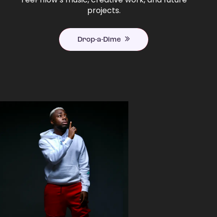
projects.
Drop-a-Dime