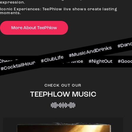
expression.
Iconic Experiences: TeePhlow live shows create lasting
moments.
More About TeePhlow
our #ClubLife #MusicAndDrinks #DanceAllNight 
arScene #CheersToTheNight #VIPExperience #Nig
CHECK OUT OUR
TEEPHLOW MUSIC