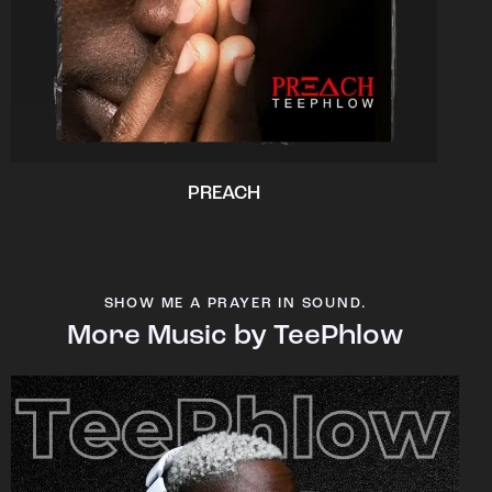
PREACH
SHOW ME A PRAYER IN SOUND.
More Music by TeePhlow