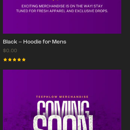
Black – Hoodie for Mens
$
0.00
Rated
5.00
out of 5