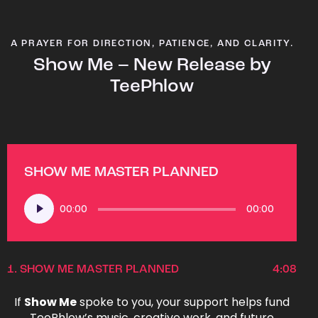
A PRAYER FOR DIRECTION, PATIENCE, AND CLARITY.
Show Me – New Release by
TeePhlow
SHOW ME MASTER PLANNED
Audio
00:00
00:00
Player
1.
SHOW ME MASTER PLANNED
4:08
If
Show Me
spoke to you, your support helps fund
TeePhlow’s music, creative work, and future