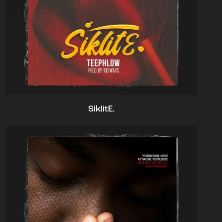
SiklitE.