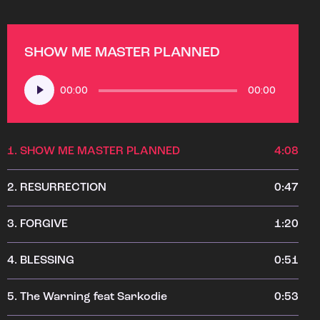
SHOW ME MASTER PLANNED
Audio
00:00
00:00
Player
1.
SHOW ME MASTER PLANNED
4:08
2.
RESURRECTION
0:47
3.
FORGIVE
1:20
4.
BLESSING
0:51
5.
The Warning feat Sarkodie
0:53