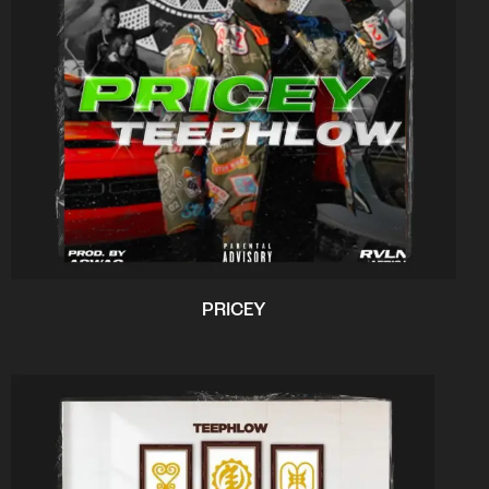
PRICEY