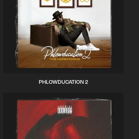
PHLOWDUCATION 2