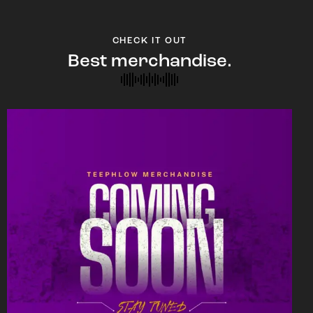
CHECK IT OUT
Best merchandise.