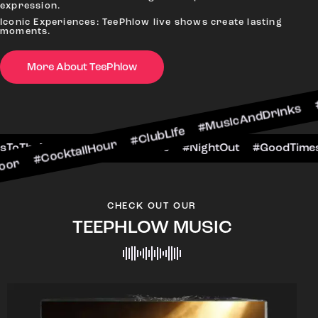
expression.
Iconic Experiences: TeePhlow live shows create lasting
moments.
More About TeePhlow
tailHour #ClubLife #MusicAndDrinks #DanceAllNi
ene #CheersToTheNight #VIPExperience #NightOu
CHECK OUT OUR
TEEPHLOW MUSIC