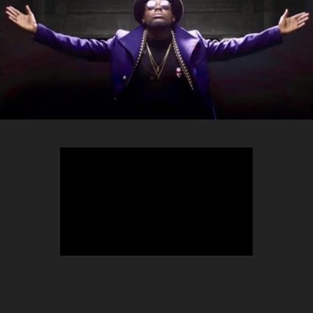
TEEPHLOW