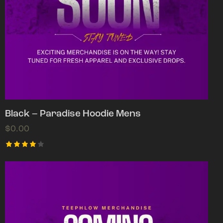
Black – Paradise Hoodie Mens
$
0.00
Rated
4.00
out of
5