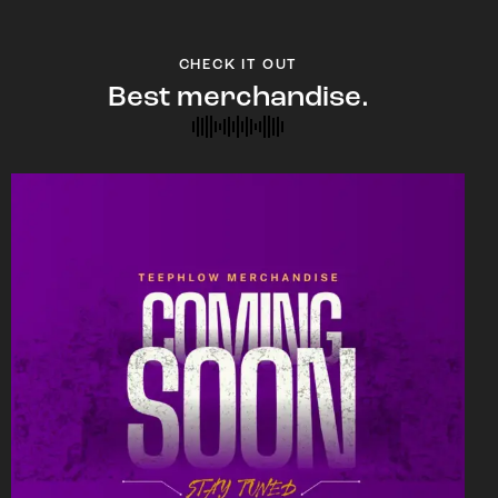
CHECK IT OUT
Best merchandise.