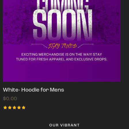
White- Hoodie for Mens
$
0.00
Rated
5.00
out of 5
OUR VIBRANT