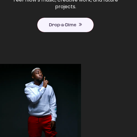
projects.
Drop-a-Dime