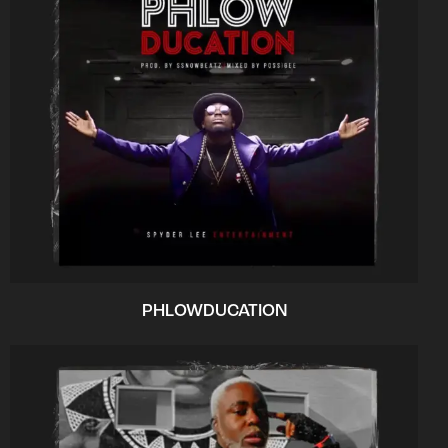
PHLOWDUCATION