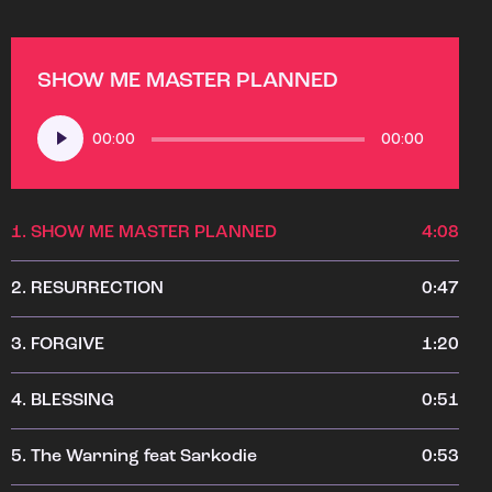
SHOW ME MASTER PLANNED
Audio
00:00
00:00
Player
1.
SHOW ME MASTER PLANNED
4:08
2.
RESURRECTION
0:47
3.
FORGIVE
1:20
4.
BLESSING
0:51
5.
The Warning feat Sarkodie
0:53