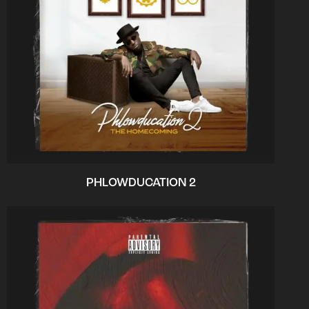
PHLOWDUCATION 2