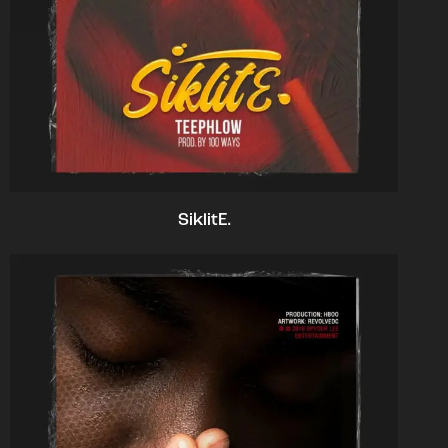
SiklitE.