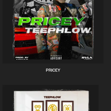
PRICEY