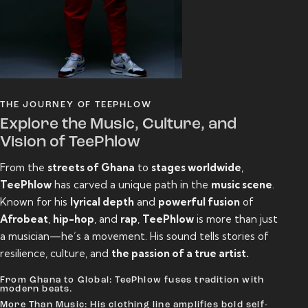
THE JOURNEY OF TEEPHLOW
Explore the Music, Culture, and
Vision of TeePhlow
From the
streets of Ghana
to
stages worldwide
,
TeePhlow
has carved a unique path in the
music scene
.
Known for his
lyrical depth
and
powerful fusion
of
Afrobeat
,
hip-hop
, and
rap
,
TeePhlow
is more than just
a musician—he’s a movement. His sound tells stories of
resilience, culture, and
the passion of a true artist.
From Ghana to Global: TeePhlow fuses tradition with
modern beats.
More Than Music: His clothing line amplifies bold self-