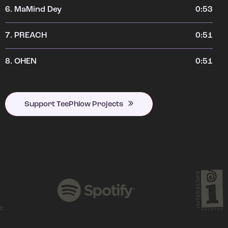
6.
MaMind Dey
0:53
7.
PREACH
0:51
8.
OHEN
0:51
Support TeePhlow Projects