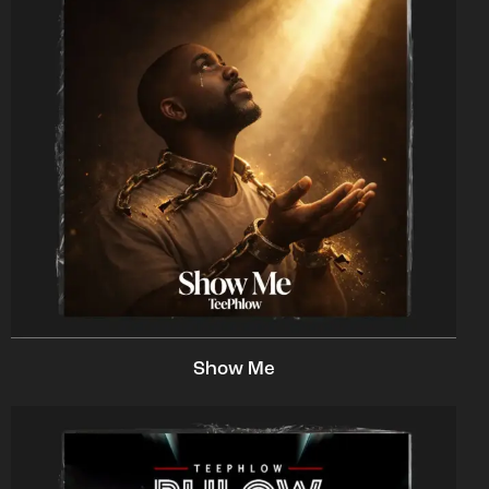
Show Me