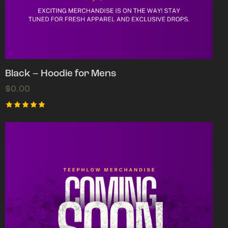
Black – Hoodie for Mens
$
0.00
Rated
5.00
out of 5