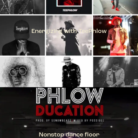
Energizing with TeePhlow
TEEPHLOW
Nonstop dance floor