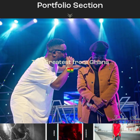
Portfolio Section
The Greatest from Ghana
TeePhlow + Sarkodie