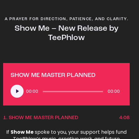
A PRAYER FOR DIRECTION, PATIENCE, AND CLARITY.
Show Me – New Release by
TeePhlow
SHOW ME MASTER PLANNED
Audio
00:00
00:00
Player
1.
SHOW ME MASTER PLANNED
4:08
If
Show Me
spoke to you, your support helps fund
TeePhlow’s music, creative work, and future