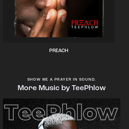
PREACH
SHOW ME A PRAYER IN SOUND.
More Music by TeePhlow