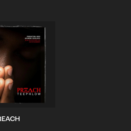
REACH