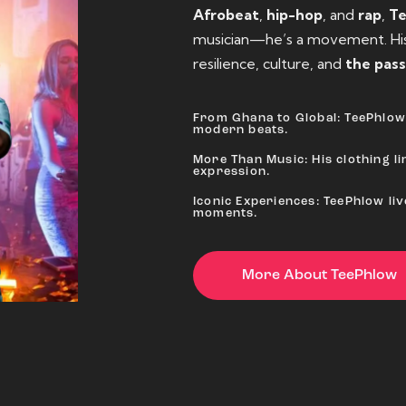
Afrobeat
,
hip-hop
, and
rap
,
T
musician—he’s a movement. His 
resilience, culture, and
the pass
From Ghana to Global: TeePhlow 
modern beats.
More Than Music: His clothing lin
expression.
Iconic Experiences: TeePhlow li
moments.
More About TeePhlow