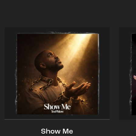
Show Me