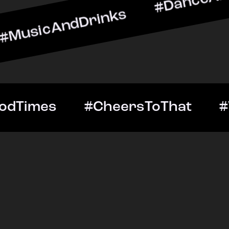
ndDrinks #DanceAllNight 
Out #GoodTimes #CheersT