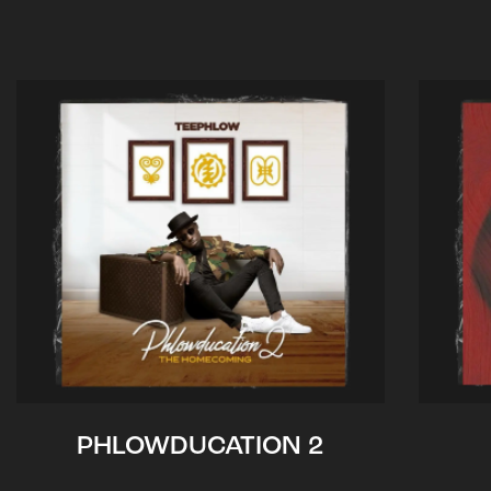
PHLOWDUCATION 2