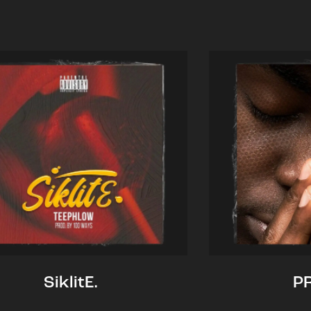
SiklitE.
P