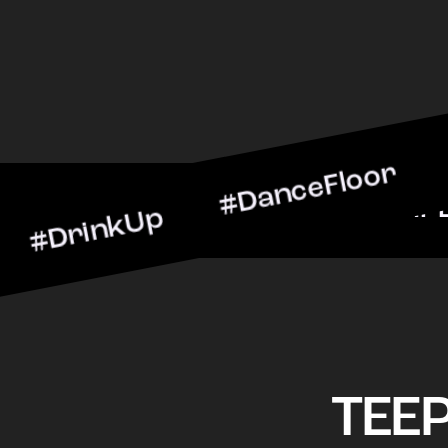
nkUp #DanceFloor #Cockta
BarScene #CheersToTheNig
TEE