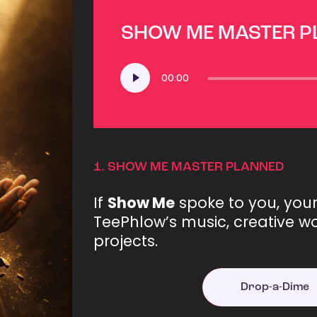
SHOW ME MASTER 
Audio
00:00
Player
1.
SHOW ME MASTER PLANNED
If
Show Me
spoke to you, you
TeePhlow’s music, creative wo
projects.
Drop-a-Dime