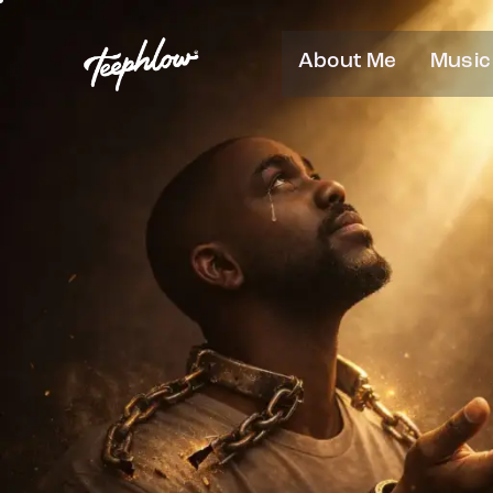
About Me
Music