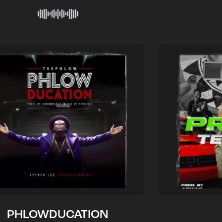
PHLOWDUCATION