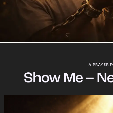
A PRAYER F
Show Me – Ne