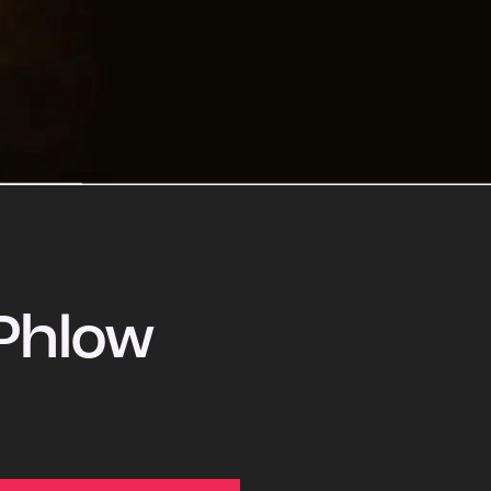
Phlow