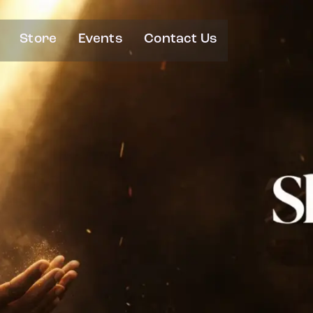
Store
Events
Contact Us