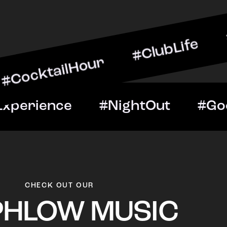
ilHour #ClubLife #MusicA
ht #VIPExperience #Night
CHECK OUT OUR
PHLOW MUSIC