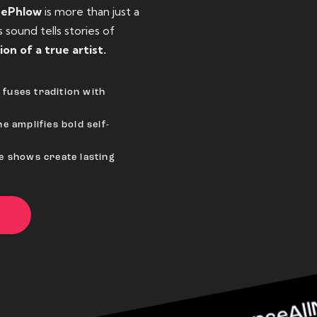
eePhlow
is more than just a
sound tells stories of
ion of a true artist.
fuses tradition with
e amplifies bold self-
ve shows create lasting