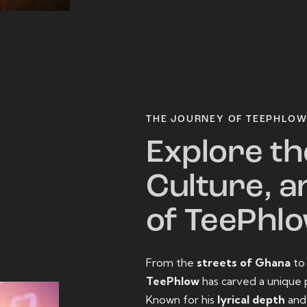
THE JOURNEY OF TEEPHLO
Explore th
Culture, a
of TeePhl
From the
streets of Ghana
t
TeePhlow
has carved a unique 
Known for his
lyrical depth
an