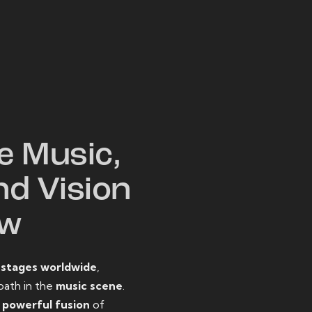
W
e Music,
nd Vision
ow
o
stages worldwide
,
path in the
music scene
.
d
powerful fusion
of