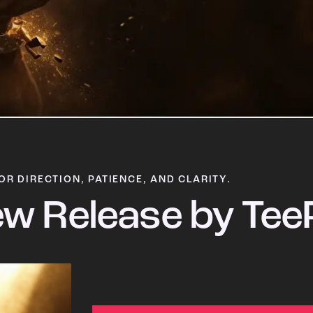
OR DIRECTION, PATIENCE, AND CLARITY.
w Release by Tee