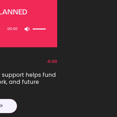
PLANNED
Use
00:00
Up/Down
Arrow
keys
to
increase
or
4:08
decrease
volume.
r support helps fund
rk, and future