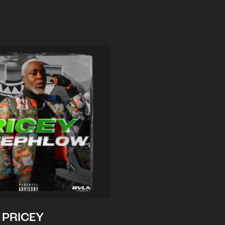
PRICEY