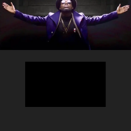
TEEPHLOW