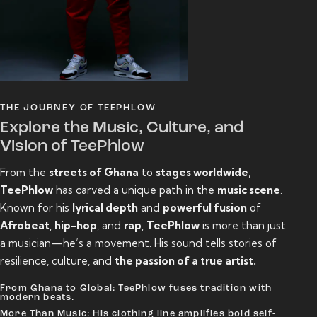
THE JOURNEY OF TEEPHLOW
Explore the Music, Culture, and
Vision of TeePhlow
From the
streets of Ghana
to
stages worldwide
,
TeePhlow
has carved a unique path in the
music scene
.
Known for his
lyrical depth
and
powerful fusion
of
Afrobeat
,
hip-hop
, and
rap
,
TeePhlow
is more than just
a musician—he’s a movement. His sound tells stories of
resilience, culture, and
the passion of a true artist.
From Ghana to Global: TeePhlow fuses tradition with
modern beats.
More Than Music: His clothing line amplifies bold self-