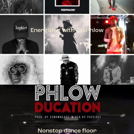
Energizing with TeePhlow
TEEPHLOW
Nonstop dance floor