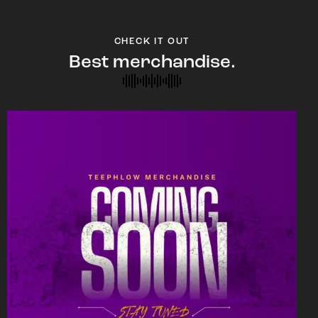
CHECK IT OUT
Best merchandise.