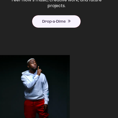
projects.
Drop-a-Dime