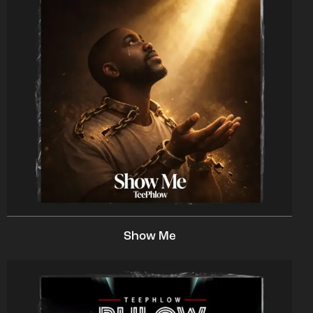
Show Me