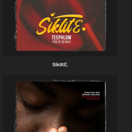
SiklitE.