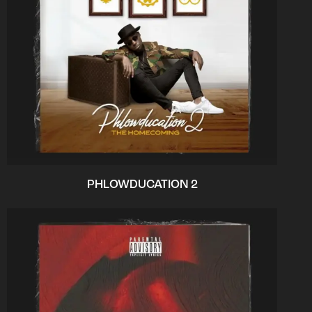
PHLOWDUCATION 2