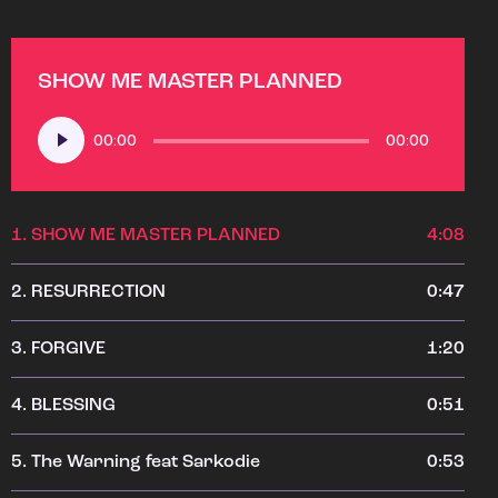
SHOW ME MASTER PLANNED
Audio
00:00
00:00
Player
1.
SHOW ME MASTER PLANNED
4:08
2.
RESURRECTION
0:47
3.
FORGIVE
1:20
4.
BLESSING
0:51
5.
The Warning feat Sarkodie
0:53