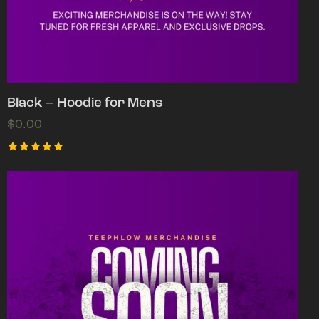
Black – Hoodie for Mens
$
0.00
Rated
5.00
out of 5