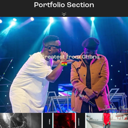
Portfolio Section
The Greatest from Ghana
TeePhlow + Sarkodie