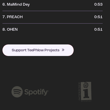
6.
MaMind Dey
0:53
7.
PREACH
0:51
8.
OHEN
0:51
Support TeePhlow Projects