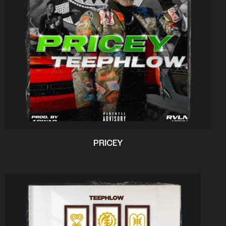
PRICEY