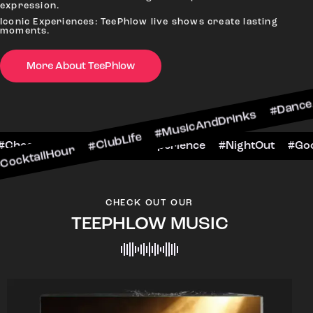
expression.
Iconic Experiences: TeePhlow live shows create lasting
moments.
More About TeePhlow
our #ClubLife #MusicAndDrinks #DanceAllNight #
BarScene #CheersToTheNight #VIPExperience #Ni
CHECK OUT OUR
TEEPHLOW MUSIC