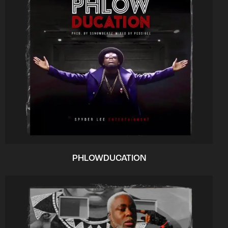
PHLOWDUCATION