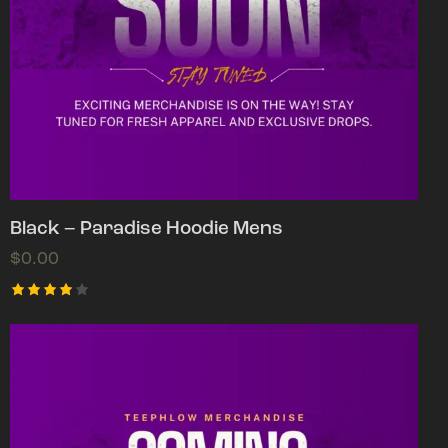
Black – Paradise Hoodie Mens
$
0.00
Rated
4.00
out of
5