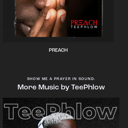
PREACH
SHOW ME A PRAYER IN SOUND.
More Music by TeePhlow