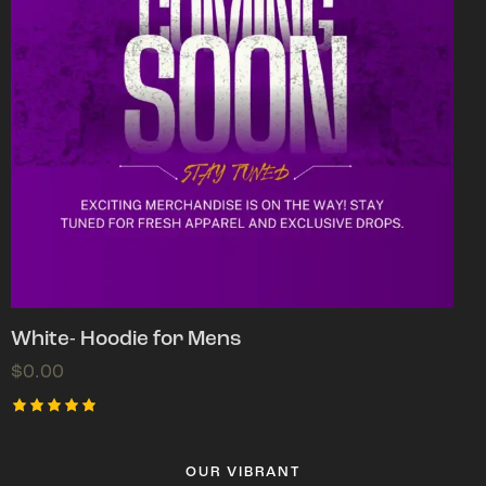
White- Hoodie for Mens
$
0.00
Rated
5.00
out of 5
OUR VIBRANT