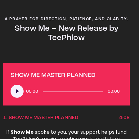
A PRAYER FOR DIRECTION, PATIENCE, AND CLARITY.
Show Me – New Release by
TeePhlow
SHOW ME MASTER PLANNED
Audio
00:00
00:00
Player
1.
SHOW ME MASTER PLANNED
4:08
If
Show Me
spoke to you, your support helps fund
TeePhlow’s music, creative work, and future