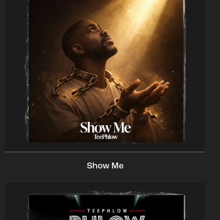
Show Me