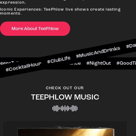
expression.
Iconic Experiences: TeePhlow live shows create lasting
moments.
More About TeePhlow
lHour #ClubLife #MusicAndDrinks #DanceAllNigh
Scene #CheersToTheNight #VIPExperience #Night
CHECK OUT OUR
TEEPHLOW MUSIC