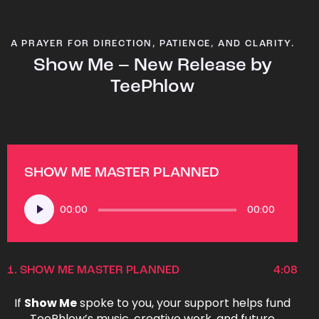
A PRAYER FOR DIRECTION, PATIENCE, AND CLARITY.
Show Me – New Release by
TeePhlow
SHOW ME MASTER PLANNED
Audio
00:00
00:00
Player
1.
SHOW ME MASTER PLANNED
4:08
If
Show Me
spoke to you, your support helps fund
TeePhlow’s music, creative work, and future