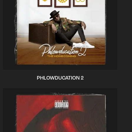
PHLOWDUCATION 2