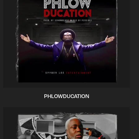
PHLOWDUCATION