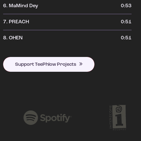
6.
MaMind Dey
0:53
7.
PREACH
0:51
8.
OHEN
0:51
Support TeePhlow Projects