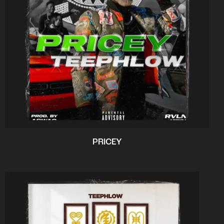
PRICEY