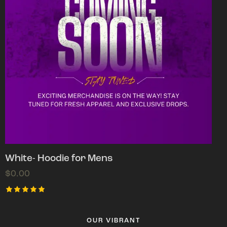
White- Hoodie for Mens
$
0.00
Rated
5.00
out of 5
OUR VIBRANT