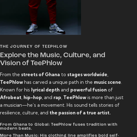
THE JOURNEY OF TEEPHLOW
Explore the Music, Culture, and
Vision of TeePhlow
From the
streets of Ghana
to
stages worldwide
,
TeePhlow
has carved a unique path in the
music scene
.
Known for his
lyrical depth
and
powerful fusion
of
Afrobeat
,
hip-hop
, and
rap
,
TeePhlow
is more than just
a musician—he’s a movement. His sound tells stories of
resilience, culture, and
the passion of a true artist.
From Ghana to Global: TeePhlow fuses tradition with
modern beats.
More Than Music: His clothing line amplifies bold self-