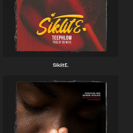
SiklitE.