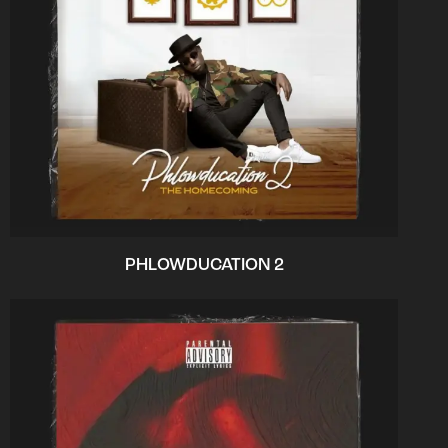
PHLOWDUCATION 2