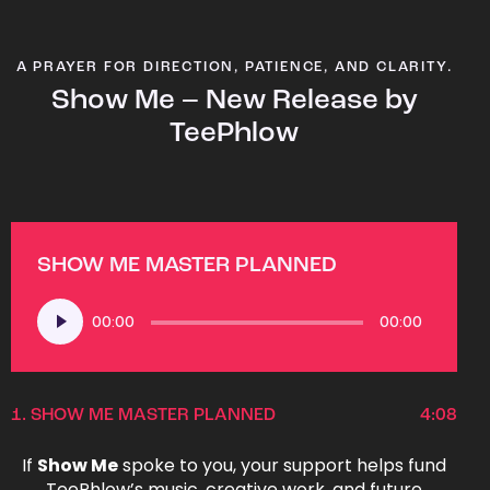
A PRAYER FOR DIRECTION, PATIENCE, AND CLARITY.
Show Me – New Release by
TeePhlow
SHOW ME MASTER PLANNED
Audio
00:00
00:00
Player
1.
SHOW ME MASTER PLANNED
4:08
If
Show Me
spoke to you, your support helps fund
TeePhlow’s music, creative work, and future