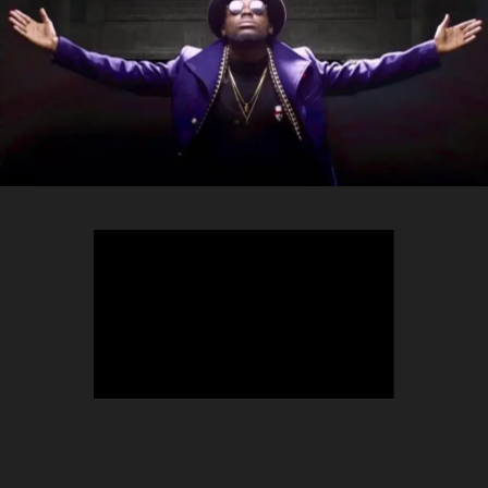
TEEPHLOW