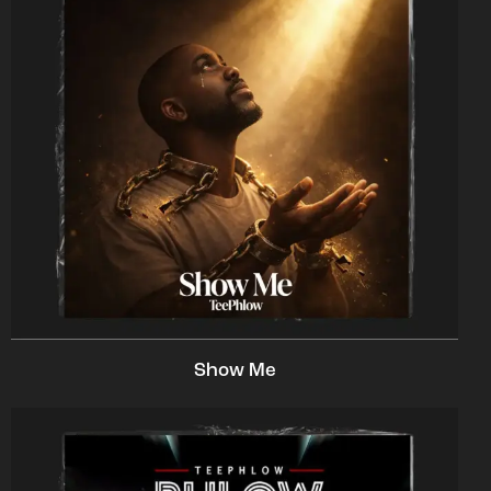
Show Me