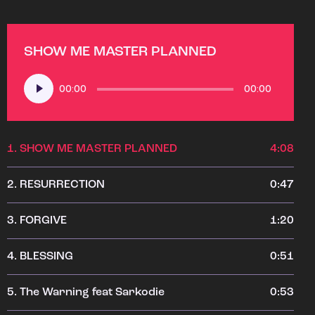
SHOW ME MASTER PLANNED
Audio
00:00
00:00
Player
1.
SHOW ME MASTER PLANNED
4:08
2.
RESURRECTION
0:47
3.
FORGIVE
1:20
4.
BLESSING
0:51
5.
The Warning feat Sarkodie
0:53