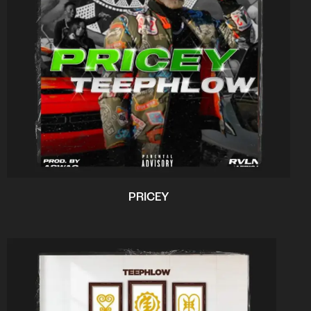
PRICEY