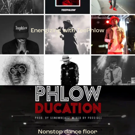
Energizing with TeePhlow
TEEPHLOW
Nonstop dance floor