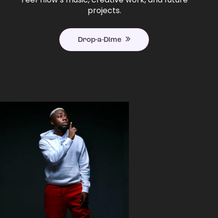
projects.
Drop-a-Dime