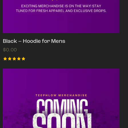
Black – Hoodie for Mens
$
0.00
Rated
5.00
out of 5