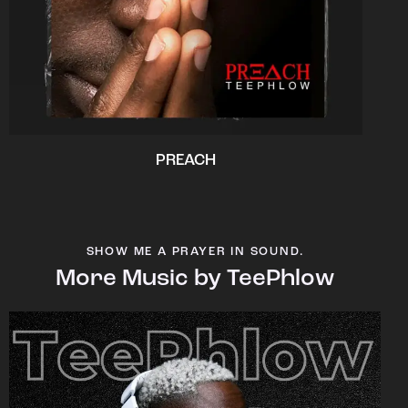
PREACH
SHOW ME A PRAYER IN SOUND.
More Music by TeePhlow