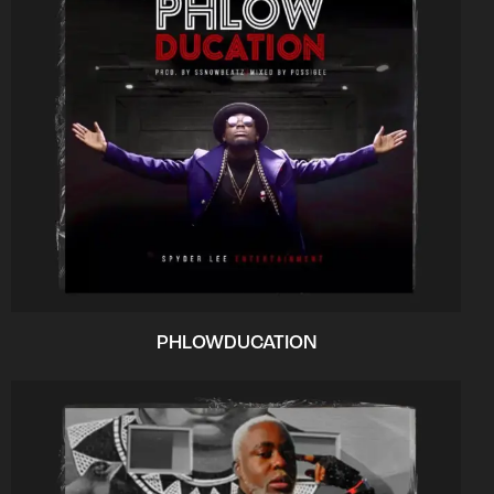
PHLOWDUCATION