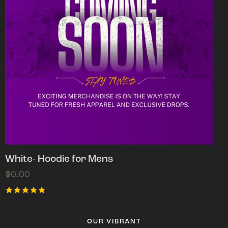
White- Hoodie for Mens
$
0.00
Rated
5.00
out of 5
OUR VIBRANT