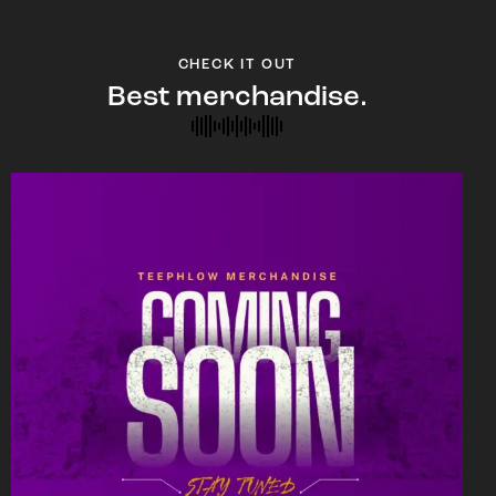
CHECK IT OUT
Best merchandise.