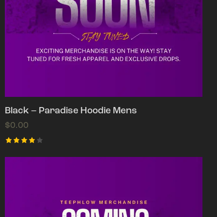
Black – Paradise Hoodie Mens
$
0.00
Rated
4.00
out of
5