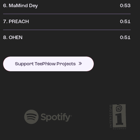
6.
MaMind Dey
0:53
7.
PREACH
0:51
8.
OHEN
0:51
Support TeePhlow Projects