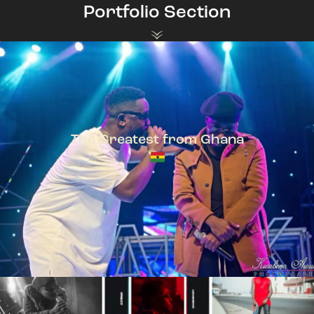
Portfolio Section
The Greatest from Ghana
TeePhlow + Sarkodie