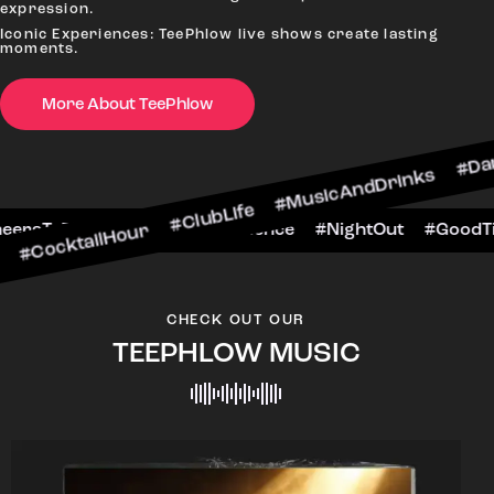
expression.
Iconic Experiences: TeePhlow live shows create lasting
moments.
More About TeePhlow
lHour #ClubLife #MusicAndDrinks #DanceAllNight
rScene #CheersToTheNight #VIPExperience #Nigh
CHECK OUT OUR
TEEPHLOW MUSIC