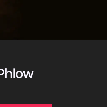
Phlow