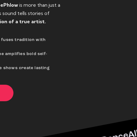
eePhlow
is more than just a
sound tells stories of
ion of a true artist.
fuses tradition with
e amplifies bold self-
ve shows create lasting