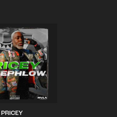
PRICEY