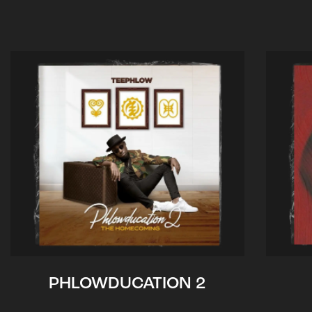
PHLOWDUCATION 2