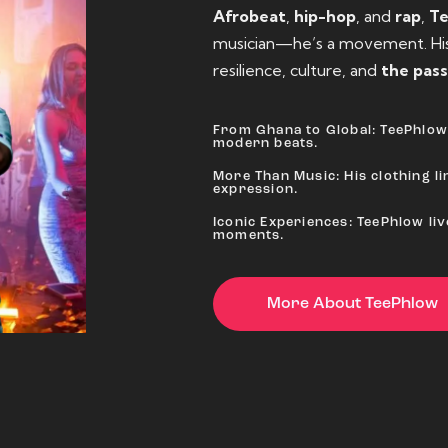
Afrobeat
,
hip-hop
, and
rap
,
T
musician—he’s a movement. His 
resilience, culture, and
the pass
From Ghana to Global: TeePhlow 
modern beats.
More Than Music: His clothing lin
expression.
Iconic Experiences: TeePhlow li
moments.
More About TeePhlow