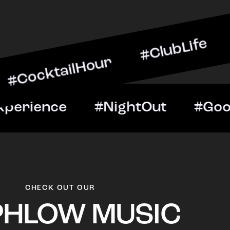
ilHour #ClubLife #MusicA
t #VIPExperience #Night
CHECK OUT OUR
PHLOW MUSIC