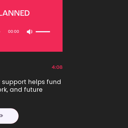
PLANNED
Use
00:00
Up/Down
Arrow
keys
to
increase
or
4:08
decrease
volume.
r support helps fund
rk, and future