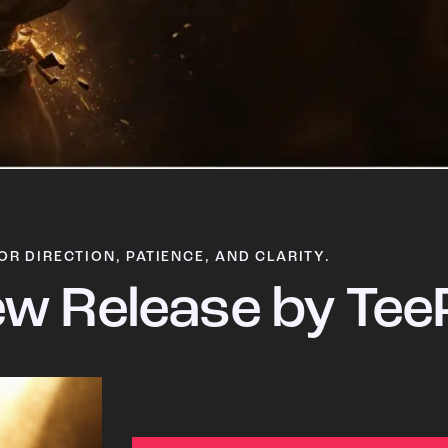
OR DIRECTION, PATIENCE, AND CLARITY.
w Release by Tee