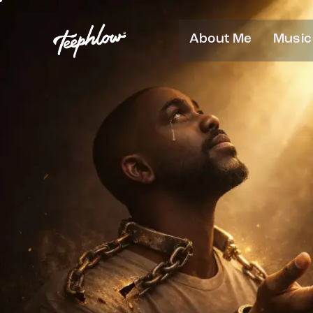
About Me
Music