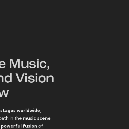
W
e Music,
nd Vision
ow
o
stages worldwide
,
path in the
music scene
.
d
powerful fusion
of