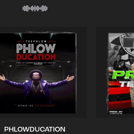
PHLOWDUCATION