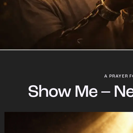
A PRAYER F
Show Me – Ne