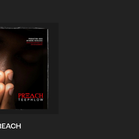
REACH