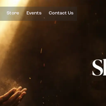
Store
Events
Contact Us