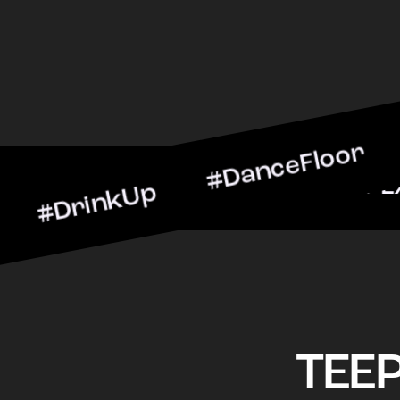
nkUp #DanceFloor #Cockta
arScene #CheersToTheNigh
TEE