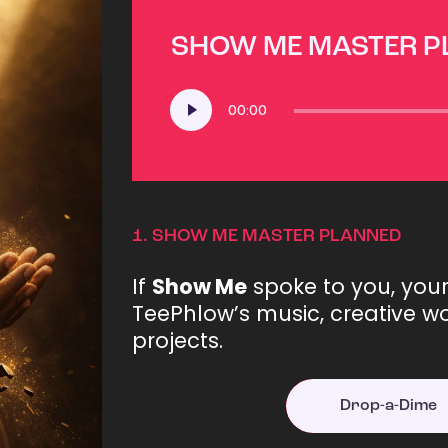
SHOW ME MASTER 
Audio
00:00
Player
1.
SHOW ME MASTER PLANNED
If
Show Me
spoke to you, you
TeePhlow’s music, creative wo
projects.
Drop-a-Dime