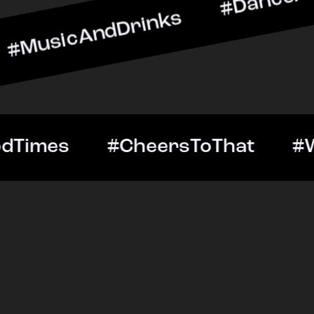
ndDrinks #DanceAllNight 
Out #GoodTimes #CheersTo