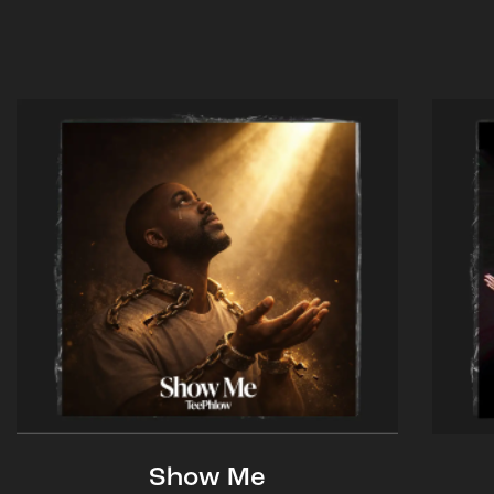
Show Me