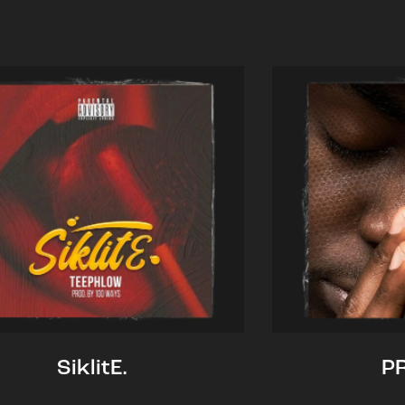
SiklitE.
P