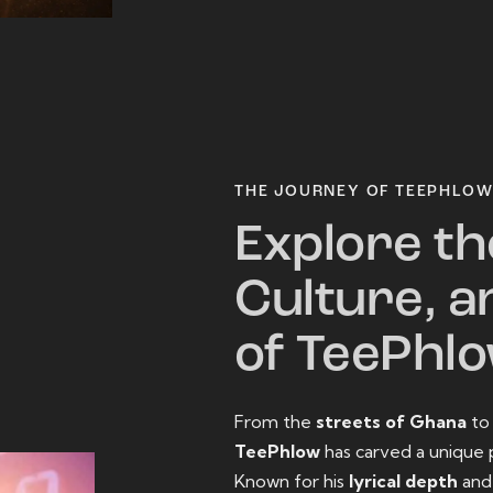
THE JOURNEY OF TEEPHLO
Explore th
Culture, a
of TeePhl
From the
streets of Ghana
t
TeePhlow
has carved a unique 
Known for his
lyrical depth
an