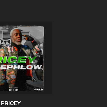
PRICEY