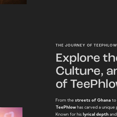
THE JOURNEY OF TEEPHLO
Explore th
Culture, a
of TeePhl
From the
streets of Ghana
t
TeePhlow
has carved a unique 
Known for his
lyrical depth
an