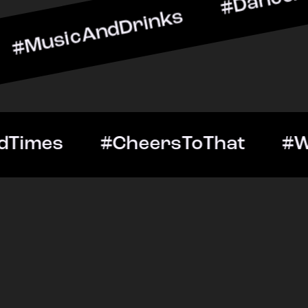
AndDrinks #DanceAllNight
ut #GoodTimes #CheersTo