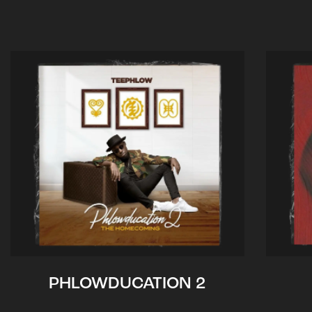
PHLOWDUCATION 2