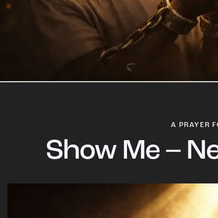
A PRAYER F
Show Me – Ne