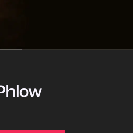
Phlow