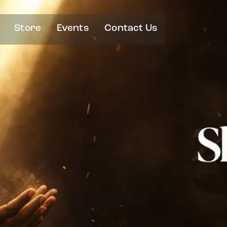
Store
Events
Contact Us