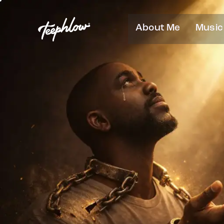
About Me
Music