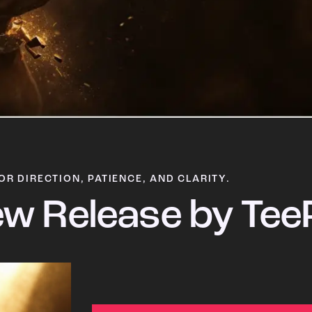
OR DIRECTION, PATIENCE, AND CLARITY.
w Release by Tee