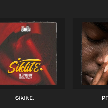
SiklitE.
P