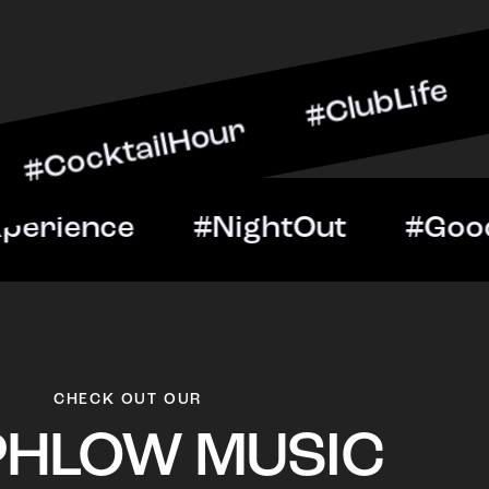
ailHour #ClubLife #Music
t #VIPExperience #NightO
CHECK OUT OUR
PHLOW MUSIC