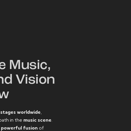
W
e Music,
nd Vision
ow
o
stages worldwide
,
path in the
music scene
.
d
powerful fusion
of