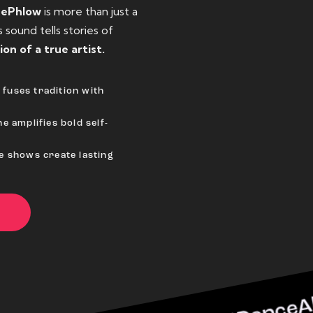
eePhlow
is more than just a
sound tells stories of
ion of a true artist.
fuses tradition with
e amplifies bold self-
ve shows create lasting