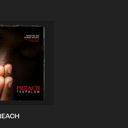
REACH