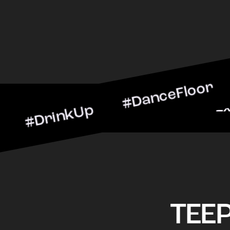
inkUp #DanceFloor #Cockt
rScene #CheersToTheNigh
TEE