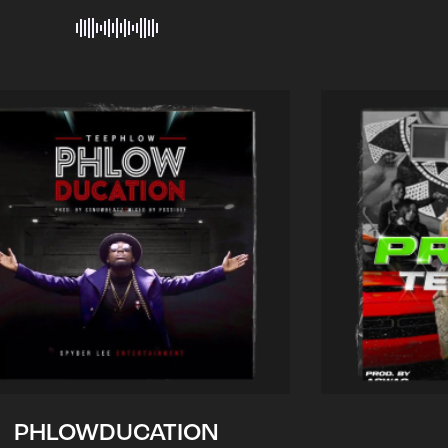
PHLOWDUCATION