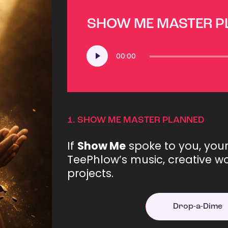
SHOW ME MASTER 
Audio
00:00
Player
1.
SHOW ME MASTER PLANNED
If
Show Me
spoke to you, you
TeePhlow’s music, creative wo
projects.
Drop-a-Dime