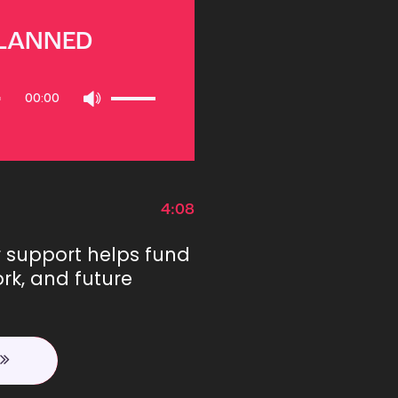
PLANNED
Use
00:00
Up/Down
Arrow
keys
to
increase
or
4:08
decrease
volume.
r support helps fund
rk, and future