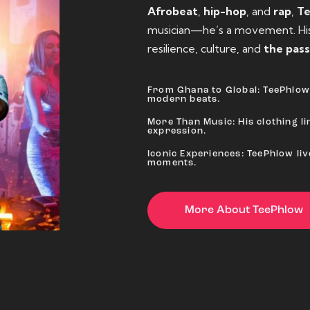
Afrobeat
,
hip-hop
, and
rap
,
T
musician—he’s a movement. His 
resilience, culture, and
the pass
From Ghana to Global: TeePhlow 
modern beats.
More Than Music: His clothing lin
expression.
Iconic Experiences: TeePhlow li
moments.
More About TeePhlow