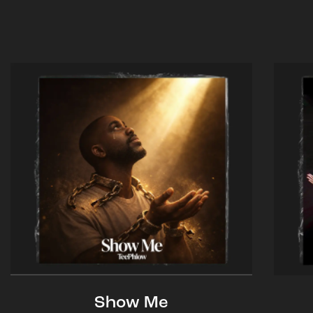
Show Me