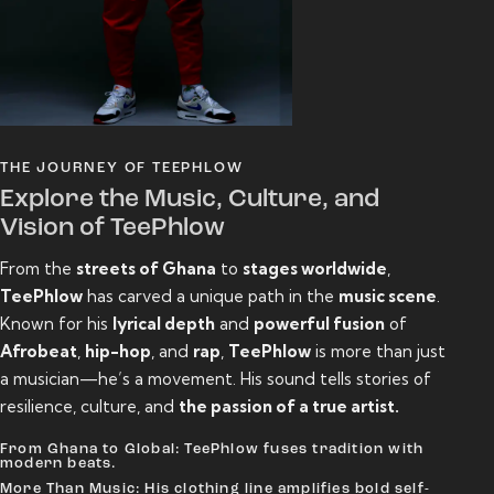
THE JOURNEY OF TEEPHLOW
Explore the Music, Culture, and
Vision of TeePhlow
From the
streets of Ghana
to
stages worldwide
,
TeePhlow
has carved a unique path in the
music scene
.
Known for his
lyrical depth
and
powerful fusion
of
Afrobeat
,
hip-hop
, and
rap
,
TeePhlow
is more than just
a musician—he’s a movement. His sound tells stories of
resilience, culture, and
the passion of a true artist.
From Ghana to Global: TeePhlow fuses tradition with
modern beats.
More Than Music: His clothing line amplifies bold self-