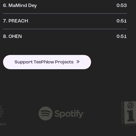
6.
MaMind Dey
0:53
7.
PREACH
0:51
8.
OHEN
0:51
Support TeePhlow Projects