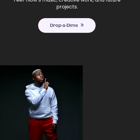
projects.
Drop-a-Dime