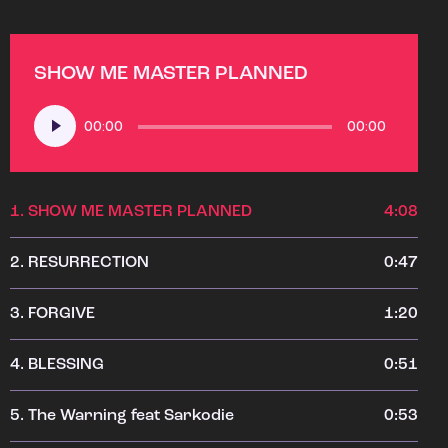
SHOW ME MASTER PLANNED
Audio
00:00
00:00
Player
1.
SHOW ME MASTER PLANNED
4:08
2.
RESURRECTION
0:47
3.
FORGIVE
1:20
4.
BLESSING
0:51
5.
The Warning feat Sarkodie
0:53