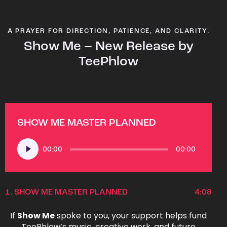
A PRAYER FOR DIRECTION, PATIENCE, AND CLARITY.
Show Me – New Release by
TeePhlow
SHOW ME MASTER PLANNED
Audio
00:00
00:00
Player
1.
SHOW ME MASTER PLANNED
4:08
If
Show Me
spoke to you, your support helps fund
TeePhlow’s music, creative work, and future