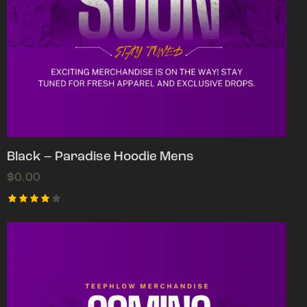
Black – Paradise Hoodie Mens
$
0.00
Rated
4.00
out of
5