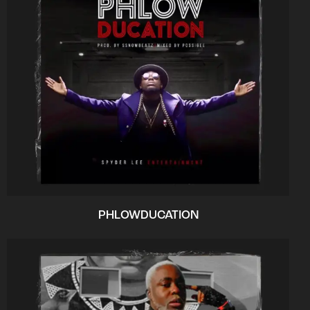
PHLOWDUCATION