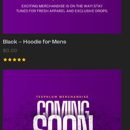
Black – Hoodie for Mens
$
0.00
Rated
5.00
out of 5