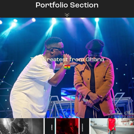
Portfolio Section
The Greatest from Ghana
TeePhlow + Sarkodie