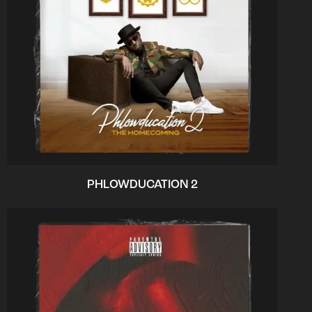
PHLOWDUCATION 2