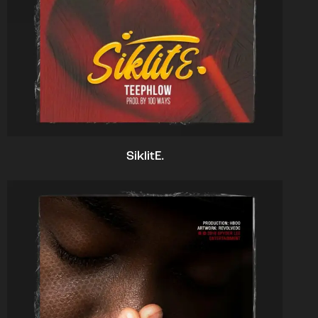
SiklitE.