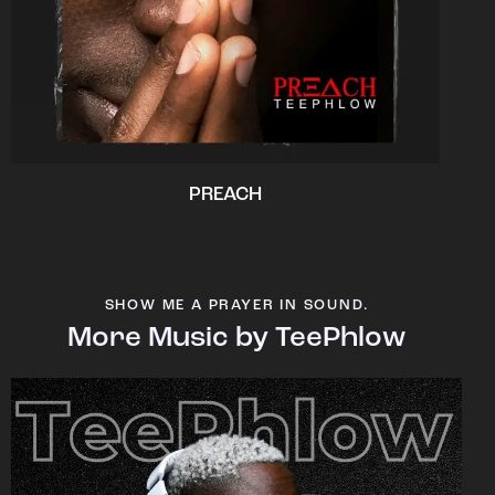
PREACH
SHOW ME A PRAYER IN SOUND.
More Music by TeePhlow