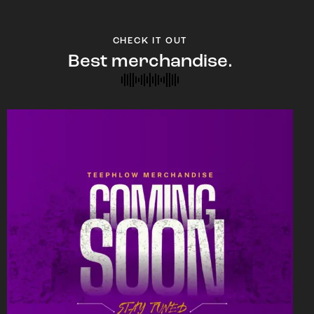
CHECK IT OUT
Best merchandise.