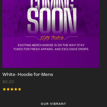
White- Hoodie for Mens
$
0.00
Rated
5.00
out of 5
OUR VIBRANT