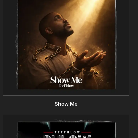
Show Me