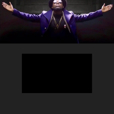
TEEPHLOW