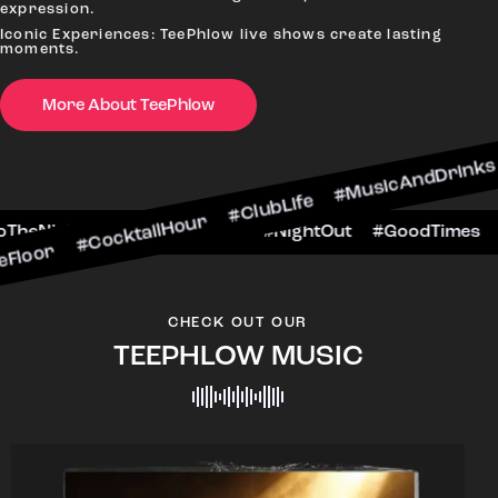
expression.
Iconic Experiences: TeePhlow live shows create lasting
moments.
More About TeePhlow
cktailHour #ClubLife #MusicAndDrinks #DanceAl
e #CheersToTheNight #VIPExperience #NightOut 
CHECK OUT OUR
TEEPHLOW MUSIC