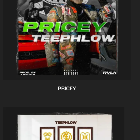
PRICEY