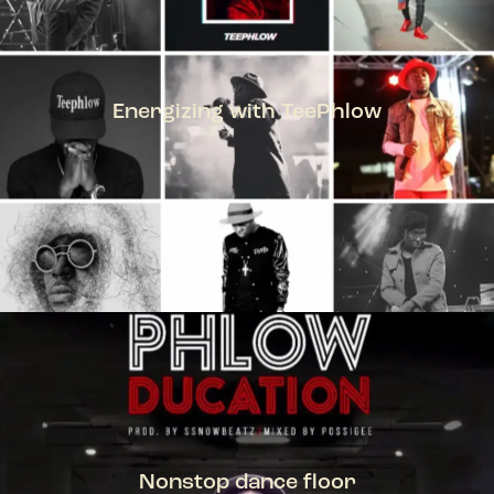
Energizing with TeePhlow
TEEPHLOW
Nonstop dance floor