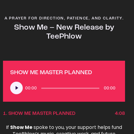
A PRAYER FOR DIRECTION, PATIENCE, AND CLARITY.
Show Me – New Release by
TeePhlow
SHOW ME MASTER PLANNED
Audio
00:00
00:00
Player
1.
SHOW ME MASTER PLANNED
4:08
If
Show Me
spoke to you, your support helps fund
TeePhlow’s music, creative work, and future