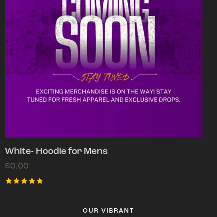
White- Hoodie for Mens
$
0.00
Rated
5.00
out of 5
OUR VIBRANT