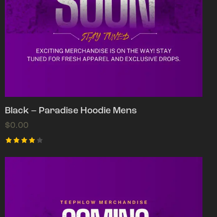
Black – Paradise Hoodie Mens
$
0.00
Rated
4.00
out of
5