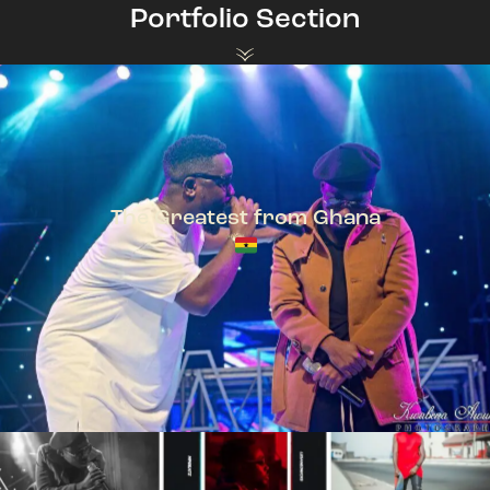
Portfolio Section
The Greatest from Ghana
TeePhlow + Sarkodie