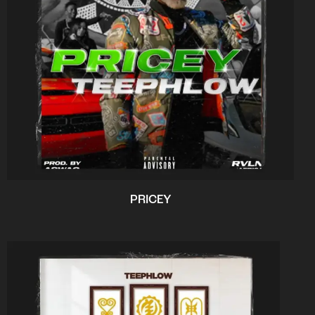
PRICEY