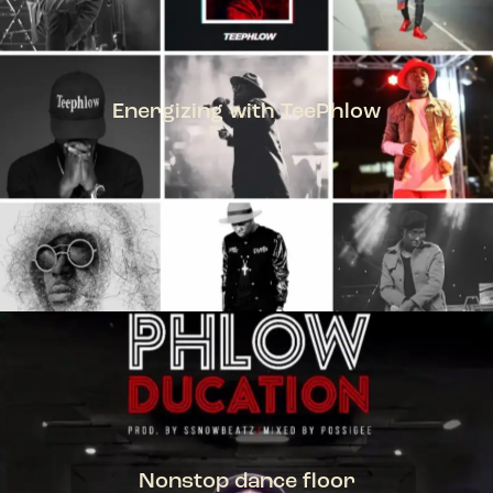
Energizing with TeePhlow
TEEPHLOW
Nonstop dance floor