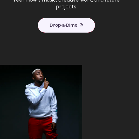
projects.
Drop-a-Dime