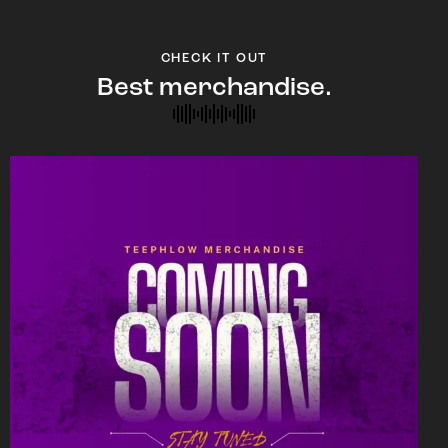
CHECK IT OUT
Best merchandise.