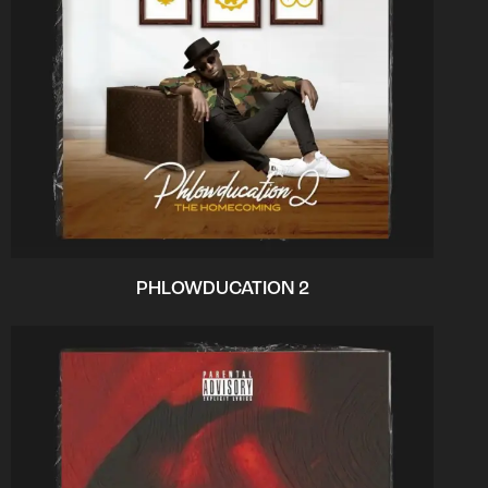
PHLOWDUCATION 2