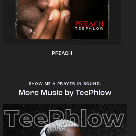
PREACH
SHOW ME A PRAYER IN SOUND.
More Music by TeePhlow