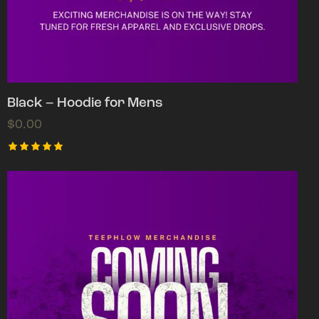
Black – Hoodie for Mens
$
0.00
Rated
5.00
out of 5