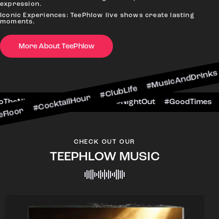
expression.
Iconic Experiences: TeePhlow live shows create lasting
moments.
CocktailHour #ClubLife #MusicAndDrinks #DanceA
More About TeePhlow
#CheersToTheNight #VIPExperience #NightOut #G
CHECK OUT OUR
TEEPHLOW MUSIC