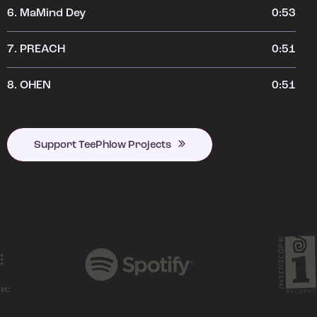
6.
MaMind Dey
0:53
7.
PREACH
0:51
8.
OHEN
0:51
Support TeePhlow Projects