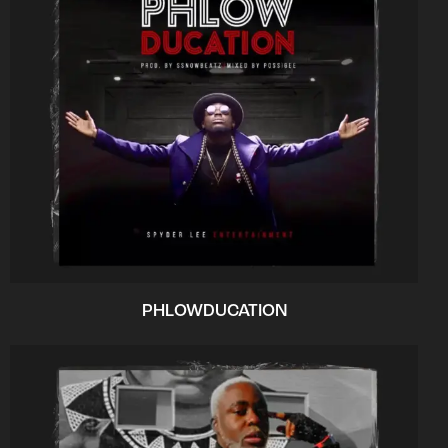
PHLOWDUCATION