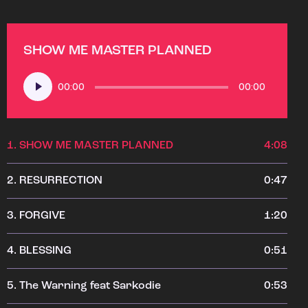
SHOW ME MASTER PLANNED
Audio
00:00
00:00
Player
1.
SHOW ME MASTER PLANNED
4:08
2.
RESURRECTION
0:47
3.
FORGIVE
1:20
4.
BLESSING
0:51
5.
The Warning feat Sarkodie
0:53