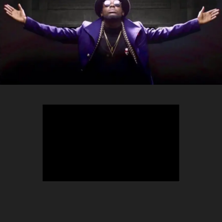
TEEPHLOW