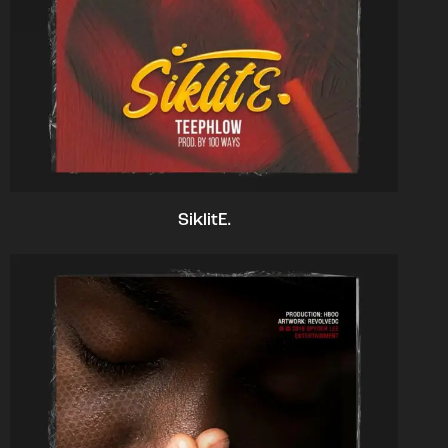
SiklitE.