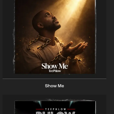
Show Me