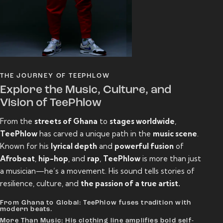
THE JOURNEY OF TEEPHLOW
Explore the Music, Culture, and
Vision of TeePhlow
From the
streets of Ghana
to
stages worldwide
,
TeePhlow
has carved a unique path in the
music scene
.
Known for his
lyrical depth
and
powerful fusion
of
Afrobeat
,
hip-hop
, and
rap
,
TeePhlow
is more than just
a musician—he’s a movement. His sound tells stories of
resilience, culture, and
the passion of a true artist.
From Ghana to Global: TeePhlow fuses tradition with
modern beats.
More Than Music: His clothing line amplifies bold self-