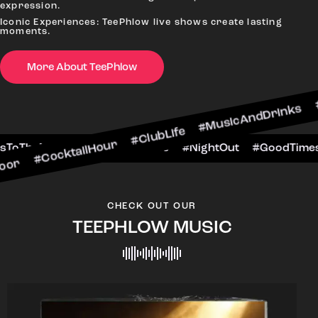
expression.
Iconic Experiences: TeePhlow live shows create lasting
moments.
More About TeePhlow
tailHour #ClubLife #MusicAndDrinks #DanceAllN
ene #CheersToTheNight #VIPExperience #NightOu
CHECK OUT OUR
TEEPHLOW MUSIC