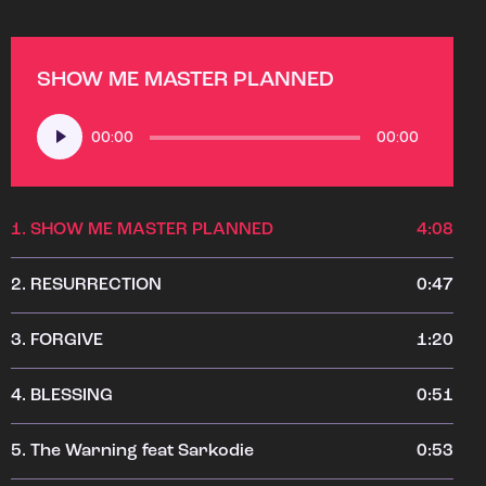
SHOW ME MASTER PLANNED
Audio
00:00
00:00
Player
1.
SHOW ME MASTER PLANNED
4:08
2.
RESURRECTION
0:47
3.
FORGIVE
1:20
4.
BLESSING
0:51
5.
The Warning feat Sarkodie
0:53