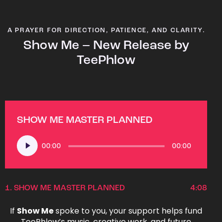
A PRAYER FOR DIRECTION, PATIENCE, AND CLARITY.
Show Me – New Release by
TeePhlow
SHOW ME MASTER PLANNED
Audio
00:00
00:00
Player
1.
SHOW ME MASTER PLANNED
4:08
If
Show Me
spoke to you, your support helps fund
TeePhlow’s music, creative work, and future