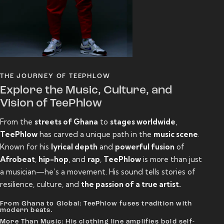
THE JOURNEY OF TEEPHLOW
Explore the Music, Culture, and
Vision of TeePhlow
From the
streets of Ghana
to
stages worldwide
,
TeePhlow
has carved a unique path in the
music scene
.
Known for his
lyrical depth
and
powerful fusion
of
Afrobeat
,
hip-hop
, and
rap
,
TeePhlow
is more than just
a musician—he’s a movement. His sound tells stories of
resilience, culture, and
the passion of a true artist.
From Ghana to Global: TeePhlow fuses tradition with
modern beats.
More Than Music: His clothing line amplifies bold self-