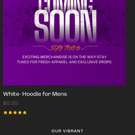
White- Hoodie for Mens
$
0.00
Rated
5.00
out of 5
OUR VIBRANT