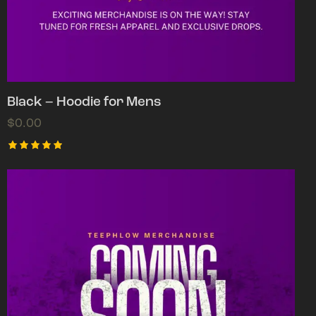
Black – Hoodie for Mens
$
0.00
Rated
5.00
out of 5