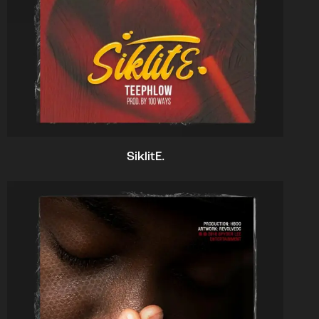
SiklitE.