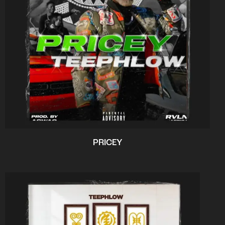
PRICEY