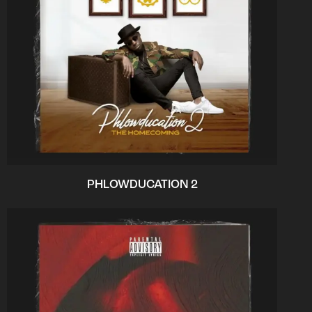
PHLOWDUCATION 2