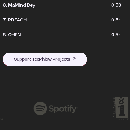
6.
MaMind Dey
0:53
7.
PREACH
0:51
8.
OHEN
0:51
Support TeePhlow Projects