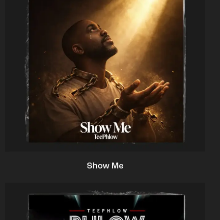
Show Me