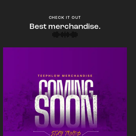
CHECK IT OUT
Best merchandise.