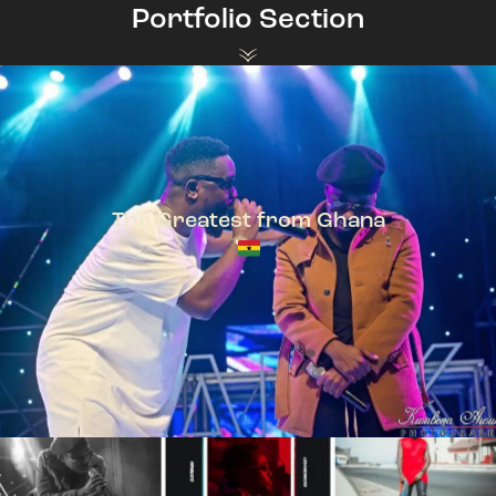
Portfolio Section
The Greatest from Ghana
TeePhlow + Sarkodie