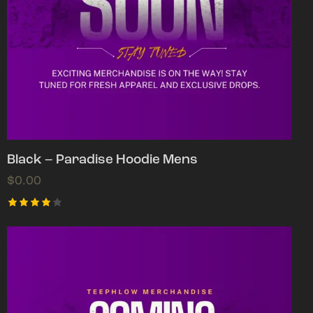
Black – Paradise Hoodie Mens
$
0.00
Rated
4.00
out of
5