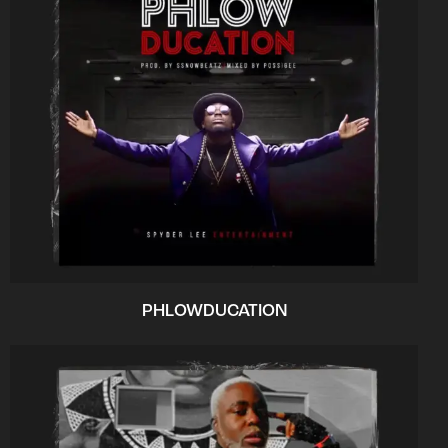
PHLOWDUCATION