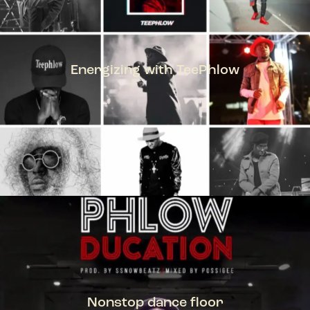
Energizing with TeePhlow
TEEPHLOW
Nonstop dance floor