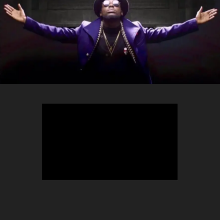
TEEPHLOW