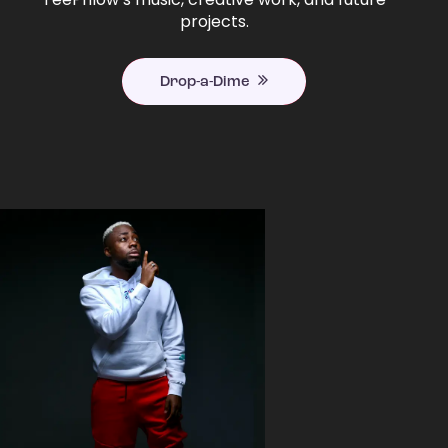
projects.
Drop-a-Dime