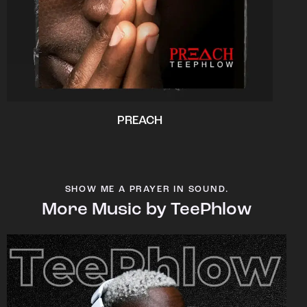
PREACH
SHOW ME A PRAYER IN SOUND.
More Music by TeePhlow