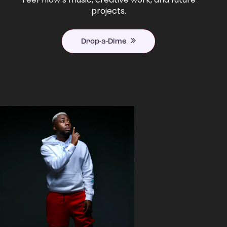
projects.
Drop-a-Dime