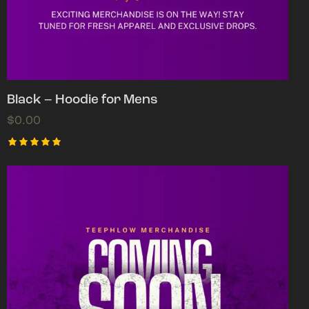
Black – Hoodie for Mens
$
0.00
Rated
5.00
out of 5