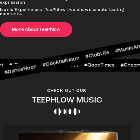
expression.
Iconic Experiences: TeePhlow live shows create lasting
moments.
oor #CocktailHour #ClubLife #MusicAndDrinks #
More About TeePhlow
rsToTheNight #VIPExperience #NightOut #GoodTi
CHECK OUT OUR
TEEPHLOW MUSIC