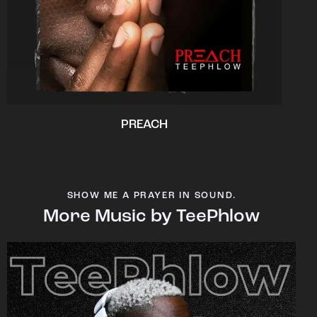
PREACH
SHOW ME A PRAYER IN SOUND.
More Music by TeePhlow