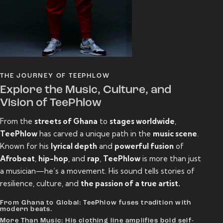
THE JOURNEY OF TEEPHLOW
Explore the Music, Culture, and
Vision of TeePhlow
From the
streets of Ghana
to
stages worldwide
,
TeePhlow
has carved a unique path in the
music scene
.
Known for his
lyrical depth
and
powerful fusion
of
Afrobeat
,
hip-hop
, and
rap
,
TeePhlow
is more than just
a musician—he’s a movement. His sound tells stories of
resilience, culture, and
the passion of a true artist.
From Ghana to Global: TeePhlow fuses tradition with
modern beats.
More Than Music: His clothing line amplifies bold self-