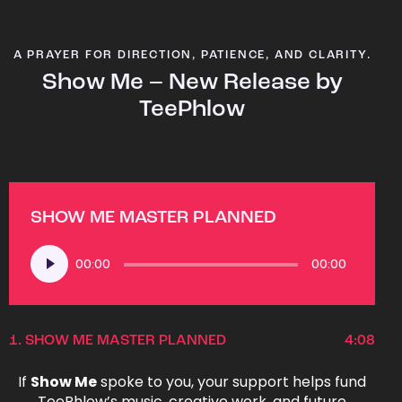
A PRAYER FOR DIRECTION, PATIENCE, AND CLARITY.
Show Me – New Release by
TeePhlow
SHOW ME MASTER PLANNED
Audio
00:00
00:00
Player
1.
SHOW ME MASTER PLANNED
4:08
If
Show Me
spoke to you, your support helps fund
TeePhlow’s music, creative work, and future