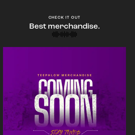
CHECK IT OUT
Best merchandise.