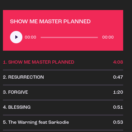
SHOW ME MASTER PLANNED
Audio
00:00
00:00
Player
1.
SHOW ME MASTER PLANNED
4:08
2.
RESURRECTION
0:47
3.
FORGIVE
1:20
4.
BLESSING
0:51
5.
The Warning feat Sarkodie
0:53