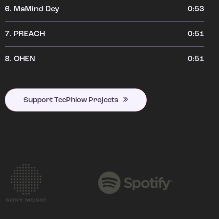
6.
MaMind Dey
0:53
7.
PREACH
0:51
8.
OHEN
0:51
Support TeePhlow Projects