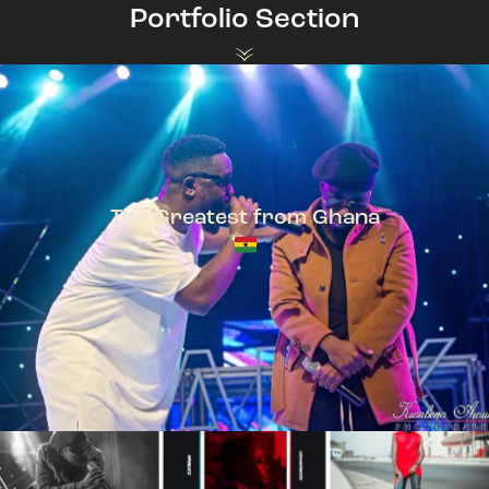
Portfolio Section
The Greatest from Ghana
TeePhlow + Sarkodie