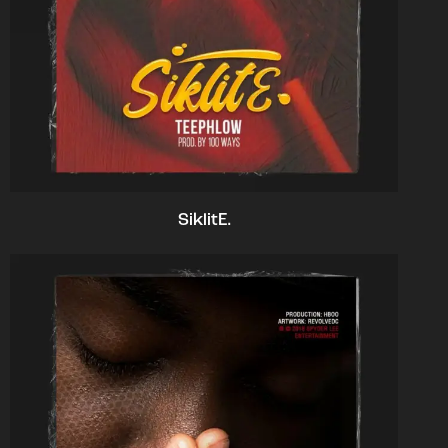
SiklitE.