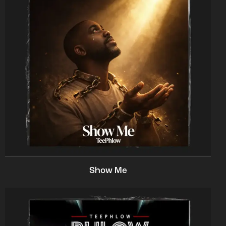
Show Me