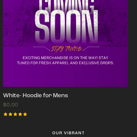
White- Hoodie for Mens
$
0.00
Rated
5.00
out of 5
OUR VIBRANT