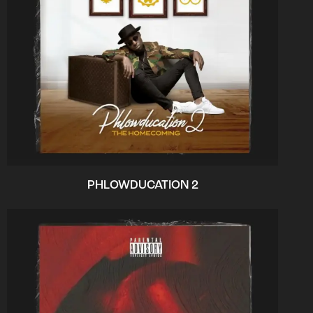
PHLOWDUCATION 2