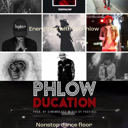
Energizing with TeePhlow
TEEPHLOW
Nonstop dance floor