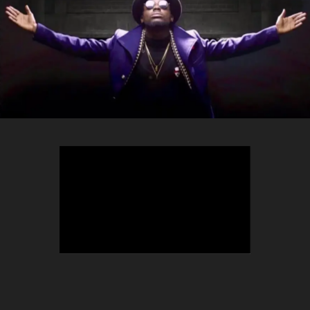
TEEPHLOW