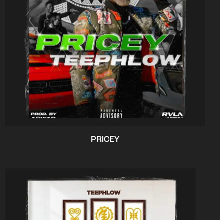
PRICEY