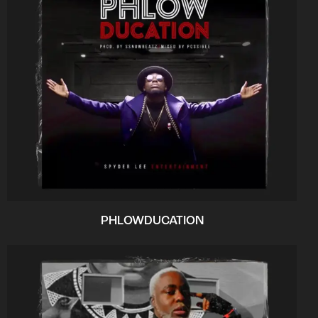
PHLOWDUCATION