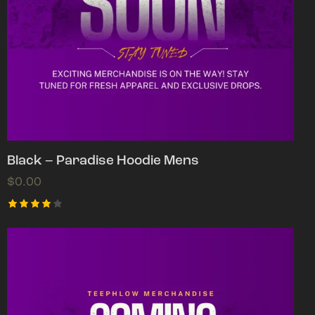
Black – Paradise Hoodie Mens
$
0.00
Rated
4.00
out of
5