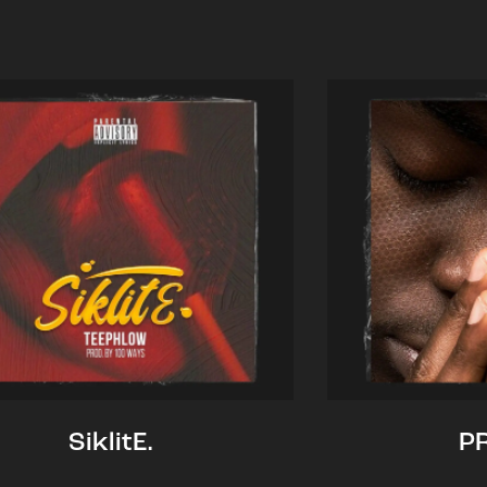
SiklitE.
P