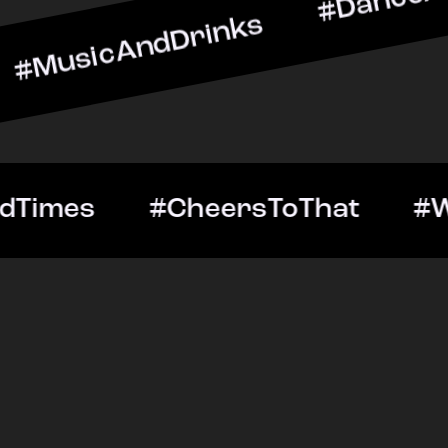
ndDrinks #DanceAllNight 
Out #GoodTimes #CheersT