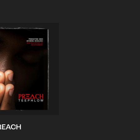
REACH