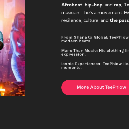
Afrobeat
,
hip-hop
, and
rap
,
T
musician—he’s a movement. His 
resilience, culture, and
the pass
From Ghana to Global: TeePhlow 
modern beats.
More Than Music: His clothing lin
expression.
Iconic Experiences: TeePhlow li
moments.
More About TeePhlow