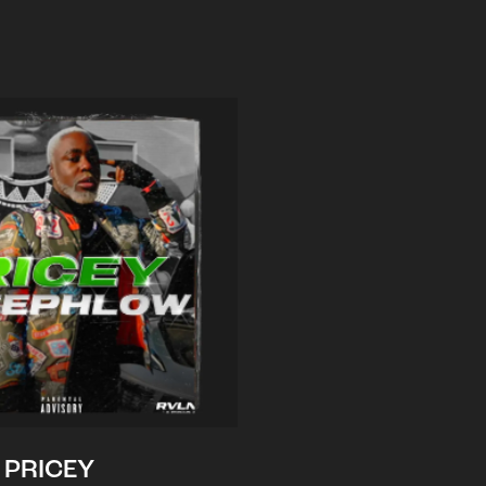
PRICEY