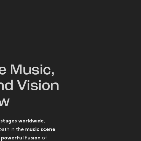
W
e Music,
nd Vision
ow
o
stages worldwide
,
path in the
music scene
.
d
powerful fusion
of