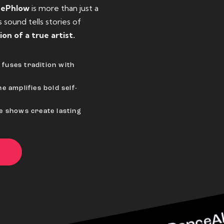
eePhlow
is more than just a
sound tells stories of
ion of a true artist.
fuses tradition with
e amplifies bold self-
ve shows create lasting