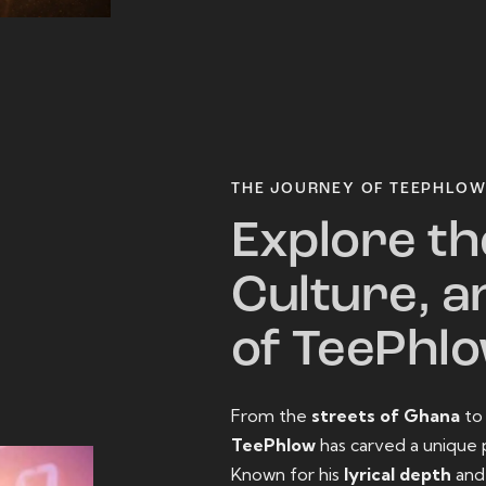
THE JOURNEY OF TEEPHLO
Explore th
Culture, a
of TeePhl
From the
streets of Ghana
t
TeePhlow
has carved a unique 
Known for his
lyrical depth
an