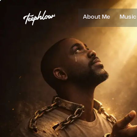
About Me
Music