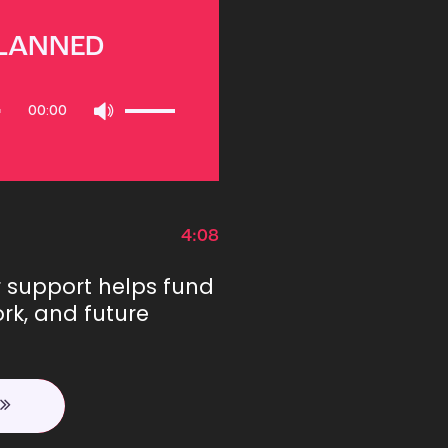
PLANNED
Use
00:00
Up/Down
Arrow
keys
to
increase
or
4:08
decrease
volume.
r support helps fund
rk, and future