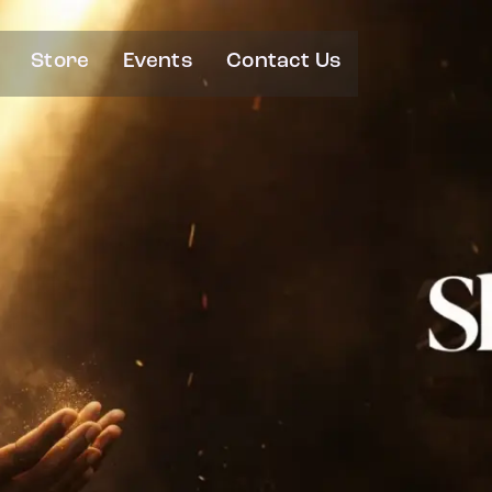
Store
Events
Contact Us