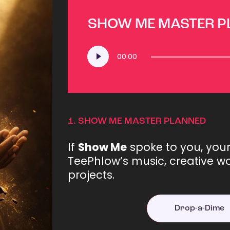
SHOW ME MASTER 
Audio
00:00
Player
1.
SHOW ME MASTER PLANNED
If
Show Me
spoke to you, you
TeePhlow’s music, creative wo
projects.
Drop-a-Dime