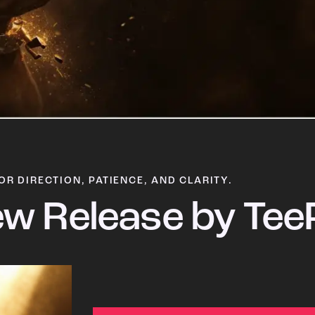
OR DIRECTION, PATIENCE, AND CLARITY.
w Release by Tee