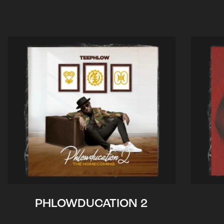
PHLOWDUCATION 2