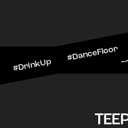
nkUp #DanceFloor #Cockta
BarScene #CheersToTheNig
TEE