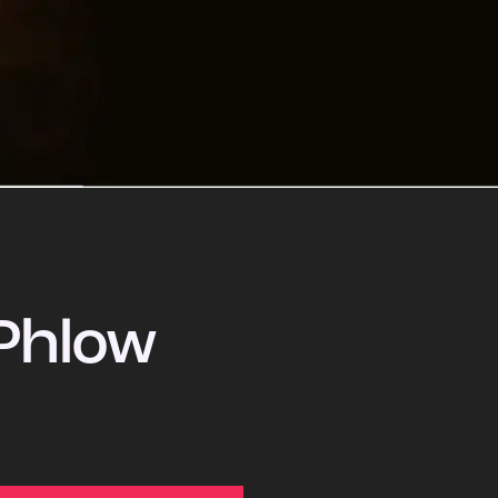
Phlow