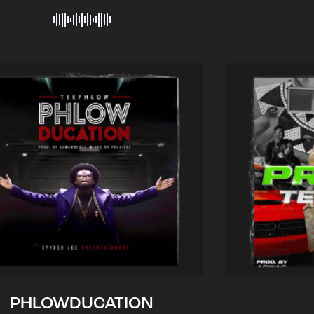
PHLOWDUCATION