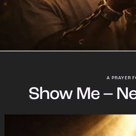
A PRAYER F
Show Me – Ne