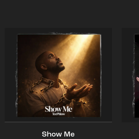
Show Me