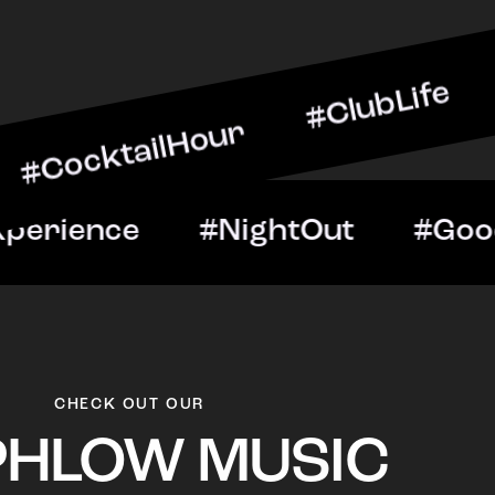
ilHour #ClubLife #MusicA
ht #VIPExperience #Night
CHECK OUT OUR
PHLOW MUSIC