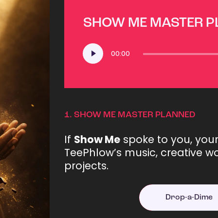
SHOW ME MASTER 
Audio
00:00
Player
1.
SHOW ME MASTER PLANNED
If
Show Me
spoke to you, you
TeePhlow’s music, creative wo
projects.
Drop-a-Dime