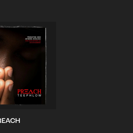
REACH