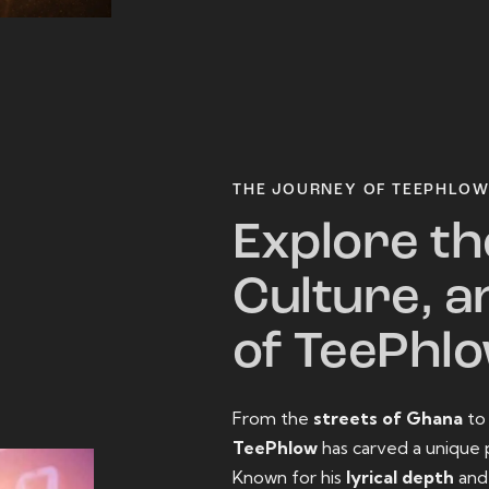
THE JOURNEY OF TEEPHLO
Explore th
Culture, a
of TeePhl
From the
streets of Ghana
t
TeePhlow
has carved a unique 
Known for his
lyrical depth
an