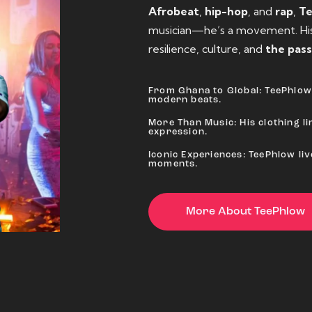
Afrobeat
,
hip-hop
, and
rap
,
T
musician—he’s a movement. His 
resilience, culture, and
the pass
From Ghana to Global: TeePhlow 
modern beats.
More Than Music: His clothing lin
expression.
Iconic Experiences: TeePhlow li
moments.
More About TeePhlow