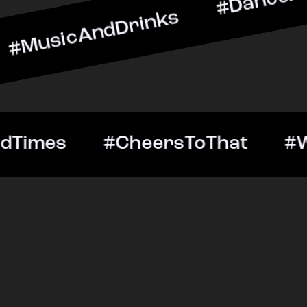
AndDrinks #DanceAllNight
ut #GoodTimes #CheersTo