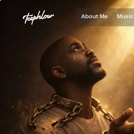
About Me
Music