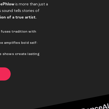
eePhlow
is more than just a
sound tells stories of
ion of a true artist.
fuses tradition with
e amplifies bold self-
ve shows create lasting