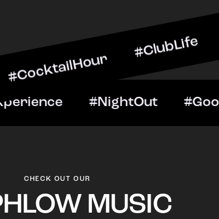
ailHour #ClubLife #Music
t #VIPExperience #NightO
CHECK OUT OUR
PHLOW MUSIC