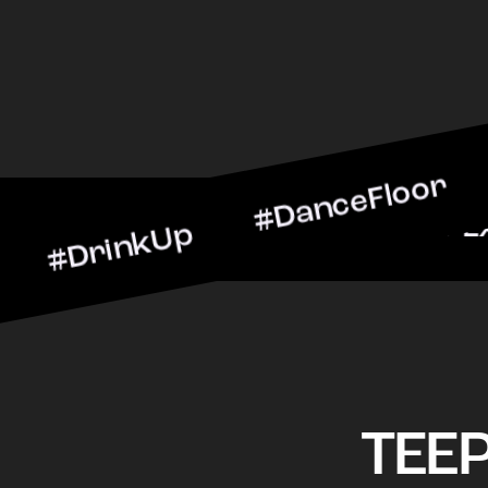
inkUp #DanceFloor #Cockt
rScene #CheersToTheNigh
TEE