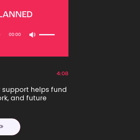
PLANNED
Use
00:00
Up/Down
Arrow
keys
to
increase
or
4:08
decrease
volume.
r support helps fund
rk, and future