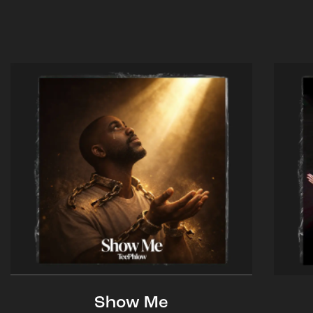
Show Me