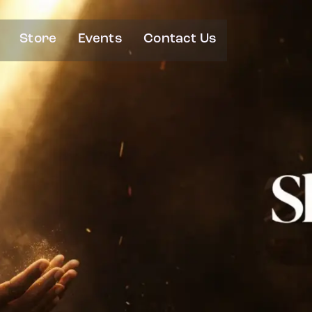
Store
Events
Contact Us