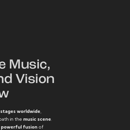
W
e Music,
nd Vision
ow
o
stages worldwide
,
path in the
music scene
.
d
powerful fusion
of