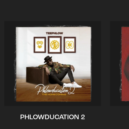
PHLOWDUCATION 2