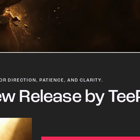
OR DIRECTION, PATIENCE, AND CLARITY.
w Release by Tee