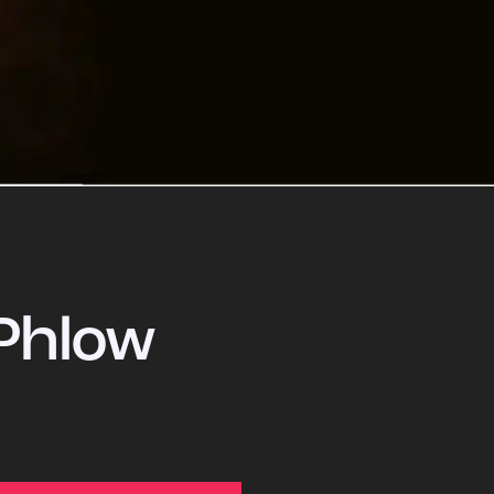
Phlow