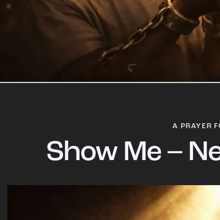
A PRAYER F
Show Me – Ne