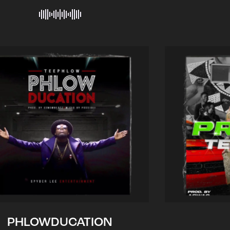
PHLOWDUCATION