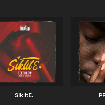
SiklitE.
P