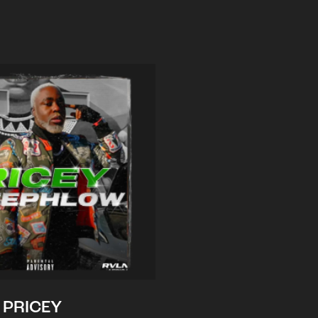
PRICEY