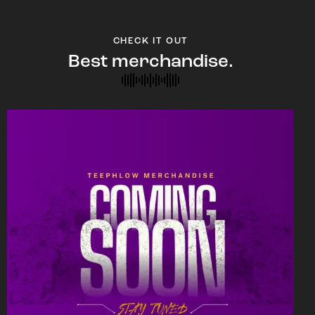
CHECK IT OUT
Best merchandise.