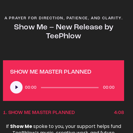
A PRAYER FOR DIRECTION, PATIENCE, AND CLARITY.
Show Me – New Release by
TeePhlow
SHOW ME MASTER PLANNED
Audio
00:00
00:00
Player
1.
SHOW ME MASTER PLANNED
4:08
If
Show Me
spoke to you, your support helps fund
TeePhlow’s music, creative work, and future