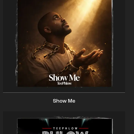
Show Me