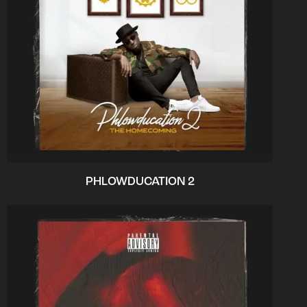
PHLOWDUCATION 2