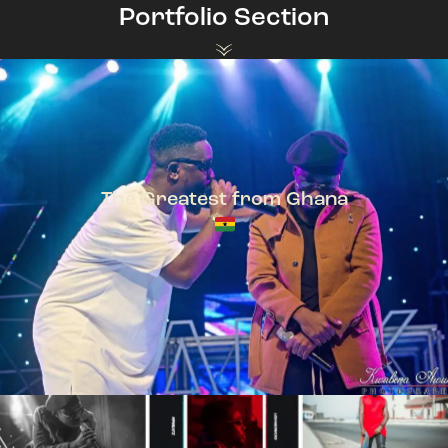
Portfolio Section
The Greatest from Ghana
TeePhlow + Sarkodie