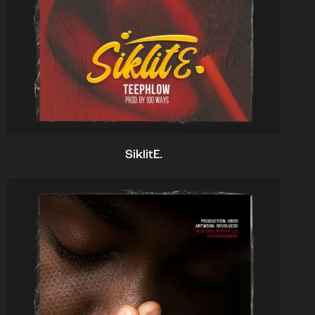
SiklitE.