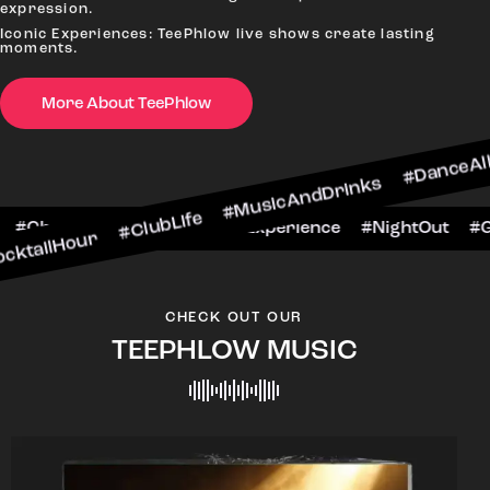
expression.
Iconic Experiences: TeePhlow live shows create lasting
moments.
More About TeePhlow
r #ClubLife #MusicAndDrinks #DanceAllNight #L
#BarScene #CheersToTheNight #VIPExperience #N
CHECK OUT OUR
TEEPHLOW MUSIC