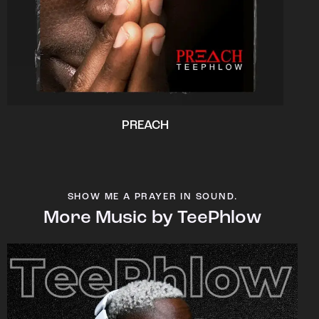
PREACH
SHOW ME A PRAYER IN SOUND.
More Music by TeePhlow