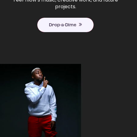
projects.
Drop-a-Dime