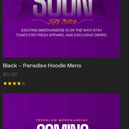
Black – Paradise Hoodie Mens
$
0.00
Rated
4.00
out of
5