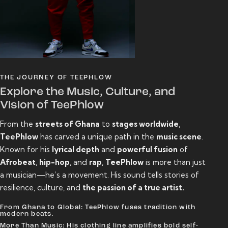
THE JOURNEY OF TEEPHLOW
Explore the Music, Culture, and
Vision of TeePhlow
From the
streets of Ghana
to
stages worldwide
,
TeePhlow
has carved a unique path in the
music scene
.
Known for his
lyrical depth
and
powerful fusion
of
Afrobeat
,
hip-hop
, and
rap
,
TeePhlow
is more than just
a musician—he’s a movement. His sound tells stories of
resilience, culture, and
the passion of a true artist.
From Ghana to Global: TeePhlow fuses tradition with
modern beats.
More Than Music: His clothing line amplifies bold self-