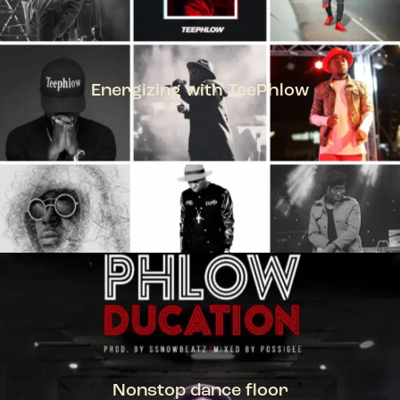
Energizing with TeePhlow
TEEPHLOW
Nonstop dance floor