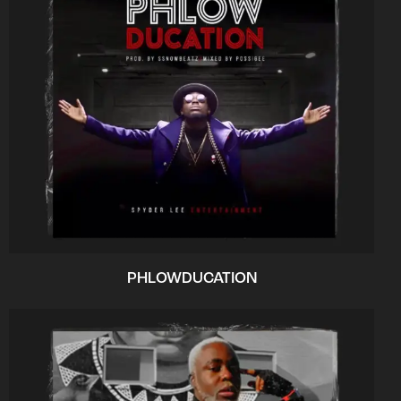
PHLOWDUCATION