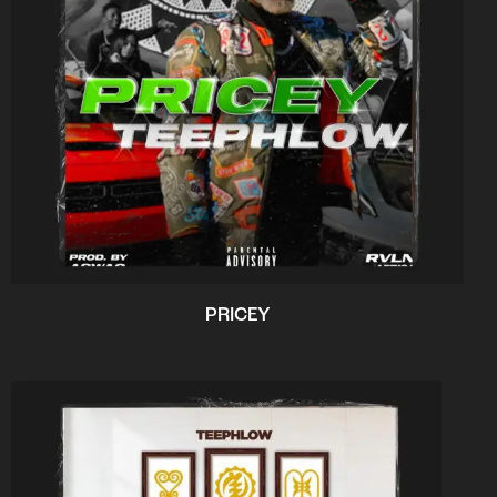
PRICEY