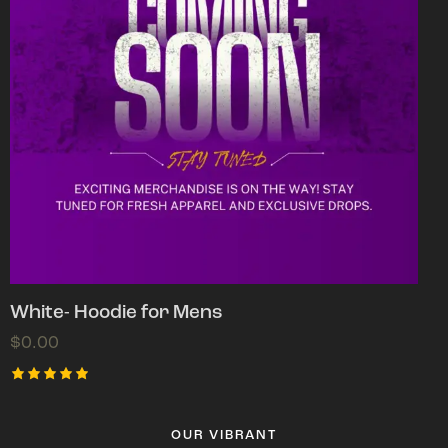
White- Hoodie for Mens
$
0.00
Rated
5.00
out of 5
OUR VIBRANT