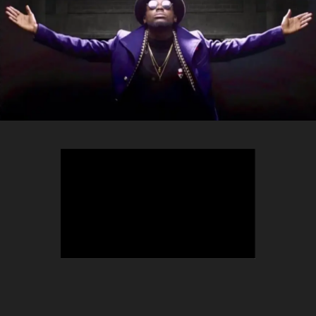
TEEPHLOW