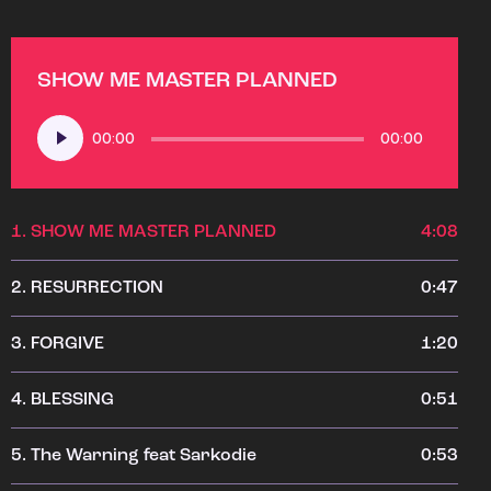
SHOW ME MASTER PLANNED
Audio
00:00
00:00
Player
1.
SHOW ME MASTER PLANNED
4:08
2.
RESURRECTION
0:47
3.
FORGIVE
1:20
4.
BLESSING
0:51
5.
The Warning feat Sarkodie
0:53