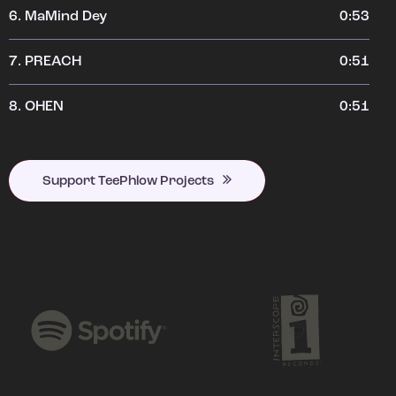
6.
MaMind Dey
0:53
7.
PREACH
0:51
8.
OHEN
0:51
Support TeePhlow Projects