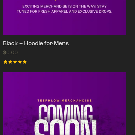
Black – Hoodie for Mens
$
0.00
Rated
5.00
out of 5