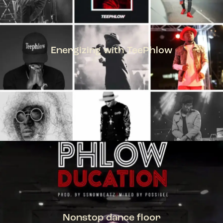
Energizing with TeePhlow
TEEPHLOW
Nonstop dance floor