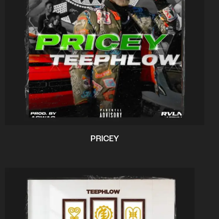
PRICEY