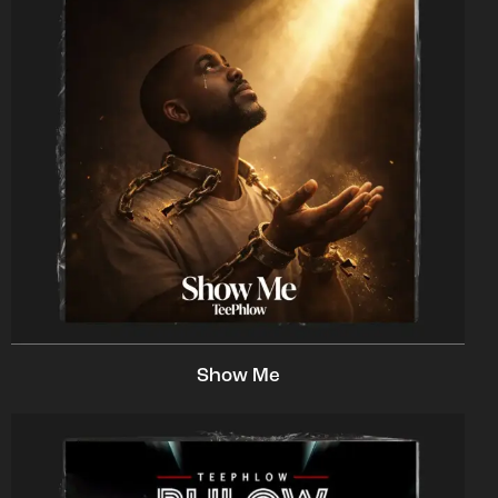
Show Me