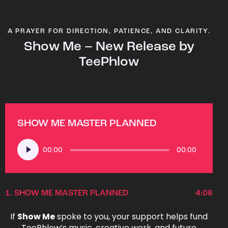
A PRAYER FOR DIRECTION, PATIENCE, AND CLARITY.
Show Me – New Release by
TeePhlow
SHOW ME MASTER PLANNED
Audio
00:00
00:00
Player
1.
SHOW ME MASTER PLANNED
4:08
If
Show Me
spoke to you, your support helps fund
TeePhlow’s music, creative work, and future