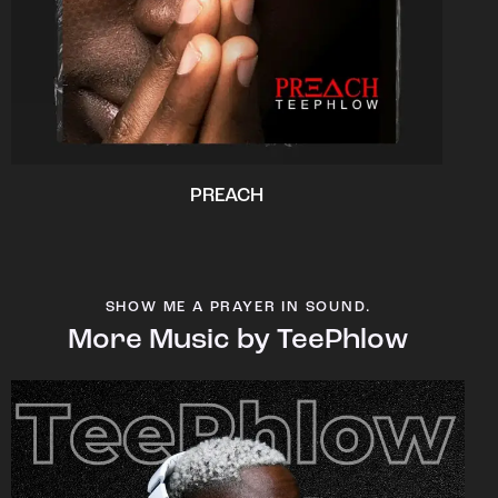
PREACH
SHOW ME A PRAYER IN SOUND.
More Music by TeePhlow