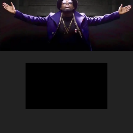
TEEPHLOW