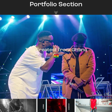
Portfolio Section
The Greatest from Ghana
TeePhlow + Sarkodie