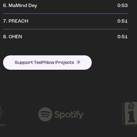
6.
MaMind Dey
0:53
7.
PREACH
0:51
8.
OHEN
0:51
Support TeePhlow Projects