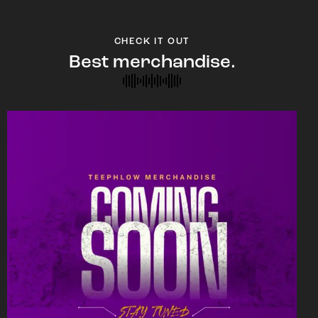
CHECK IT OUT
Best merchandise.