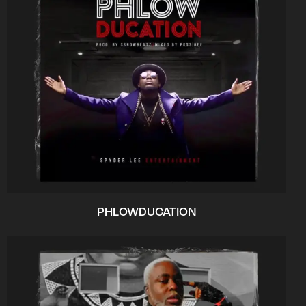
PHLOWDUCATION