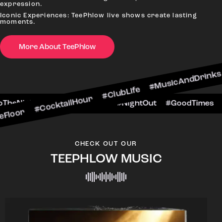
expression.
Iconic Experiences: TeePhlow live shows create lasting
moments.
CocktailHour #ClubLife #MusicAndDrinks #DanceA
More About TeePhlow
#CheersToTheNight #VIPExperience #NightOut #G
CHECK OUT OUR
TEEPHLOW MUSIC