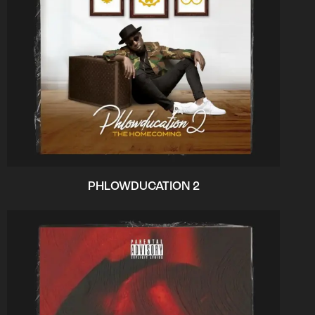
PHLOWDUCATION 2