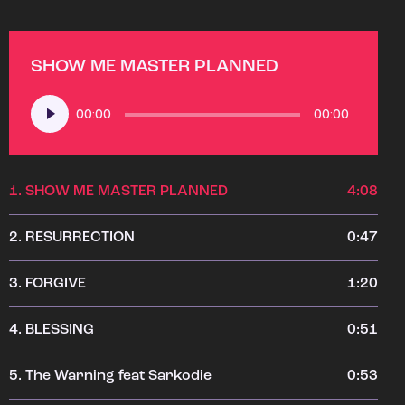
SHOW ME MASTER PLANNED
Audio
00:00
00:00
Player
1.
SHOW ME MASTER PLANNED
4:08
2.
RESURRECTION
0:47
3.
FORGIVE
1:20
4.
BLESSING
0:51
5.
The Warning feat Sarkodie
0:53