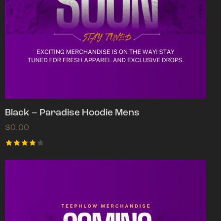
Black – Paradise Hoodie Mens
$
0.00
Rated
4.00
out of
5