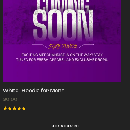
White- Hoodie for Mens
$
0.00
Rated
5.00
out of 5
OUR VIBRANT