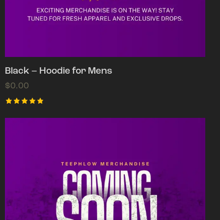
Black – Hoodie for Mens
$
0.00
Rated
5.00
out of 5