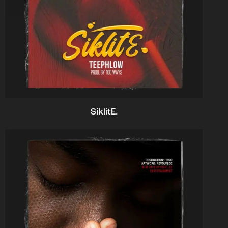
SiklitE.