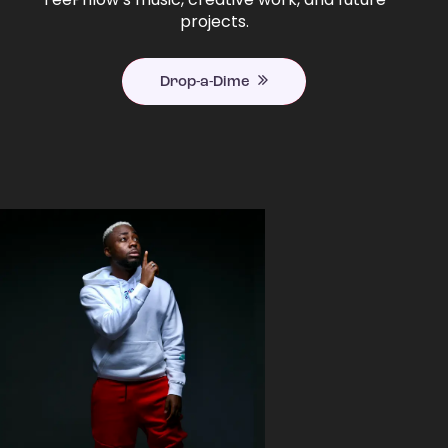
projects.
Drop-a-Dime