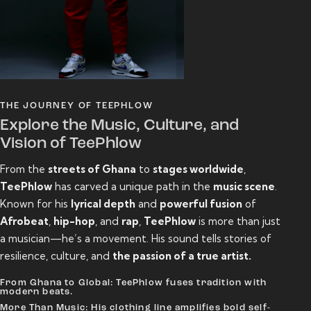
THE JOURNEY OF TEEPHLOW
Explore the Music, Culture, and
Vision of TeePhlow
From the
streets of Ghana
to
stages worldwide
,
TeePhlow
has carved a unique path in the
music scene
.
Known for his
lyrical depth
and
powerful fusion
of
Afrobeat
,
hip-hop
, and
rap
,
TeePhlow
is more than just
a musician—he’s a movement. His sound tells stories of
resilience, culture, and
the passion of a true artist.
From Ghana to Global: TeePhlow fuses tradition with
modern beats.
More Than Music: His clothing line amplifies bold self-