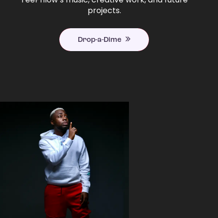
projects.
Drop-a-Dime