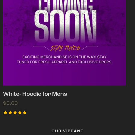
White- Hoodie for Mens
$
0.00
Rated
5.00
out of 5
OUR VIBRANT