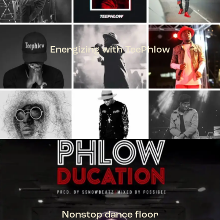
Energizing with TeePhlow
TEEPHLOW
Nonstop dance floor