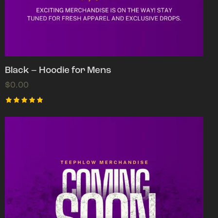
Black – Hoodie for Mens
$
0.00
Rated
5.00
out of 5