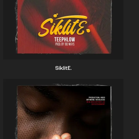
SiklitE.