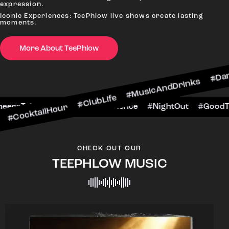
expression.
Iconic Experiences: TeePhlow live shows create lasting
moments.
More About TeePhlow
lHour #ClubLife #MusicAndDrinks #DanceAllNight
rScene #CheersToTheNight #VIPExperience #Nigh
CHECK OUT OUR
TEEPHLOW MUSIC