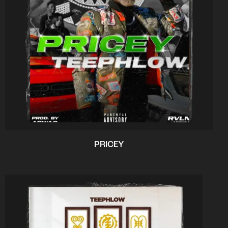
PRICEY