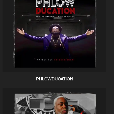
PHLOWDUCATION