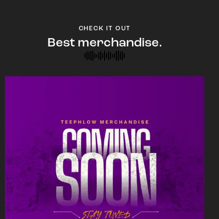
CHECK IT OUT
Best merchandise.