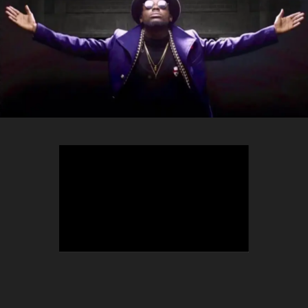
TEEPHLOW