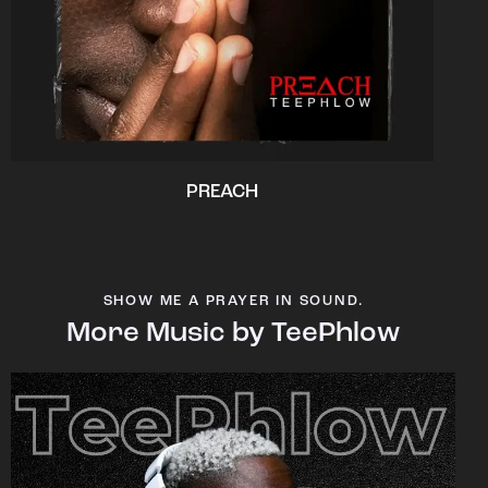
PREACH
SHOW ME A PRAYER IN SOUND.
More Music by TeePhlow