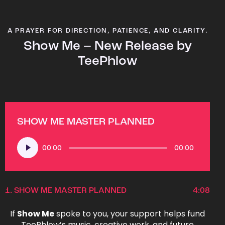
A PRAYER FOR DIRECTION, PATIENCE, AND CLARITY.
Show Me – New Release by
TeePhlow
SHOW ME MASTER PLANNED
Audio
00:00
00:00
Player
1.
SHOW ME MASTER PLANNED
4:08
If
Show Me
spoke to you, your support helps fund
TeePhlow’s music, creative work, and future