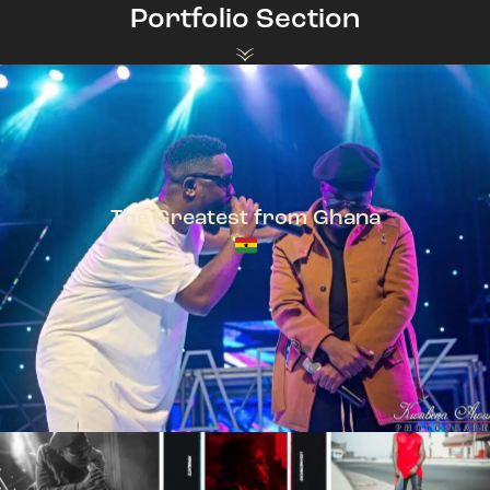
Portfolio Section
The Greatest from Ghana
TeePhlow + Sarkodie