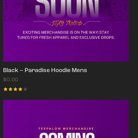
Black – Paradise Hoodie Mens
$
0.00
Rated
4.00
out of
5