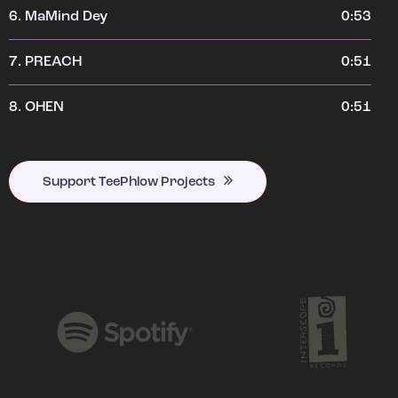
6.
MaMind Dey
0:53
7.
PREACH
0:51
8.
OHEN
0:51
Support TeePhlow Projects