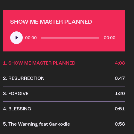
SHOW ME MASTER PLANNED
Audio
00:00
00:00
Player
1.
SHOW ME MASTER PLANNED
4:08
2.
RESURRECTION
0:47
3.
FORGIVE
1:20
4.
BLESSING
0:51
5.
The Warning feat Sarkodie
0:53