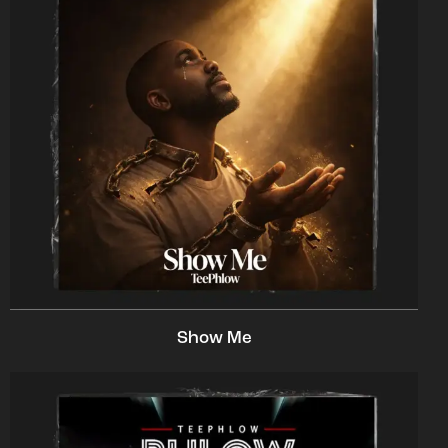
Show Me