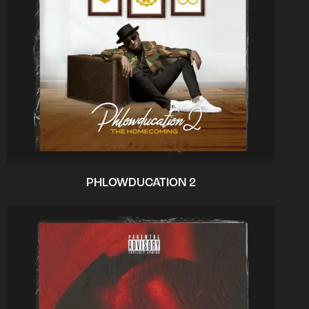
PHLOWDUCATION 2