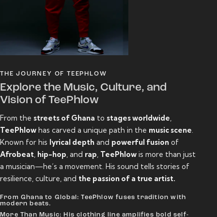
THE JOURNEY OF TEEPHLOW
Explore the Music, Culture, and
Vision of TeePhlow
From the
streets of Ghana
to
stages worldwide
,
TeePhlow
has carved a unique path in the
music scene
.
Known for his
lyrical depth
and
powerful fusion
of
Afrobeat
,
hip-hop
, and
rap
,
TeePhlow
is more than just
a musician—he’s a movement. His sound tells stories of
resilience, culture, and
the passion of a true artist.
From Ghana to Global: TeePhlow fuses tradition with
modern beats.
More Than Music: His clothing line amplifies bold self-