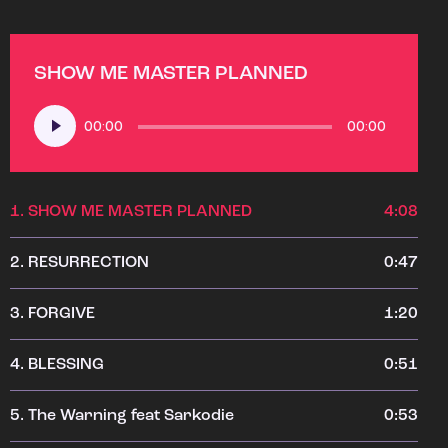
SHOW ME MASTER PLANNED
Audio
00:00
00:00
Player
1.
SHOW ME MASTER PLANNED
4:08
2.
RESURRECTION
0:47
3.
FORGIVE
1:20
4.
BLESSING
0:51
5.
The Warning feat Sarkodie
0:53