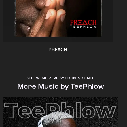
PREACH
SHOW ME A PRAYER IN SOUND.
More Music by TeePhlow