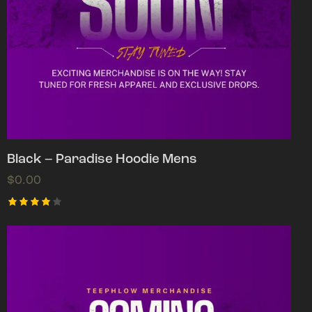
Black – Paradise Hoodie Mens
$
0.00
Rated
4.00
out of
5