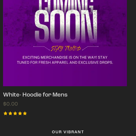
White- Hoodie for Mens
$
0.00
Rated
5.00
out of 5
OUR VIBRANT