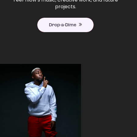
projects.
Drop-a-Dime