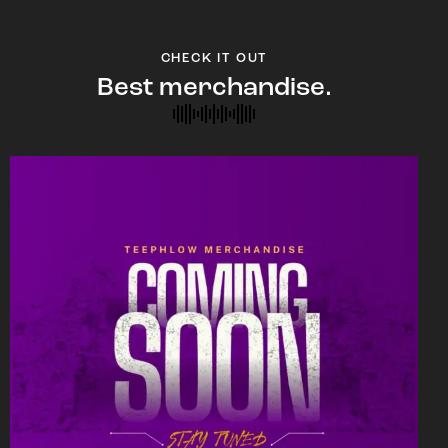
CHECK IT OUT
Best merchandise.