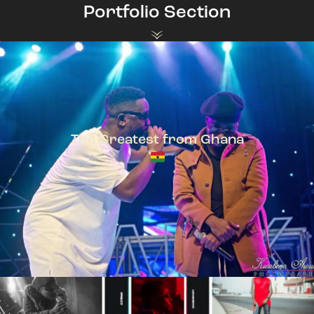
Portfolio Section
The Greatest from Ghana
TeePhlow + Sarkodie