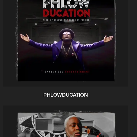
PHLOWDUCATION