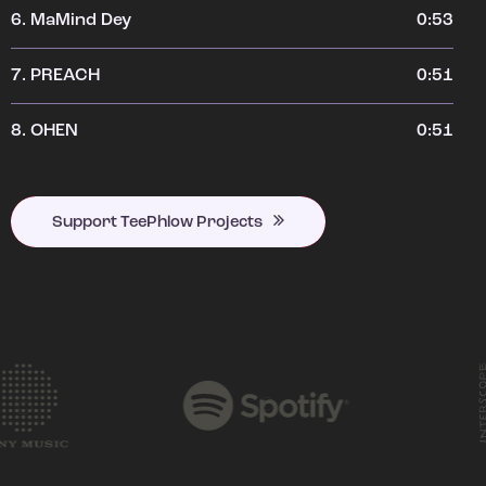
6.
MaMind Dey
0:53
7.
PREACH
0:51
8.
OHEN
0:51
Support TeePhlow Projects