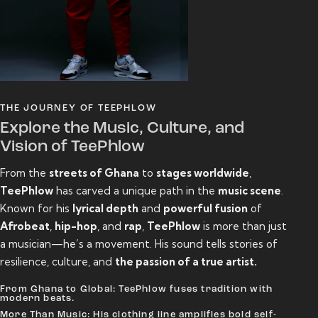
THE JOURNEY OF TEEPHLOW
Explore the Music, Culture, and
Vision of TeePhlow
From the
streets of Ghana
to
stages worldwide
,
TeePhlow
has carved a unique path in the
music scene
.
Known for his
lyrical depth
and
powerful fusion
of
Afrobeat
,
hip-hop
, and
rap
,
TeePhlow
is more than just
a musician—he’s a movement. His sound tells stories of
resilience, culture, and
the passion of a true artist.
From Ghana to Global: TeePhlow fuses tradition with
modern beats.
More Than Music: His clothing line amplifies bold self-