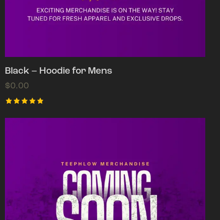
Black – Hoodie for Mens
$
0.00
Rated
5.00
out of 5