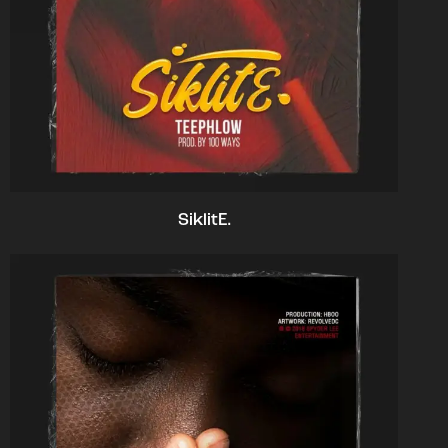
SiklitE.