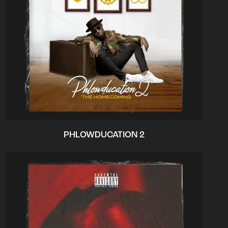
PHLOWDUCATION 2