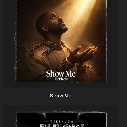
Show Me