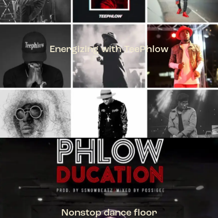
Energizing with TeePhlow
TEEPHLOW
Nonstop dance floor