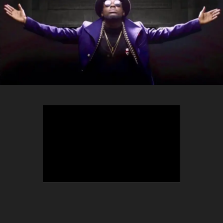
TEEPHLOW