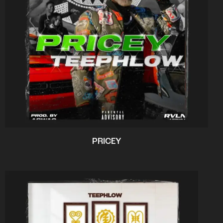
PRICEY