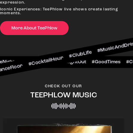
expression.
Iconic Experiences: TeePhlow live shows create lasting
moments.
#CocktailHour #ClubLife #MusicAndDrinks #Dance
More About TeePhlow
CheersToTheNight #VIPExperience #NightOut #G
CHECK OUT OUR
TEEPHLOW MUSIC