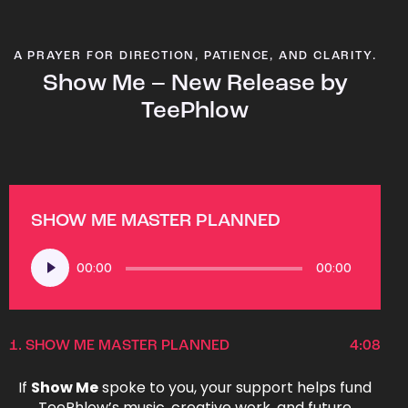
A PRAYER FOR DIRECTION, PATIENCE, AND CLARITY.
Show Me – New Release by
TeePhlow
SHOW ME MASTER PLANNED
Audio
00:00
00:00
Player
1.
SHOW ME MASTER PLANNED
4:08
If
Show Me
spoke to you, your support helps fund
TeePhlow’s music, creative work, and future