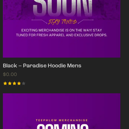
Black – Paradise Hoodie Mens
$
0.00
Rated
4.00
out of
5