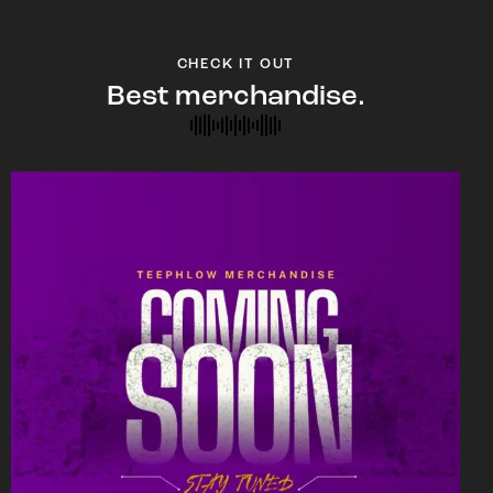
CHECK IT OUT
Best merchandise.