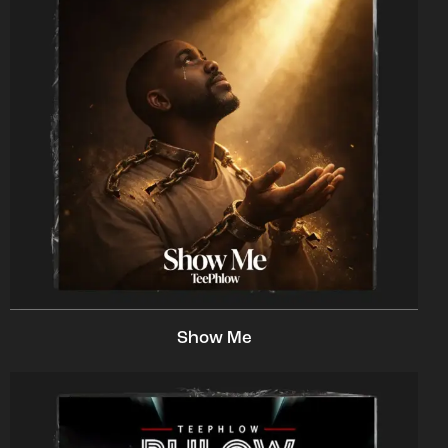
Show Me