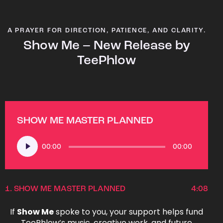
A PRAYER FOR DIRECTION, PATIENCE, AND CLARITY.
Show Me – New Release by
TeePhlow
SHOW ME MASTER PLANNED
Audio
00:00
00:00
Player
1.
SHOW ME MASTER PLANNED
4:08
If
Show Me
spoke to you, your support helps fund
TeePhlow’s music, creative work, and future