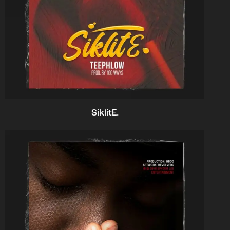
SiklitE.