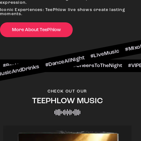
#
expression.
Iconic Experiences: TeePhlow live shows create lasting
moments.
More About TeePhlow
nks #DanceAllNight #LiveMusic #Mixology
WeekendFun #BarHop
#BarScene #CheersToThe
CHECK OUT OUR
TEEPHLOW MUSIC