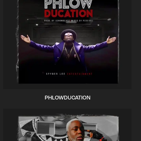
PHLOWDUCATION