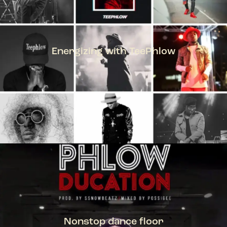
Energizing with TeePhlow
TEEPHLOW
Nonstop dance floor