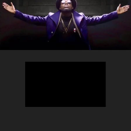
TEEPHLOW