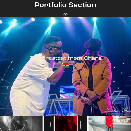
Portfolio Section
The Greatest from Ghana
TeePhlow + Sarkodie