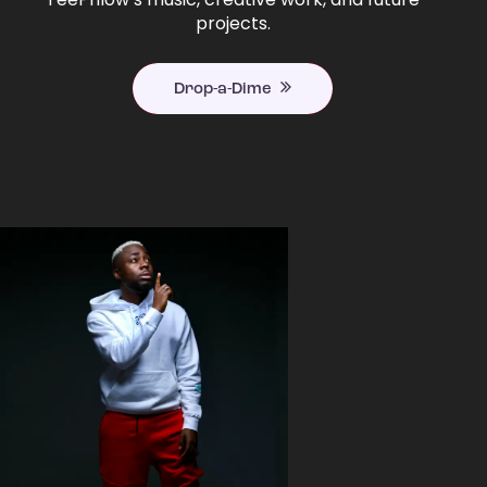
projects.
Drop-a-Dime