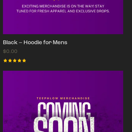
Black – Hoodie for Mens
$
0.00
Rated
5.00
out of 5