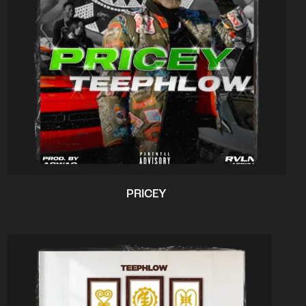
PRICEY