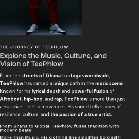
THE JOURNEY OF TEEPHLOW
Explore the Music, Culture, and
Vision of TeePhlow
From the
streets of Ghana
to
stages worldwide
,
TeePhlow
has carved a unique path in the
music scene
.
Known for his
lyrical depth
and
powerful fusion
of
Afrobeat
,
hip-hop
, and
rap
,
TeePhlow
is more than just
a musician—he’s a movement. His sound tells stories of
resilience, culture, and
the passion of a true artist.
From Ghana to Global: TeePhlow fuses tradition with
modern beats.
More Than Music: His clothing line amplifies bold self-