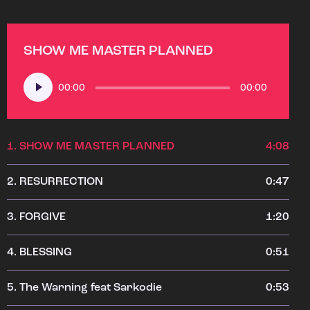
SHOW ME MASTER PLANNED
Audio
00:00
00:00
Player
1.
SHOW ME MASTER PLANNED
4:08
2.
RESURRECTION
0:47
3.
FORGIVE
1:20
4.
BLESSING
0:51
5.
The Warning feat Sarkodie
0:53