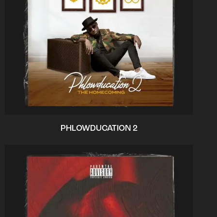
PHLOWDUCATION 2