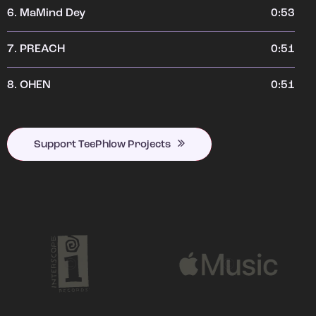
6.
MaMind Dey
0:53
7.
PREACH
0:51
8.
OHEN
0:51
Support TeePhlow Projects