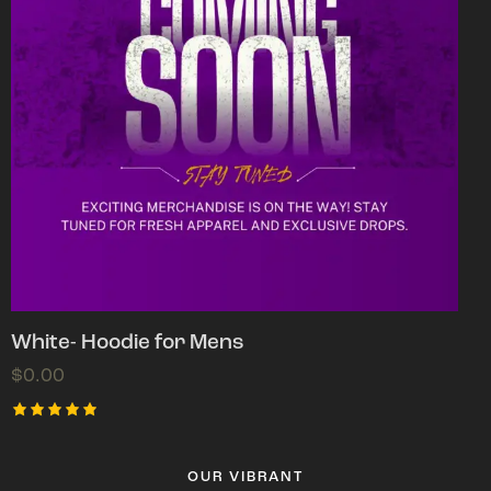
White- Hoodie for Mens
$
0.00
Rated
5.00
out of 5
OUR VIBRANT