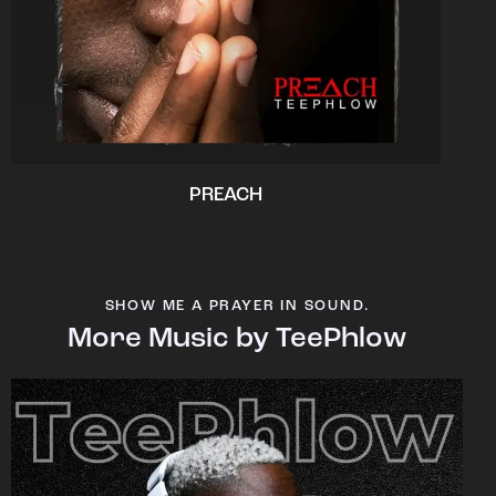
PREACH
SHOW ME A PRAYER IN SOUND.
More Music by TeePhlow