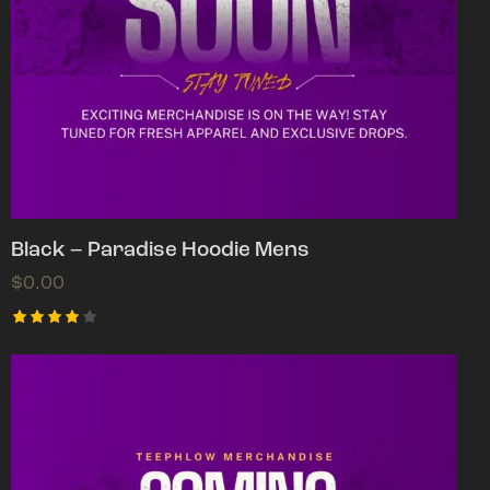
Black – Paradise Hoodie Mens
$
0.00
Rated
4.00
out of
5