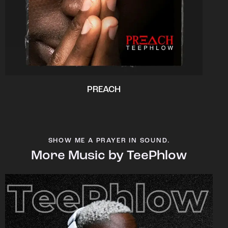
PREACH
SHOW ME A PRAYER IN SOUND.
More Music by TeePhlow