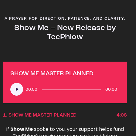
A PRAYER FOR DIRECTION, PATIENCE, AND CLARITY.
Show Me – New Release by
TeePhlow
SHOW ME MASTER PLANNED
Audio
00:00
00:00
Player
1.
SHOW ME MASTER PLANNED
4:08
If
Show Me
spoke to you, your support helps fund
TeePhlow’s music, creative work, and future