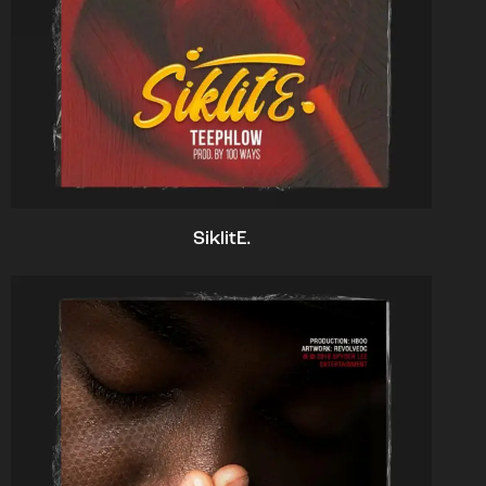
SiklitE.