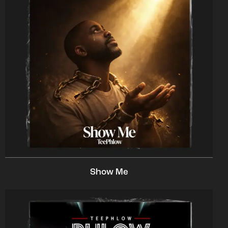
Show Me