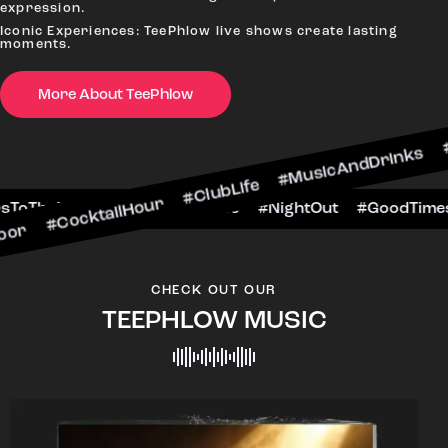
expression.
Iconic Experiences: TeePhlow live shows create lasting
moments.
More About TeePhlow
cktailHour #ClubLife #MusicAndDrinks #DanceAl
 #CheersToTheNight #VIPExperience #NightOut 
CHECK OUT OUR
TEEPHLOW MUSIC