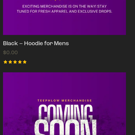
Black – Hoodie for Mens
$
0.00
Rated
5.00
out of 5