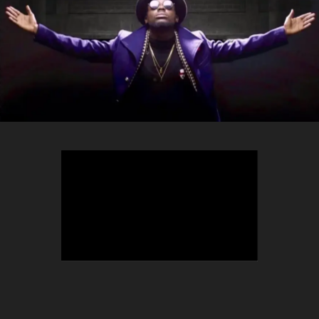
TEEPHLOW