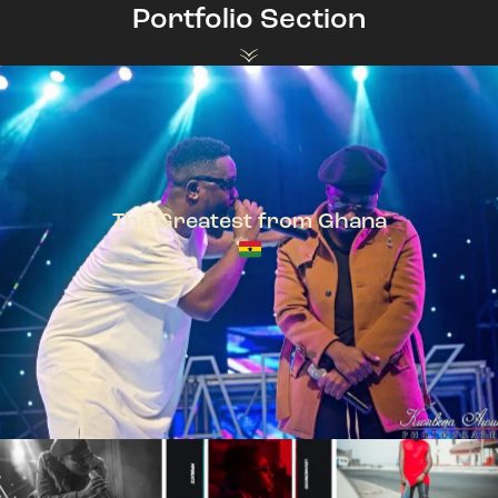
Portfolio Section
The Greatest from Ghana
TeePhlow + Sarkodie