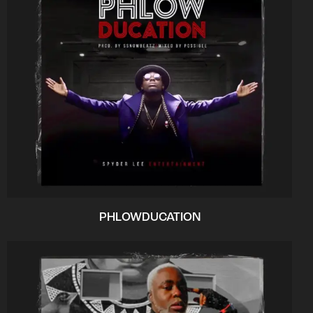
PHLOWDUCATION