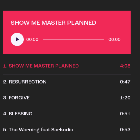
SHOW ME MASTER PLANNED
Audio
00:00
00:00
Player
1.
SHOW ME MASTER PLANNED
4:08
2.
RESURRECTION
0:47
3.
FORGIVE
1:20
4.
BLESSING
0:51
5.
The Warning feat Sarkodie
0:53