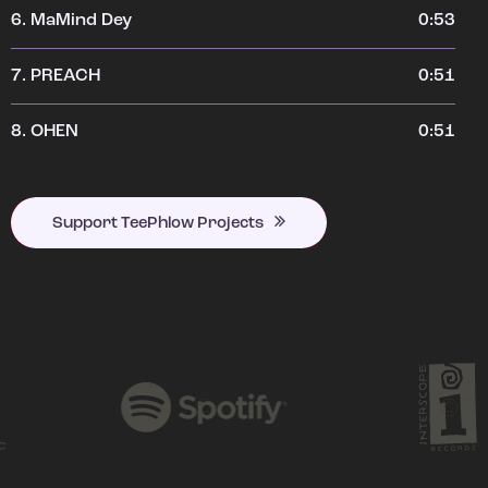
6.
MaMind Dey
0:53
7.
PREACH
0:51
8.
OHEN
0:51
Support TeePhlow Projects