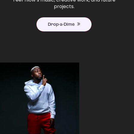
projects.
Drop-a-Dime