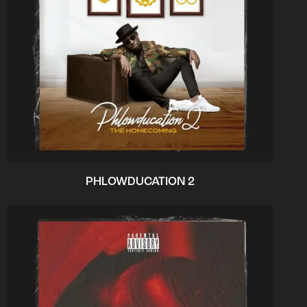
PHLOWDUCATION 2