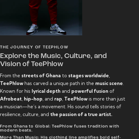
THE JOURNEY OF TEEPHLOW
Explore the Music, Culture, and
Vision of TeePhlow
From the
streets of Ghana
to
stages worldwide
,
TeePhlow
has carved a unique path in the
music scene
.
Known for his
lyrical depth
and
powerful fusion
of
Afrobeat
,
hip-hop
, and
rap
,
TeePhlow
is more than just
a musician—he’s a movement. His sound tells stories of
resilience, culture, and
the passion of a true artist.
From Ghana to Global: TeePhlow fuses tradition with
modern beats.
More Than Music: His clothing line amplifies bold self-