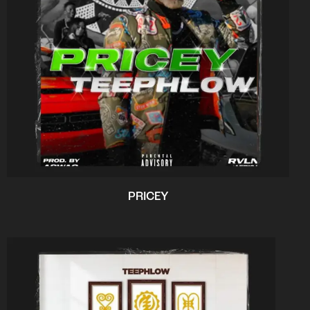
PRICEY