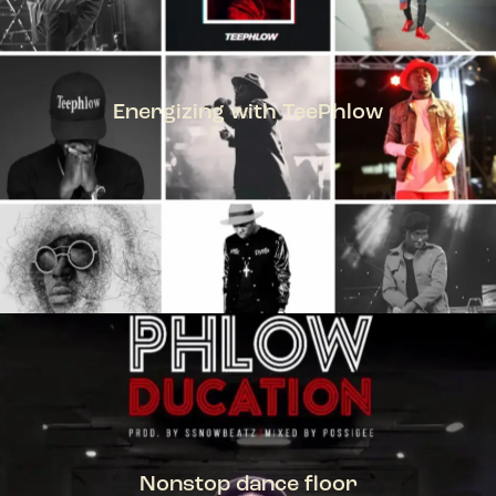
Energizing with TeePhlow
TEEPHLOW
Nonstop dance floor