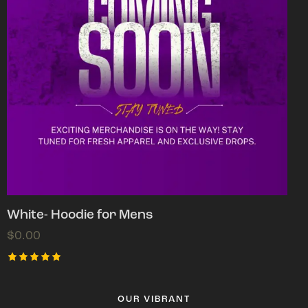
White- Hoodie for Mens
$
0.00
Rated
5.00
out of 5
OUR VIBRANT