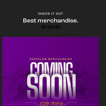
CHECK IT OUT
Best merchandise.