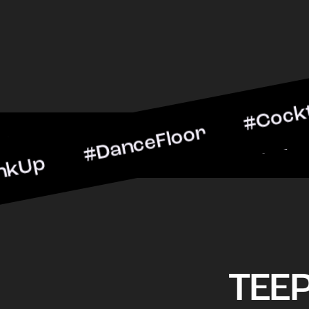
#DanceFloor #CocktailHou
#BarScene #CheersToTh
TEE