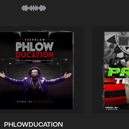
PHLOWDUCATION