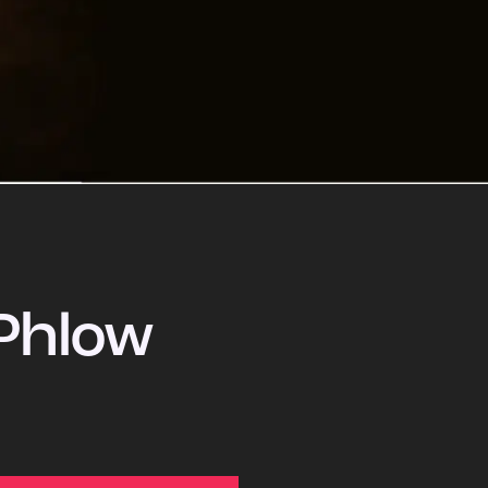
Phlow