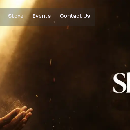
Store
Events
Contact Us