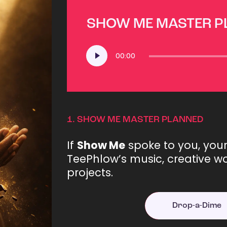
SHOW ME MASTER 
Audio
00:00
Player
1.
SHOW ME MASTER PLANNED
If
Show Me
spoke to you, you
TeePhlow’s music, creative wo
projects.
Drop-a-Dime