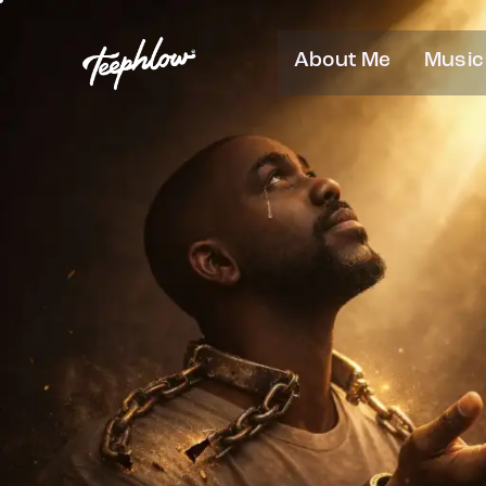
About Me
Music