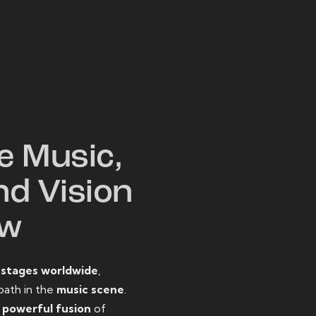
W
e Music,
nd Vision
ow
o
stages worldwide
,
path in the
music scene
.
d
powerful fusion
of