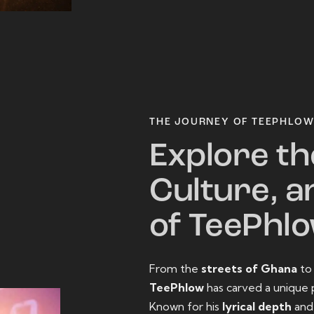
THE JOURNEY OF TEEPHLO
Explore th
Culture, a
of TeePhl
From the
streets of Ghana
t
TeePhlow
has carved a unique 
Known for his
lyrical depth
an