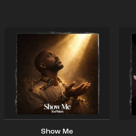
Show Me