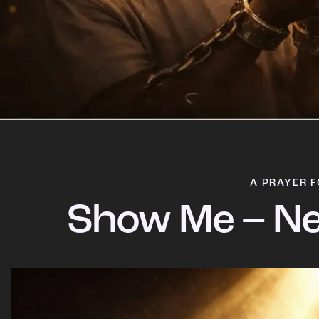
A PRAYER F
Show Me – Ne