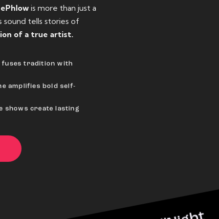
eePhlow
is more than just a
sound tells stories of
ion of a true artist.
fuses tradition with
e amplifies bold self-
ve shows create lasting