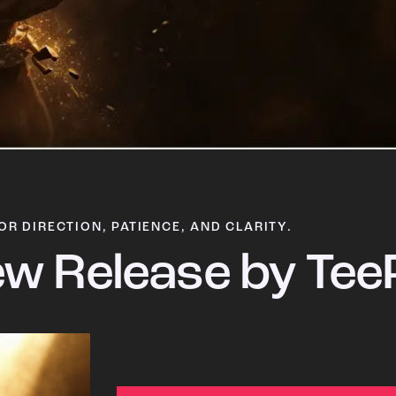
OR DIRECTION, PATIENCE, AND CLARITY.
w Release by Tee