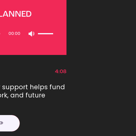
PLANNED
Use
00:00
Up/Down
Arrow
keys
to
increase
or
4:08
decrease
volume.
r support helps fund
rk, and future