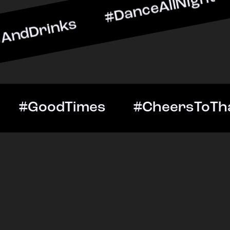
nks #DanceAllNight #Live
ightOut #GoodTimes #Che