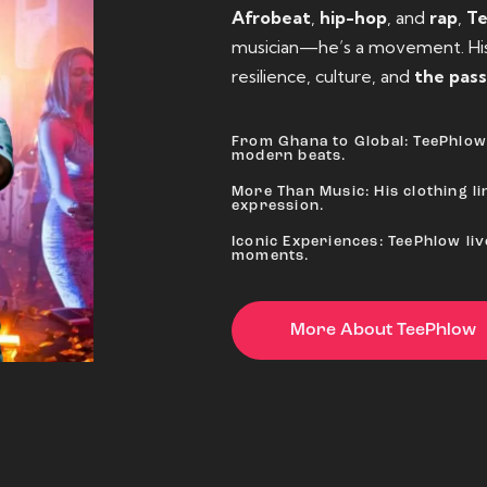
Afrobeat
,
hip-hop
, and
rap
,
T
musician—he’s a movement. His 
resilience, culture, and
the pass
From Ghana to Global: TeePhlow 
modern beats.
More Than Music: His clothing lin
expression.
Iconic Experiences: TeePhlow li
moments.
More About TeePhlow