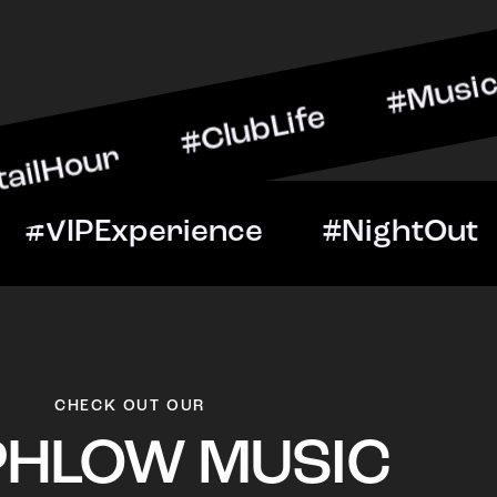
r #ClubLife #MusicAndDri
eNight #VIPExperience #N
CHECK OUT OUR
PHLOW MUSIC