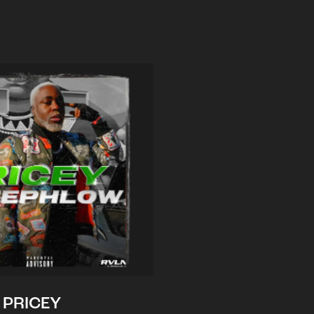
PRICEY