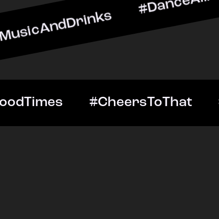
dDrinks #DanceAllNight #
tOut #GoodTimes #Cheers