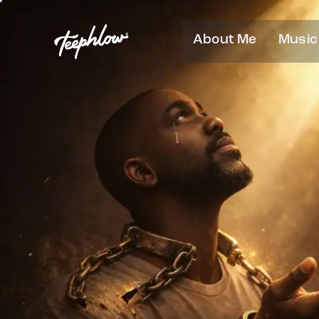
About Me
Music