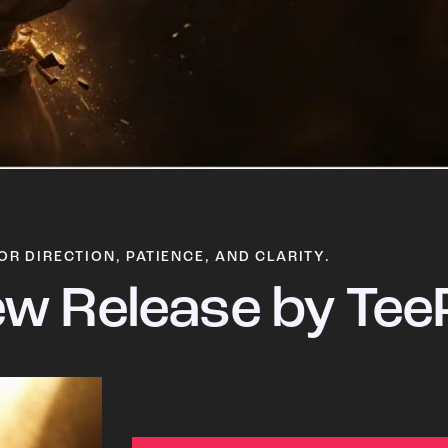
OR DIRECTION, PATIENCE, AND CLARITY.
w Release by Tee