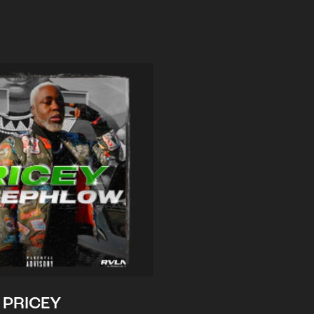
PRICEY