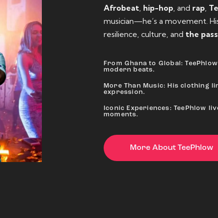
Afrobeat
,
hip-hop
, and
rap
,
T
musician—he’s a movement. His 
resilience, culture, and
the pass
From Ghana to Global: TeePhlow 
modern beats.
More Than Music: His clothing lin
expression.
Iconic Experiences: TeePhlow li
moments.
More About TeePhlow