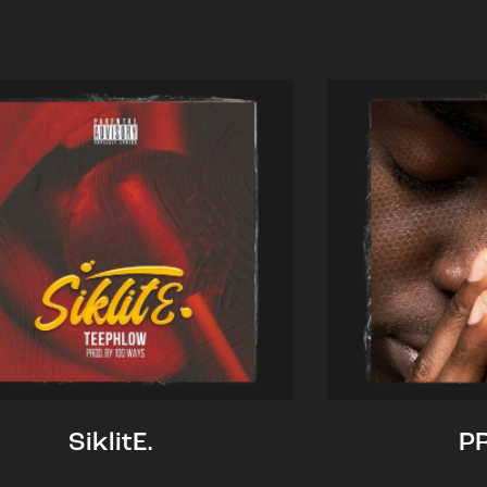
SiklitE.
P