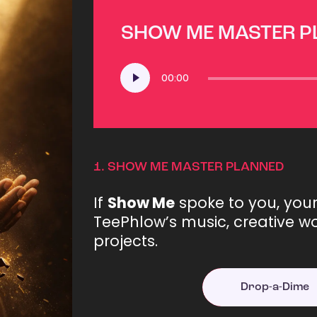
SHOW ME MASTER 
Audio
00:00
Player
1.
SHOW ME MASTER PLANNED
If
Show Me
spoke to you, you
TeePhlow’s music, creative wo
projects.
Drop-a-Dime