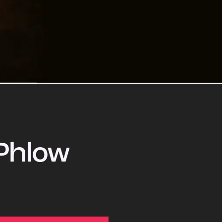
Phlow