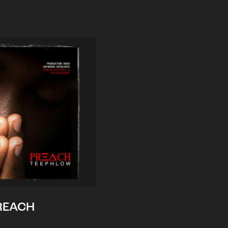
REACH