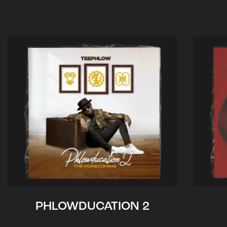
PHLOWDUCATION 2