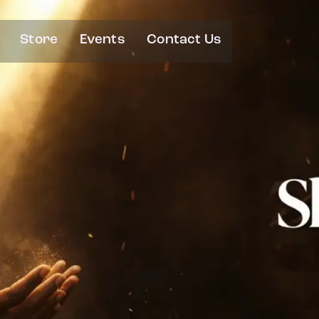
Store
Events
Contact Us