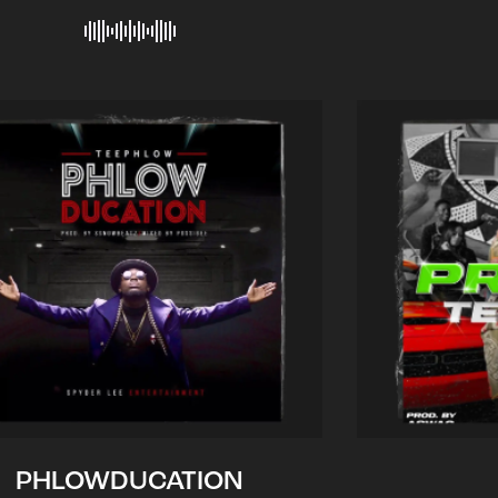
PHLOWDUCATION