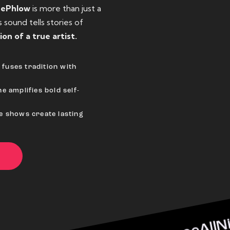
eePhlow
is more than just a
sound tells stories of
ion of a true artist.
fuses tradition with
e amplifies bold self-
ve shows create lasting