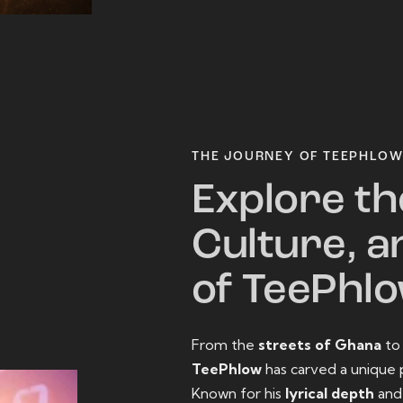
THE JOURNEY OF TEEPHLO
Explore th
Culture, a
of TeePhl
From the
streets of Ghana
t
TeePhlow
has carved a unique 
Known for his
lyrical depth
an