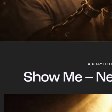
A PRAYER F
Show Me – Ne