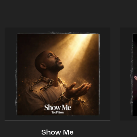
Show Me