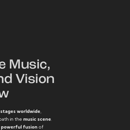
W
e Music,
nd Vision
ow
o
stages worldwide
,
path in the
music scene
.
d
powerful fusion
of