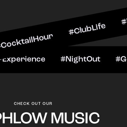
lHour #ClubLife #MusicAn
ght #VIPExperience #Nigh
CHECK OUT OUR
PHLOW MUSIC