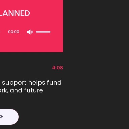
PLANNED
Use
00:00
Up/Down
Arrow
keys
to
increase
or
4:08
decrease
volume.
r support helps fund
rk, and future