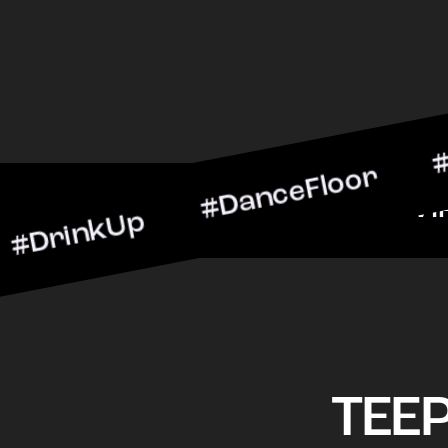
kUp #DanceFloor #Cocktai
BarScene #CheersToTheNi
TEE