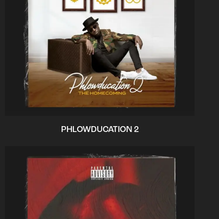
PHLOWDUCATION 2