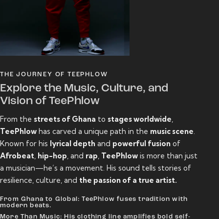
THE JOURNEY OF TEEPHLOW
Explore the Music, Culture, and
Vision of TeePhlow
From the
streets of Ghana
to
stages worldwide
,
TeePhlow
has carved a unique path in the
music scene
.
Known for his
lyrical depth
and
powerful fusion
of
Afrobeat
,
hip-hop
, and
rap
,
TeePhlow
is more than just
a musician—he’s a movement. His sound tells stories of
resilience, culture, and
the passion of a true artist.
From Ghana to Global: TeePhlow fuses tradition with
modern beats.
More Than Music: His clothing line amplifies bold self-