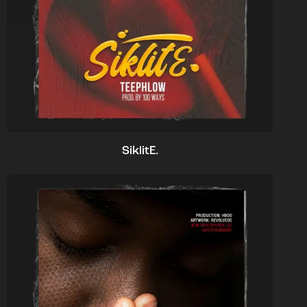
SiklitE.