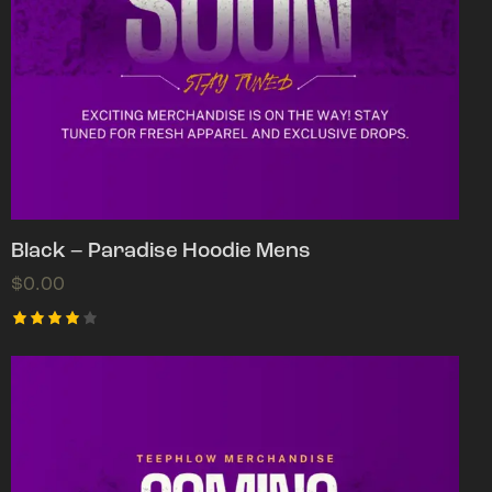
Black – Paradise Hoodie Mens
$
0.00
Rated
4.00
out of
5