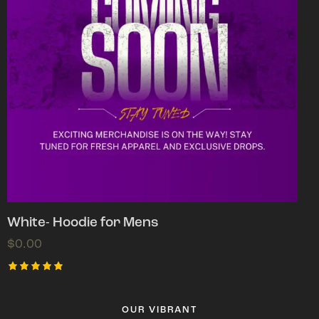
White- Hoodie for Mens
$
0.00
Rated
5.00
out of 5
OUR VIBRANT