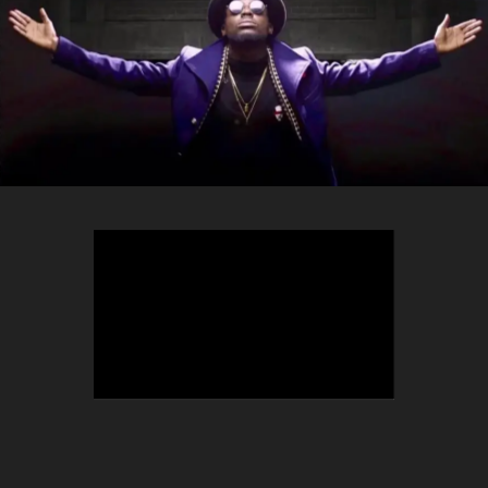
TEEPHLOW