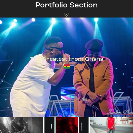
Portfolio Section
The Greatest from Ghana
TeePhlow + Sarkodie