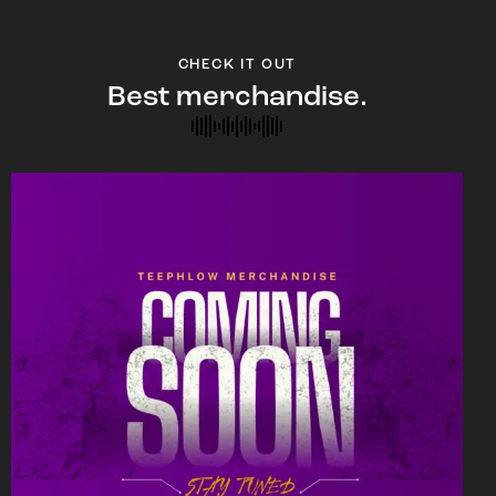
CHECK IT OUT
Best merchandise.