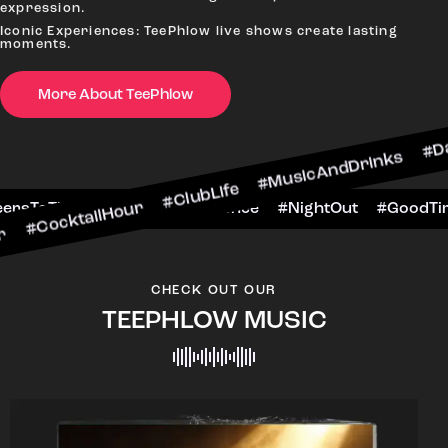
expression.
Iconic Experiences: TeePhlow live shows create lasting
moments.
More About TeePhlow
ilHour #ClubLife #MusicAndDrinks #DanceAllNigh
Scene #CheersToTheNight #VIPExperience #Night
CHECK OUT OUR
TEEPHLOW MUSIC