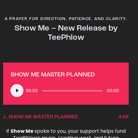
A PRAYER FOR DIRECTION, PATIENCE, AND CLARITY.
Show Me – New Release by
TeePhlow
SHOW ME MASTER PLANNED
Audio
00:00
00:00
Player
1.
SHOW ME MASTER PLANNED
4:08
If
Show Me
spoke to you, your support helps fund
TeePhlow’s music, creative work, and future