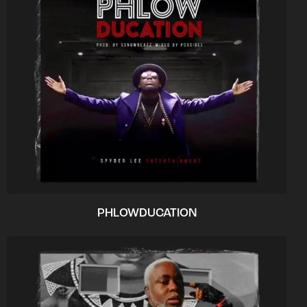
PHLOWDUCATION