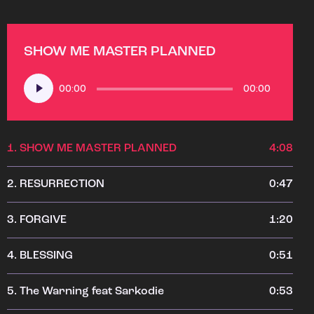
SHOW ME MASTER PLANNED
Audio
00:00
00:00
Player
1.
SHOW ME MASTER PLANNED
4:08
2.
RESURRECTION
0:47
3.
FORGIVE
1:20
4.
BLESSING
0:51
5.
The Warning feat Sarkodie
0:53