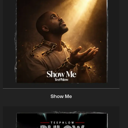
Show Me