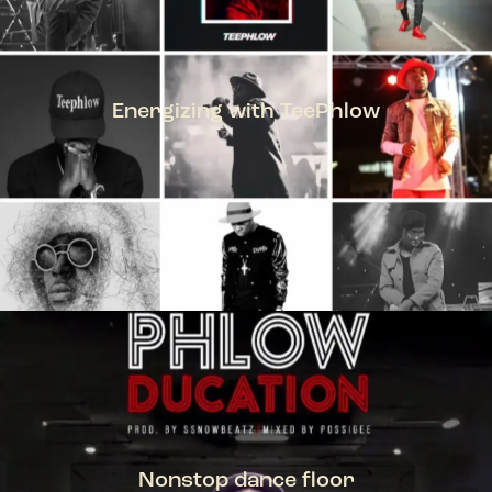
Energizing with TeePhlow
TEEPHLOW
Nonstop dance floor