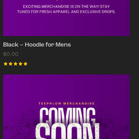
Black – Hoodie for Mens
$
0.00
Rated
5.00
out of 5