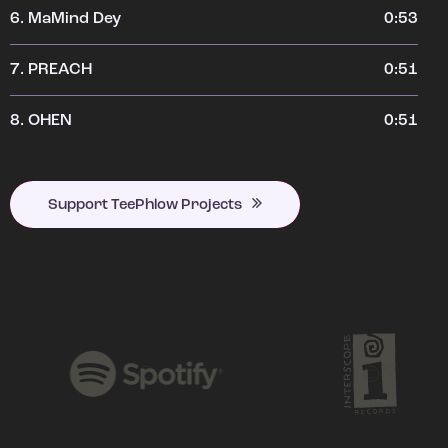
6.
MaMind Dey
0:53
7.
PREACH
0:51
8.
OHEN
0:51
Support TeePhlow Projects