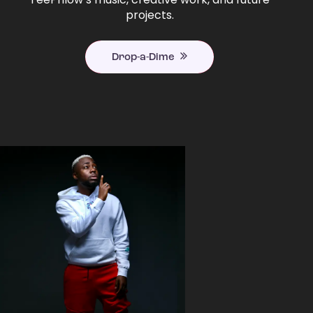
projects.
Drop-a-Dime