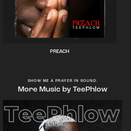
PREACH
SHOW ME A PRAYER IN SOUND.
More Music by TeePhlow