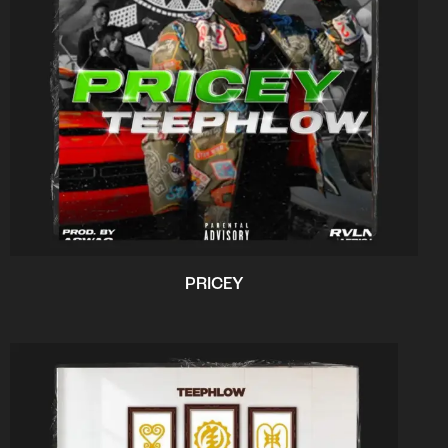
PRICEY