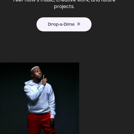
projects.
Drop-a-Dime