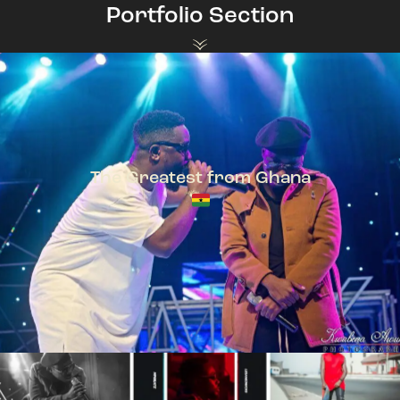
Portfolio Section
The Greatest from Ghana
TeePhlow + Sarkodie