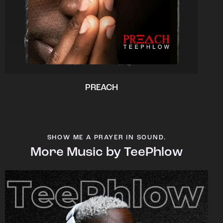
PREACH
SHOW ME A PRAYER IN SOUND.
More Music by TeePhlow