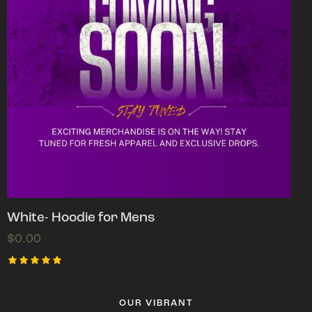
White- Hoodie for Mens
$
0.00
Rated
5.00
out of 5
OUR VIBRANT