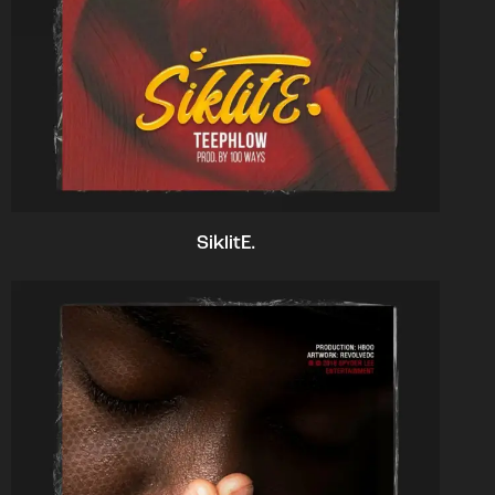
SiklitE.