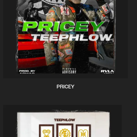
PRICEY