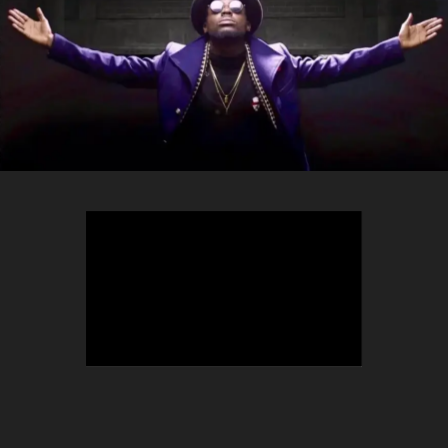
TEEPHLOW