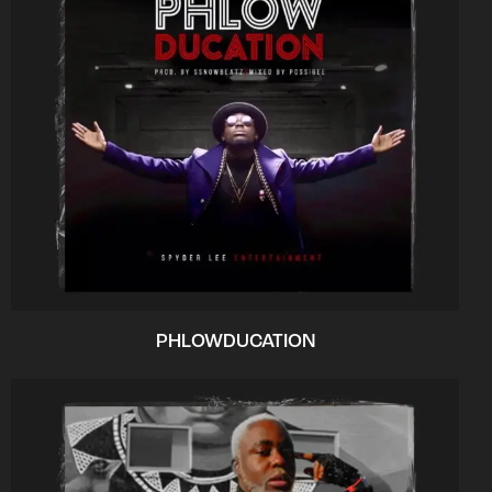
PHLOWDUCATION