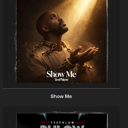
Show Me