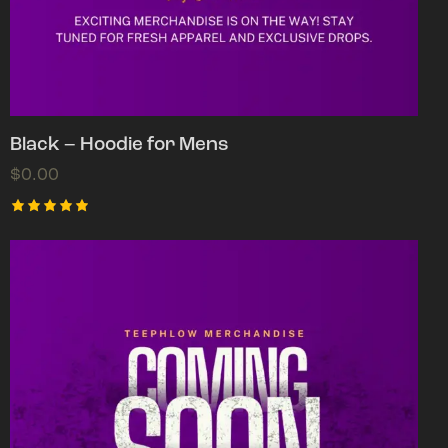
Black – Hoodie for Mens
$
0.00
Rated
5.00
out of 5