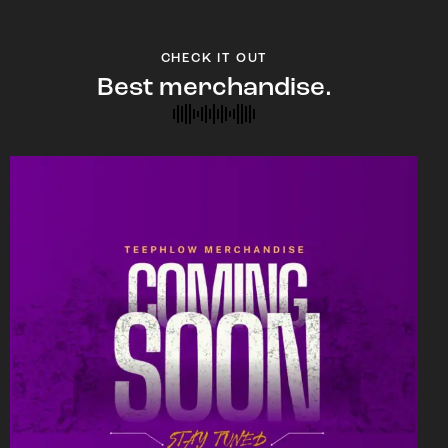
CHECK IT OUT
Best merchandise.