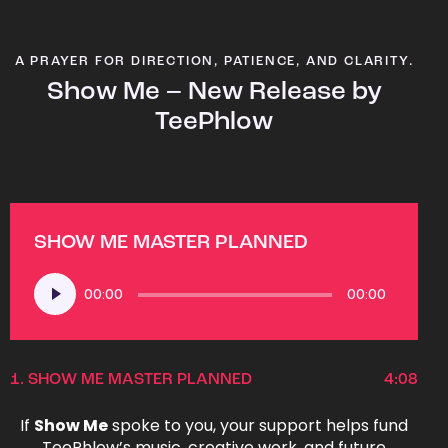
A PRAYER FOR DIRECTION, PATIENCE, AND CLARITY.
Show Me – New Release by
TeePhlow
SHOW ME MASTER PLANNED
Audio
00:00
00:00
Player
1.
SHOW ME MASTER PLANNED
4:08
If
Show Me
spoke to you, your support helps fund
TeePhlow’s music, creative work, and future