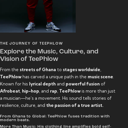
THE JOURNEY OF TEEPHLOW
Explore the Music, Culture, and
Vision of TeePhlow
From the
streets of Ghana
to
stages worldwide
,
TeePhlow
has carved a unique path in the
music scene
.
Known for his
lyrical depth
and
powerful fusion
of
Afrobeat
,
hip-hop
, and
rap
,
TeePhlow
is more than just
a musician—he’s a movement. His sound tells stories of
resilience, culture, and
the passion of a true artist.
From Ghana to Global: TeePhlow fuses tradition with
modern beats.
More Than Music: His clothing line amplifies bold self-