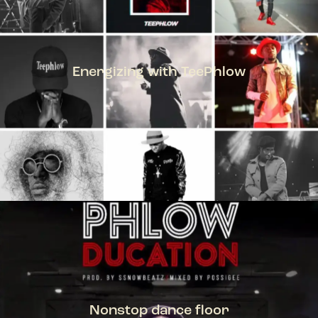
Energizing with TeePhlow
TEEPHLOW
Nonstop dance floor