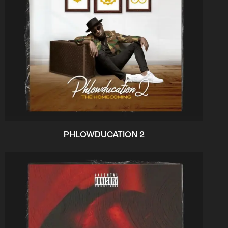
PHLOWDUCATION 2