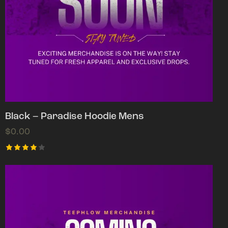
Black – Paradise Hoodie Mens
$
0.00
Rated
4.00
out of
5