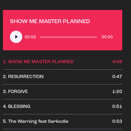
SHOW ME MASTER PLANNED
Audio
00:00
00:00
Player
1.
SHOW ME MASTER PLANNED
4:08
2.
RESURRECTION
0:47
3.
FORGIVE
1:20
4.
BLESSING
0:51
5.
The Warning feat Sarkodie
0:53