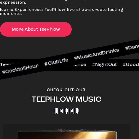
expression.
Iconic Experiences: TeePhlow live shows create lasting
moments.
More About TeePhlow
Hour #ClubLife #MusicAndDrinks #DanceAllNight
rScene #CheersToTheNight #VIPExperience #Nig
CHECK OUT OUR
TEEPHLOW MUSIC