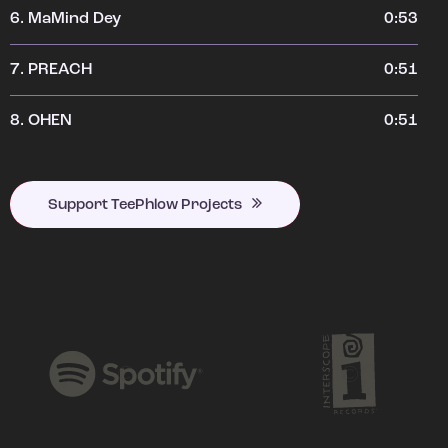
6.
MaMind Dey
0:53
7.
PREACH
0:51
8.
OHEN
0:51
Support TeePhlow Projects