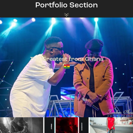
Portfolio Section
The Greatest from Ghana
TeePhlow + Sarkodie