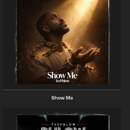
Show Me