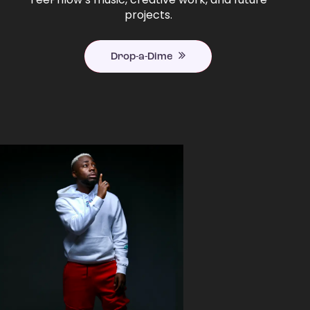
projects.
Drop-a-Dime