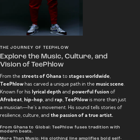
THE JOURNEY OF TEEPHLOW
Explore the Music, Culture, and
Vision of TeePhlow
From the
streets of Ghana
to
stages worldwide
,
TeePhlow
has carved a unique path in the
music scene
.
Known for his
lyrical depth
and
powerful fusion
of
Afrobeat
,
hip-hop
, and
rap
,
TeePhlow
is more than just
a musician—he’s a movement. His sound tells stories of
resilience, culture, and
the passion of a true artist.
From Ghana to Global: TeePhlow fuses tradition with
modern beats.
More Than Music: His clothing line amplifies bold self-