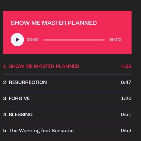
SHOW ME MASTER PLANNED
Audio
00:00
00:00
Player
1.
SHOW ME MASTER PLANNED
4:08
2.
RESURRECTION
0:47
3.
FORGIVE
1:20
4.
BLESSING
0:51
5.
The Warning feat Sarkodie
0:53