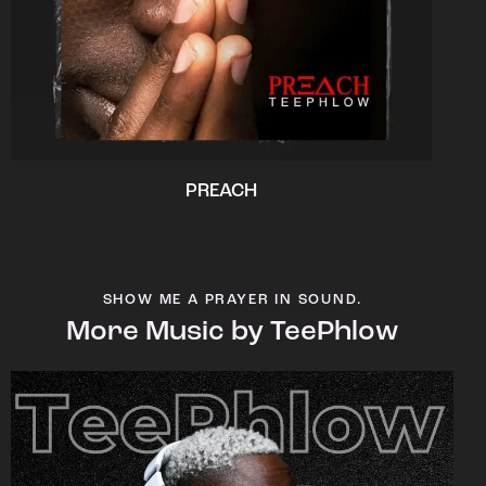
PREACH
SHOW ME A PRAYER IN SOUND.
More Music by TeePhlow