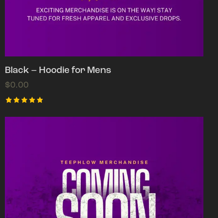
Black – Hoodie for Mens
$
0.00
Rated
5.00
out of 5