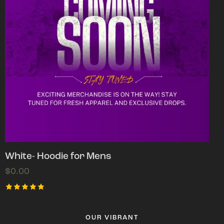
White- Hoodie for Mens
$
0.00
Rated
5.00
out of 5
OUR VIBRANT