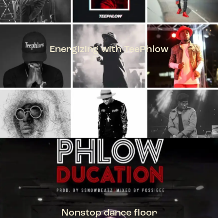
Energizing with TeePhlow
TEEPHLOW
Nonstop dance floor