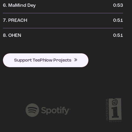
6.
MaMind Dey
0:53
7.
PREACH
0:51
8.
OHEN
0:51
Support TeePhlow Projects