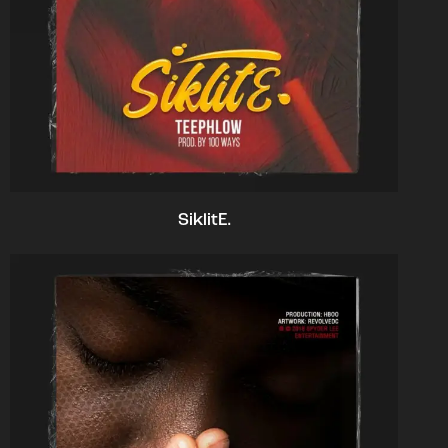
SiklitE.