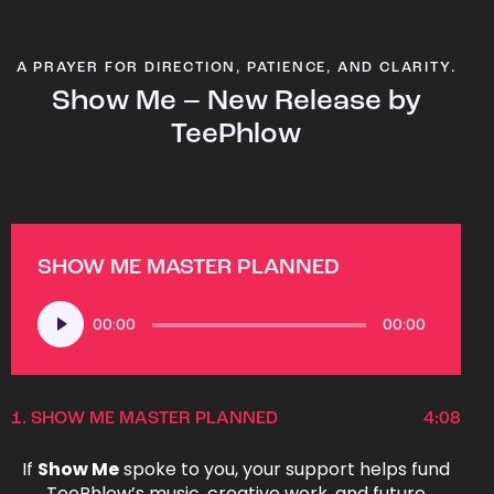
A PRAYER FOR DIRECTION, PATIENCE, AND CLARITY.
Show Me – New Release by
TeePhlow
SHOW ME MASTER PLANNED
Audio
00:00
00:00
Player
1.
SHOW ME MASTER PLANNED
4:08
If
Show Me
spoke to you, your support helps fund
TeePhlow’s music, creative work, and future