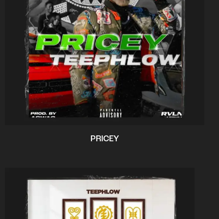
PRICEY