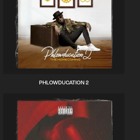
PHLOWDUCATION 2