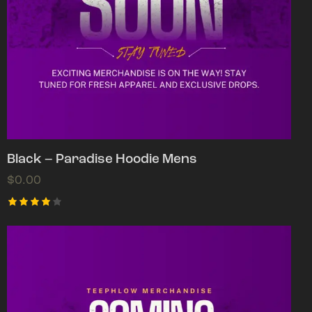
Black – Paradise Hoodie Mens
$
0.00
Rated
4.00
out of
5