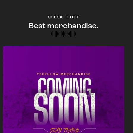
CHECK IT OUT
Best merchandise.