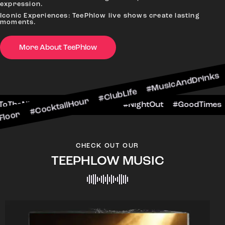
expression.
Iconic Experiences: TeePhlow live shows create lasting
moments.
More About TeePhlow
ktailHour #ClubLife #MusicAndDrinks #DanceAllN
ne #CheersToTheNight #VIPExperience #NightOut
CHECK OUT OUR
TEEPHLOW MUSIC