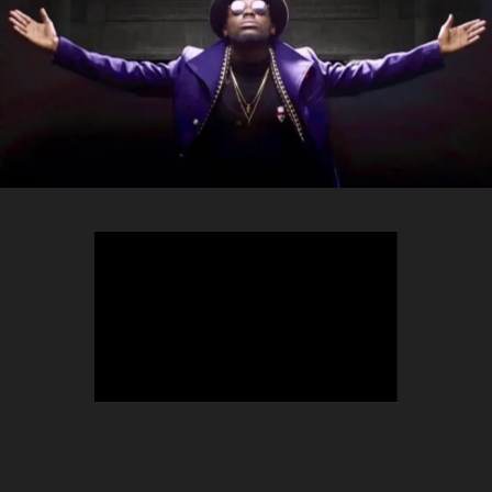
TEEPHLOW