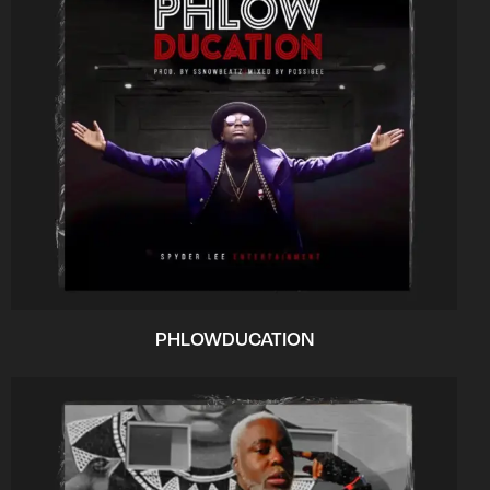
PHLOWDUCATION