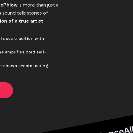
eePhlow
is more than just a
sound tells stories of
ion of a true artist.
fuses tradition with
e amplifies bold self-
ve shows create lasting