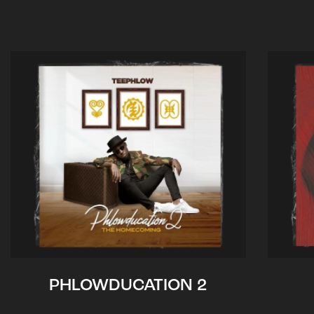
PHLOWDUCATION 2