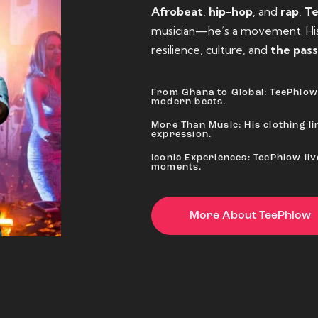
Afrobeat
,
hip-hop
, and
rap
,
T
musician—he’s a movement. His 
resilience, culture, and
the pass
From Ghana to Global: TeePhlow 
modern beats.
More Than Music: His clothing lin
expression.
Iconic Experiences: TeePhlow li
moments.
More About TeePhlow