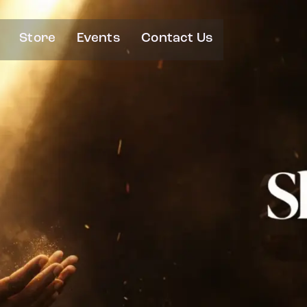
Store
Events
Contact Us