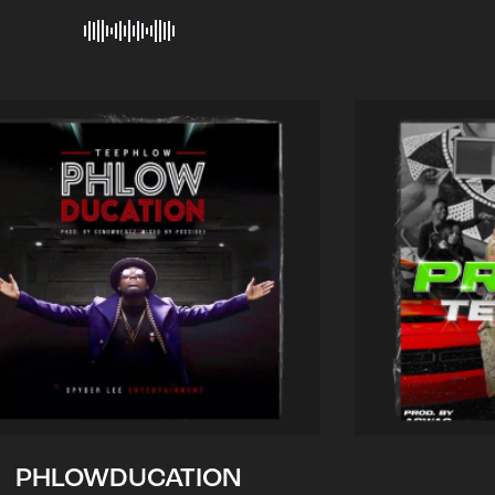
PHLOWDUCATION