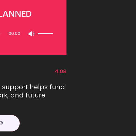
PLANNED
Use
00:00
Up/Down
Arrow
keys
to
increase
or
4:08
decrease
volume.
r support helps fund
rk, and future