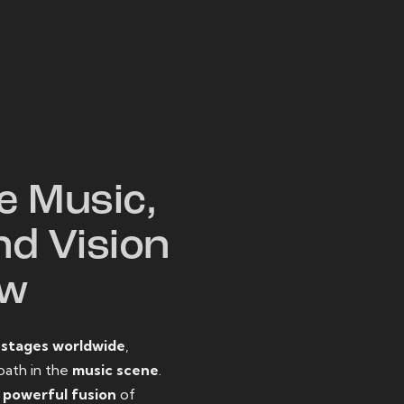
W
e Music,
nd Vision
ow
o
stages worldwide
,
path in the
music scene
.
d
powerful fusion
of