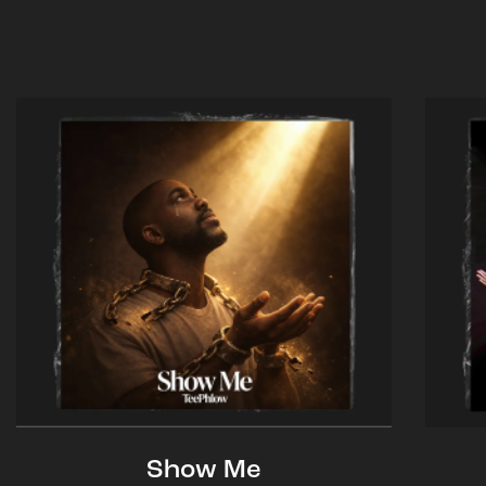
Show Me