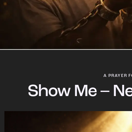
A PRAYER F
Show Me – Ne