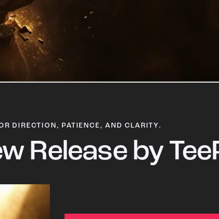
OR DIRECTION, PATIENCE, AND CLARITY.
w Release by Tee