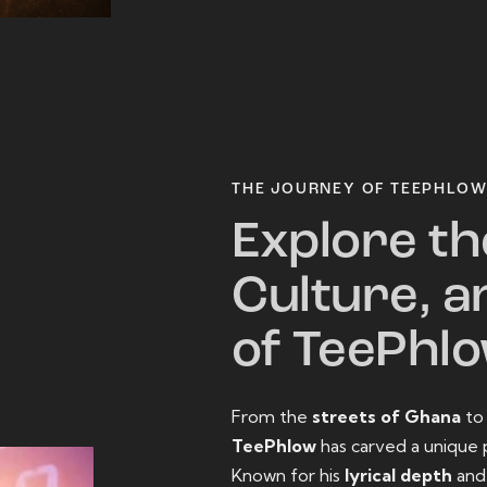
THE JOURNEY OF TEEPHLO
Explore th
Culture, a
of TeePhl
From the
streets of Ghana
t
TeePhlow
has carved a unique 
Known for his
lyrical depth
an