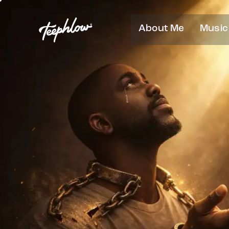
About Me
Music