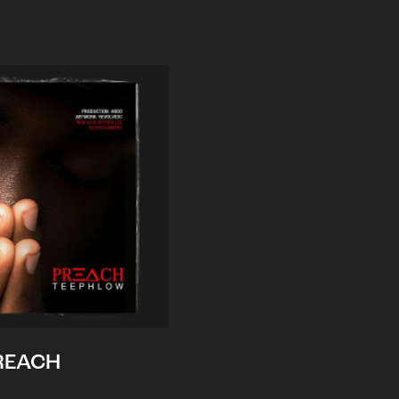
REACH