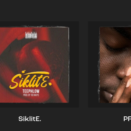
SiklitE.
P