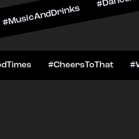
ndDrinks #DanceAllNight 
Out #GoodTimes #CheersTo