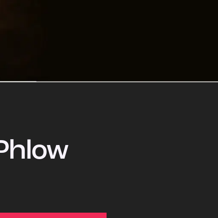
Phlow