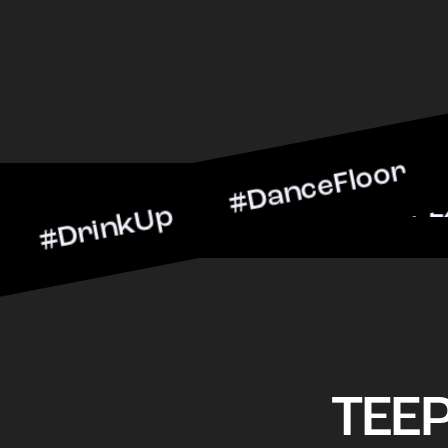
nkUp #DanceFloor #Cockta
arScene #CheersToTheNigh
TEE