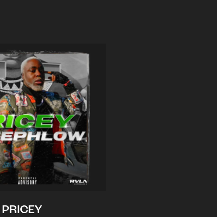
PRICEY