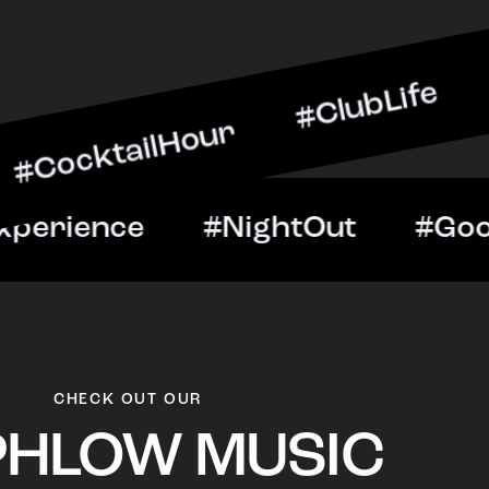
ilHour #ClubLife #MusicA
t #VIPExperience #Night
CHECK OUT OUR
PHLOW MUSIC