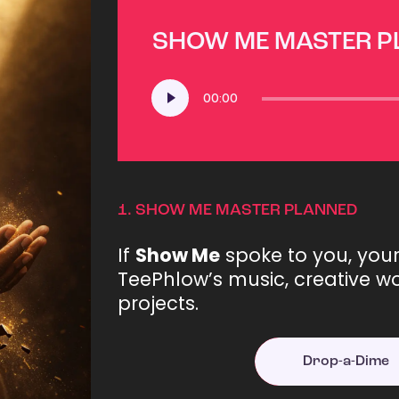
SHOW ME MASTER 
Audio
00:00
Player
1.
SHOW ME MASTER PLANNED
If
Show Me
spoke to you, you
TeePhlow’s music, creative wo
projects.
Drop-a-Dime