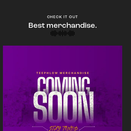
CHECK IT OUT
Best merchandise.