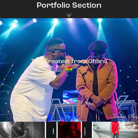
Portfolio Section
The Greatest from Ghana
TeePhlow + Sarkodie