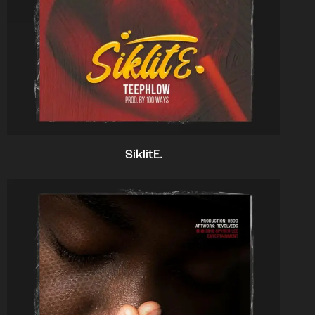
SiklitE.