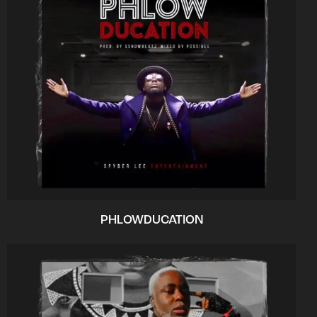
PHLOWDUCATION