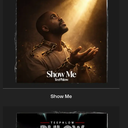
Show Me