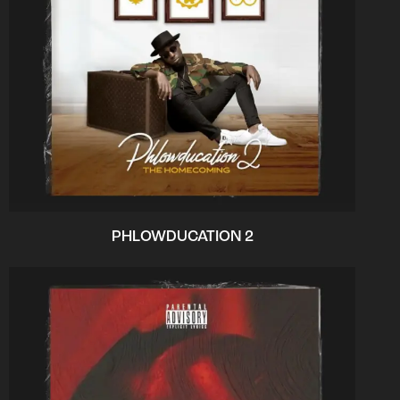
PHLOWDUCATION 2