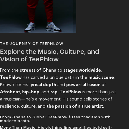
THE JOURNEY OF TEEPHLOW
Explore the Music, Culture, and
Vision of TeePhlow
From the
streets of Ghana
to
stages worldwide
,
TeePhlow
has carved a unique path in the
music scene
.
Known for his
lyrical depth
and
powerful fusion
of
Afrobeat
,
hip-hop
, and
rap
,
TeePhlow
is more than just
a musician—he’s a movement. His sound tells stories of
resilience, culture, and
the passion of a true artist.
From Ghana to Global: TeePhlow fuses tradition with
modern beats.
More Than Music: His clothing line amplifies bold self-