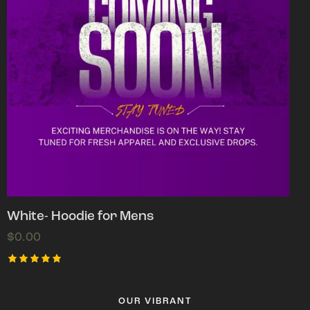
White- Hoodie for Mens
$
0.00
Rated
5.00
out of 5
OUR VIBRANT