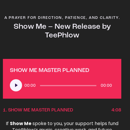
A PRAYER FOR DIRECTION, PATIENCE, AND CLARITY.
Show Me – New Release by
TeePhlow
SHOW ME MASTER PLANNED
Audio
00:00
00:00
Player
1.
SHOW ME MASTER PLANNED
4:08
If
Show Me
spoke to you, your support helps fund
TeePhlow’s music, creative work, and future