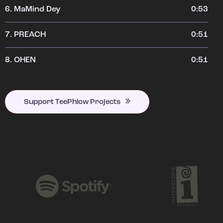
6.
MaMind Dey
0:53
7.
PREACH
0:51
8.
OHEN
0:51
Support TeePhlow Projects