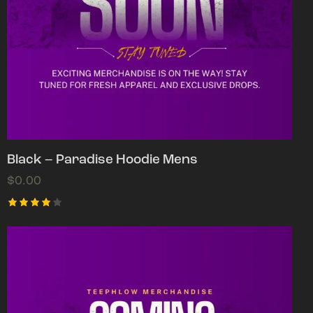
Black – Paradise Hoodie Mens
$
0.00
Rated
4.00
out of
5