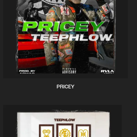
PRICEY