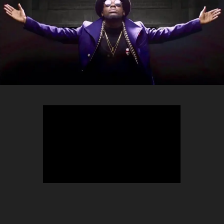
TEEPHLOW