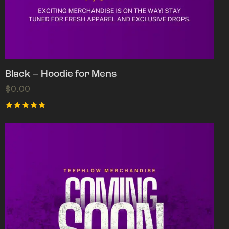
Black – Hoodie for Mens
$
0.00
Rated
5.00
out of 5