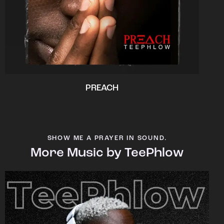
PREACH
SHOW ME A PRAYER IN SOUND.
More Music by TeePhlow