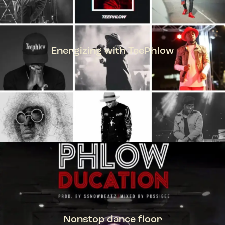
Energizing with TeePhlow
TEEPHLOW
Nonstop dance floor