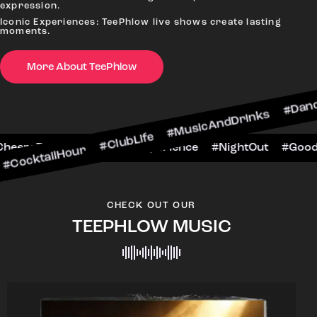
expression.
Iconic Experiences: TeePhlow live shows create lasting
moments.
More About TeePhlow
Hour #ClubLife #MusicAndDrinks #DanceAllNight 
arScene #CheersToTheNight #VIPExperience #Nig
CHECK OUT OUR
TEEPHLOW MUSIC