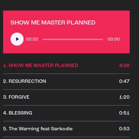
SHOW ME MASTER PLANNED
Audio
00:00
00:00
Player
1.
SHOW ME MASTER PLANNED
4:08
2.
RESURRECTION
0:47
3.
FORGIVE
1:20
4.
BLESSING
0:51
5.
The Warning feat Sarkodie
0:53