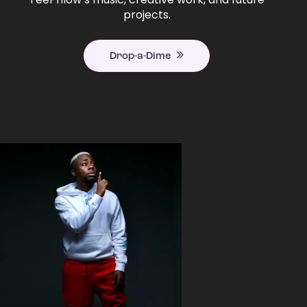
projects.
Drop-a-Dime