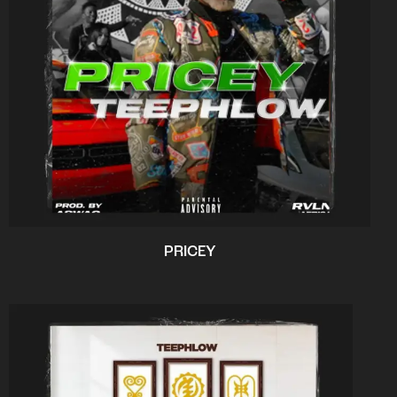
PRICEY