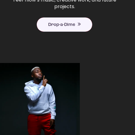
projects.
Drop-a-Dime