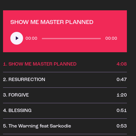
SHOW ME MASTER PLANNED
Audio
00:00
00:00
Player
1.
SHOW ME MASTER PLANNED
4:08
2.
RESURRECTION
0:47
3.
FORGIVE
1:20
4.
BLESSING
0:51
5.
The Warning feat Sarkodie
0:53