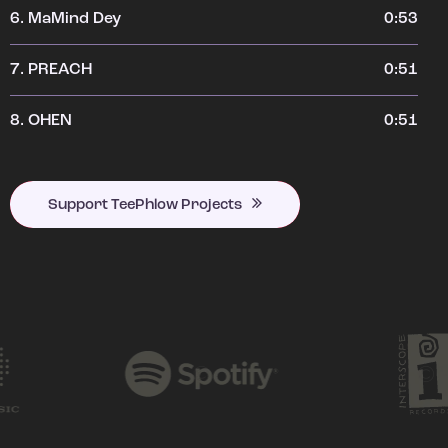
6.
MaMind Dey
0:53
7.
PREACH
0:51
8.
OHEN
0:51
Support TeePhlow Projects