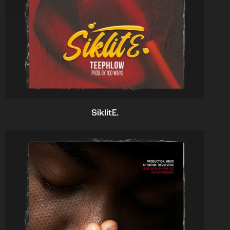
SiklitE.