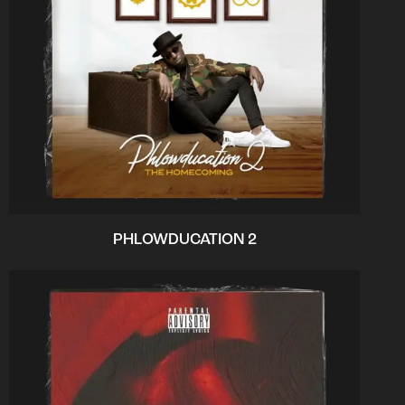
PHLOWDUCATION 2