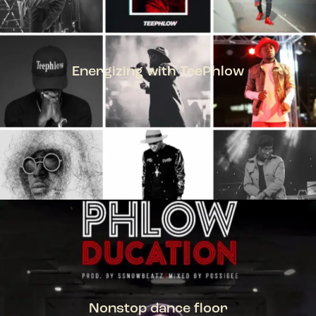
Energizing with TeePhlow
TEEPHLOW
Nonstop dance floor