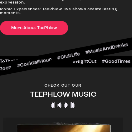
expression.
Iconic Experiences: TeePhlow live shows create lasting
moments.
More About TeePhlow
ktailHour #ClubLife #MusicAndDrinks #DanceAll
ne #CheersToTheNight #VIPExperience #NightOut
CHECK OUT OUR
TEEPHLOW MUSIC