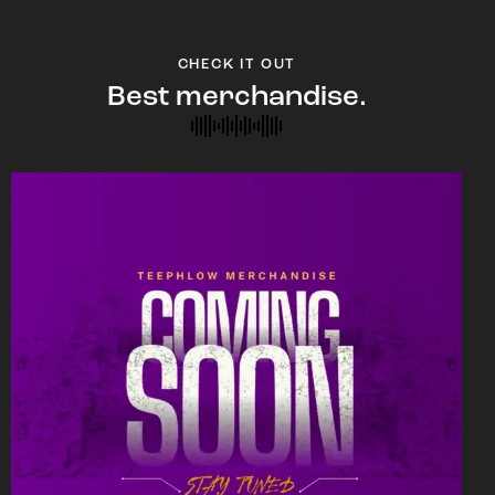
CHECK IT OUT
Best merchandise.