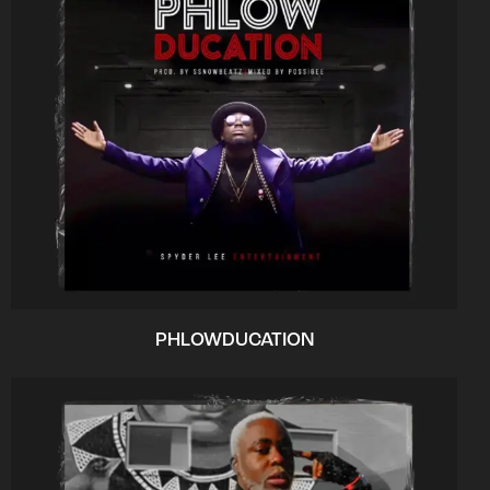
PHLOWDUCATION