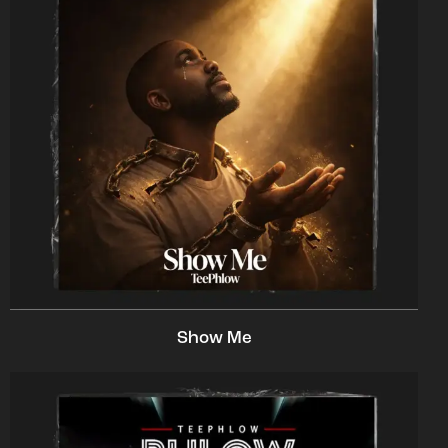
Show Me