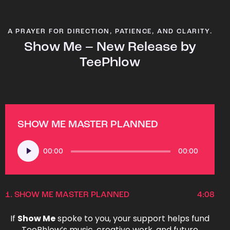
A PRAYER FOR DIRECTION, PATIENCE, AND CLARITY.
Show Me – New Release by
TeePhlow
SHOW ME MASTER PLANNED
Audio
00:00
00:00
Player
1.
SHOW ME MASTER PLANNED
4:08
If
Show Me
spoke to you, your support helps fund
TeePhlow’s music, creative work, and future