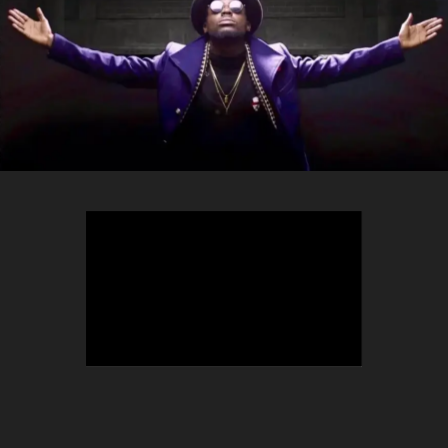
TEEPHLOW