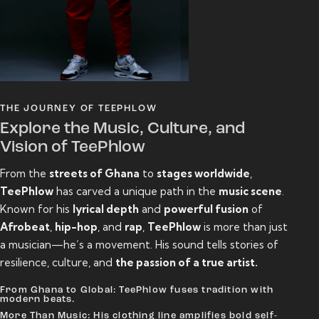
THE JOURNEY OF TEEPHLOW
Explore the Music, Culture, and
Vision of TeePhlow
From the
streets of Ghana
to
stages worldwide
,
TeePhlow
has carved a unique path in the
music scene
.
Known for his
lyrical depth
and
powerful fusion
of
Afrobeat
,
hip-hop
, and
rap
,
TeePhlow
is more than just
a musician—he’s a movement. His sound tells stories of
resilience, culture, and
the passion of a true artist.
From Ghana to Global: TeePhlow fuses tradition with
modern beats.
More Than Music: His clothing line amplifies bold self-