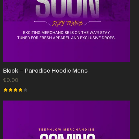
Black – Paradise Hoodie Mens
$
0.00
Rated
4.00
out of
5