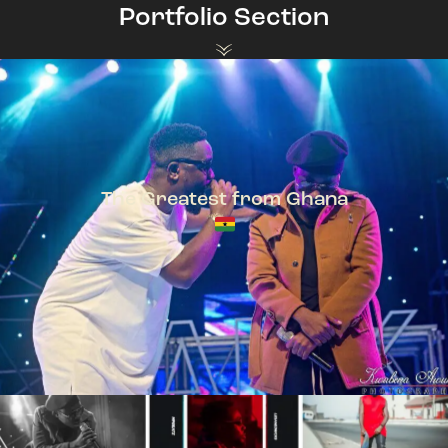
Portfolio Section
The Greatest from Ghana
TeePhlow + Sarkodie