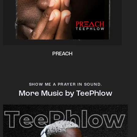
PREACH
SHOW ME A PRAYER IN SOUND.
More Music by TeePhlow