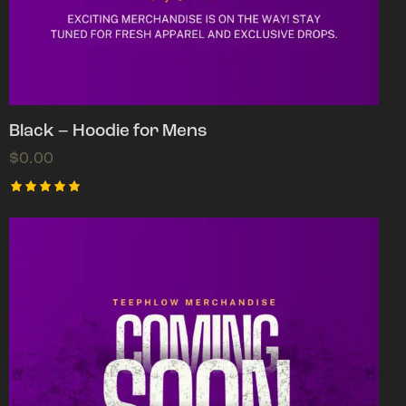
Black – Hoodie for Mens
$
0.00
Rated
5.00
out of 5