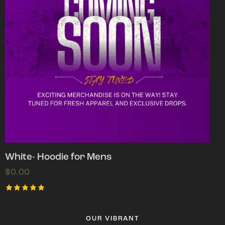
White- Hoodie for Mens
$
0.00
Rated
5.00
out of 5
OUR VIBRANT