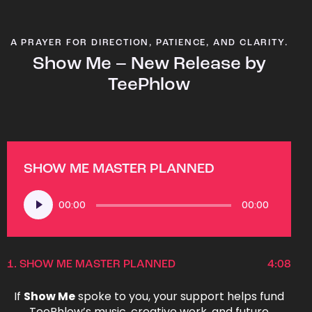
A PRAYER FOR DIRECTION, PATIENCE, AND CLARITY.
Show Me – New Release by
TeePhlow
SHOW ME MASTER PLANNED
Audio
00:00
00:00
Player
1.
SHOW ME MASTER PLANNED
4:08
If
Show Me
spoke to you, your support helps fund
TeePhlow’s music, creative work, and future