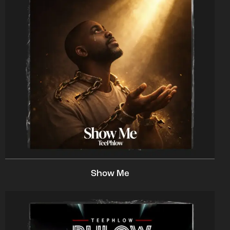
Show Me