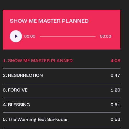
SHOW ME MASTER PLANNED
Audio
00:00
00:00
Player
1.
SHOW ME MASTER PLANNED
4:08
2.
RESURRECTION
0:47
3.
FORGIVE
1:20
4.
BLESSING
0:51
5.
The Warning feat Sarkodie
0:53