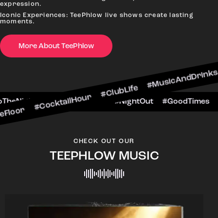
expression.
Iconic Experiences: TeePhlow live shows create lasting
moments.
CocktailHour #ClubLife #MusicAndDrinks #Dance
More About TeePhlow
#CheersToTheNight #VIPExperience #NightOut #G
CHECK OUT OUR
TEEPHLOW MUSIC