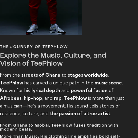
THE JOURNEY OF TEEPHLOW
Explore the Music, Culture, and
Vision of TeePhlow
From the
streets of Ghana
to
stages worldwide
,
TeePhlow
has carved a unique path in the
music scene
.
Known for his
lyrical depth
and
powerful fusion
of
Afrobeat
,
hip-hop
, and
rap
,
TeePhlow
is more than just
a musician—he’s a movement. His sound tells stories of
resilience, culture, and
the passion of a true artist.
From Ghana to Global: TeePhlow fuses tradition with
modern beats.
More Than Music: His clothing line amplifies bold self-