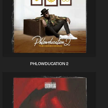
PHLOWDUCATION 2