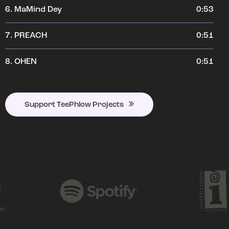
6.
MaMind Dey
0:53
7.
PREACH
0:51
8.
OHEN
0:51
Support TeePhlow Projects