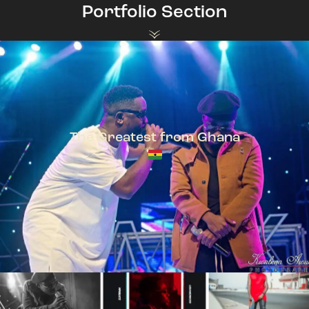
Portfolio Section
The Greatest from Ghana
TeePhlow + Sarkodie