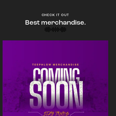
CHECK IT OUT
Best merchandise.