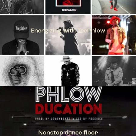
Energizing with TeePhlow
TEEPHLOW
Nonstop dance floor