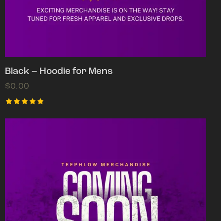
Black – Hoodie for Mens
$
0.00
Rated
5.00
out of 5