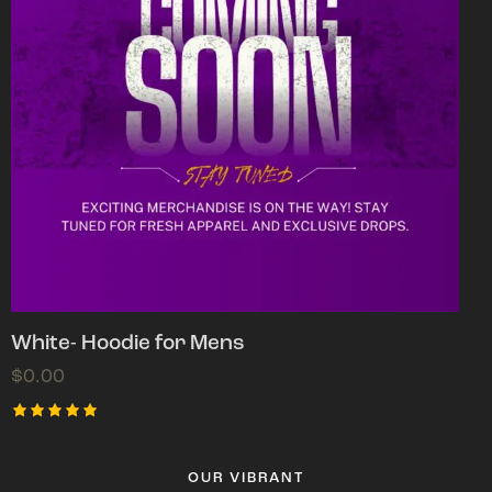
White- Hoodie for Mens
$
0.00
Rated
5.00
out of 5
OUR VIBRANT