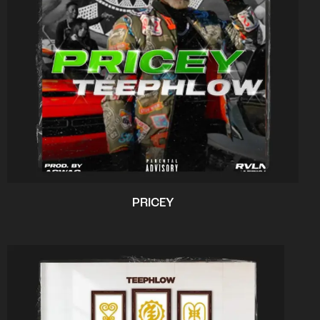
PRICEY