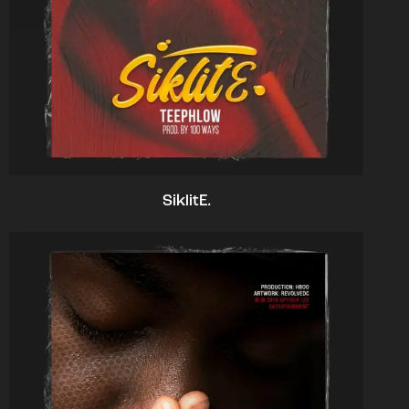
SiklitE.