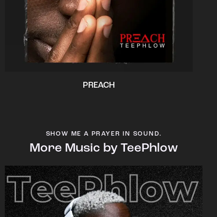
PREACH
SHOW ME A PRAYER IN SOUND.
More Music by TeePhlow