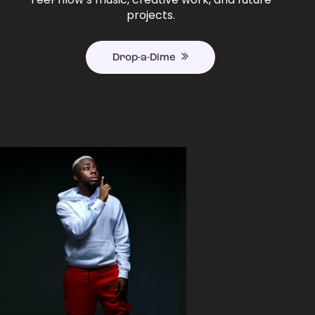
projects.
Drop-a-Dime