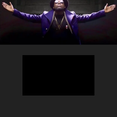
TEEPHLOW