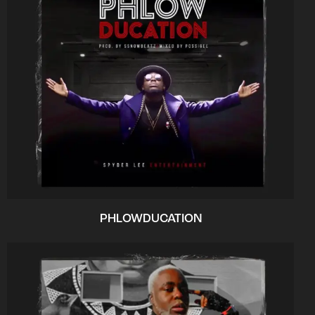
PHLOWDUCATION