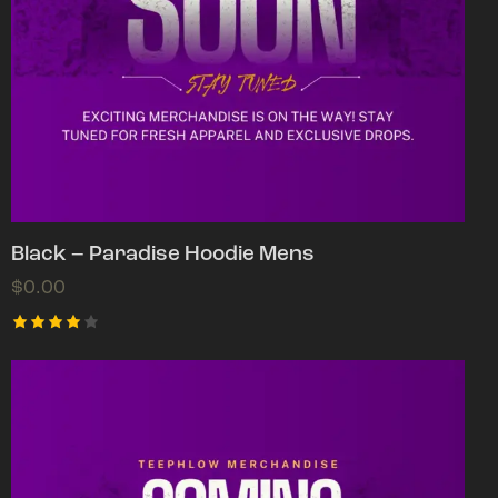
Black – Paradise Hoodie Mens
$
0.00
Rated
4.00
out of
5