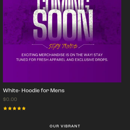
White- Hoodie for Mens
$
0.00
Rated
5.00
out of 5
OUR VIBRANT