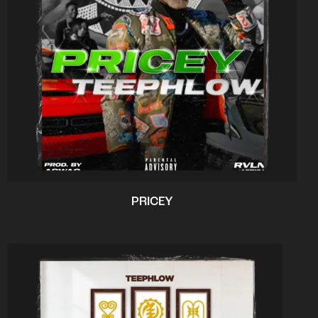
PRICEY