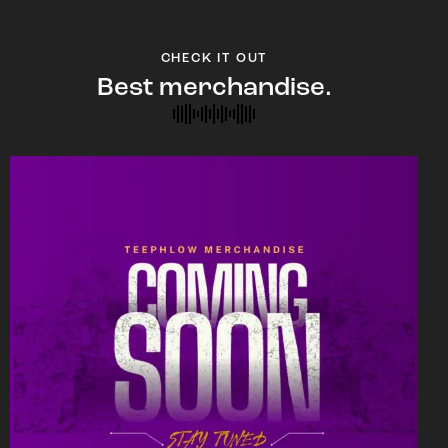
CHECK IT OUT
Best merchandise.