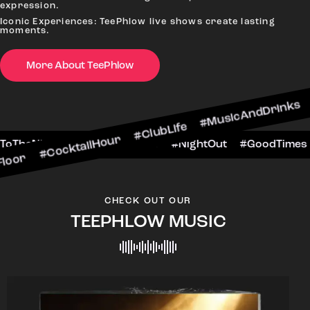
expression.
Iconic Experiences: TeePhlow live shows create lasting
moments.
More About TeePhlow
ktailHour #ClubLife #MusicAndDrinks #DanceAllN
ne #CheersToTheNight #VIPExperience #NightOut
CHECK OUT OUR
TEEPHLOW MUSIC