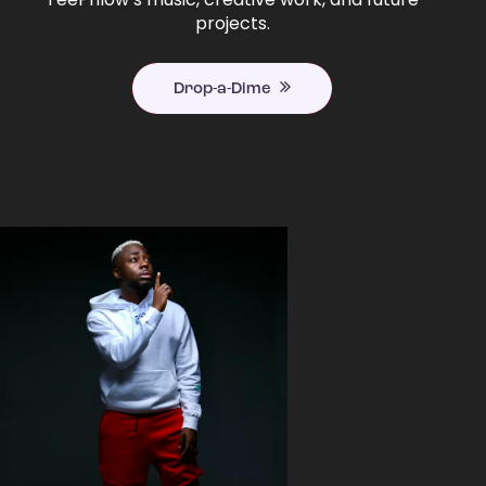
projects.
Drop-a-Dime