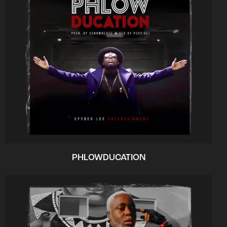
PHLOWDUCATION