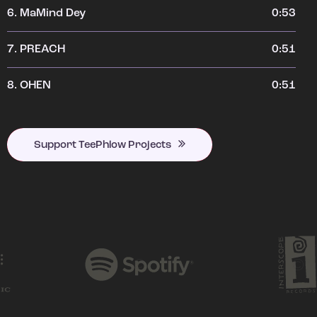
6.
MaMind Dey
0:53
7.
PREACH
0:51
8.
OHEN
0:51
Support TeePhlow Projects