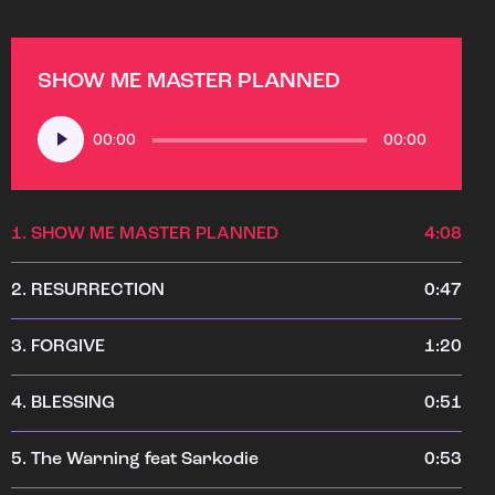
SHOW ME MASTER PLANNED
Audio
00:00
00:00
Player
1.
SHOW ME MASTER PLANNED
4:08
2.
RESURRECTION
0:47
3.
FORGIVE
1:20
4.
BLESSING
0:51
5.
The Warning feat Sarkodie
0:53