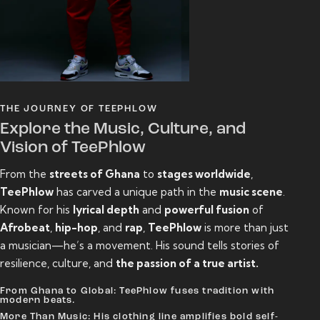
THE JOURNEY OF TEEPHLOW
Explore the Music, Culture, and
Vision of TeePhlow
From the
streets of Ghana
to
stages worldwide
,
TeePhlow
has carved a unique path in the
music scene
.
Known for his
lyrical depth
and
powerful fusion
of
Afrobeat
,
hip-hop
, and
rap
,
TeePhlow
is more than just
a musician—he’s a movement. His sound tells stories of
resilience, culture, and
the passion of a true artist.
From Ghana to Global: TeePhlow fuses tradition with
modern beats.
More Than Music: His clothing line amplifies bold self-