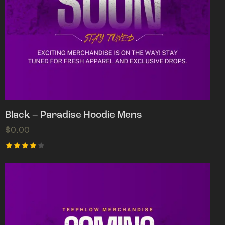
Black – Paradise Hoodie Mens
$
0.00
Rated
4.00
out of
5