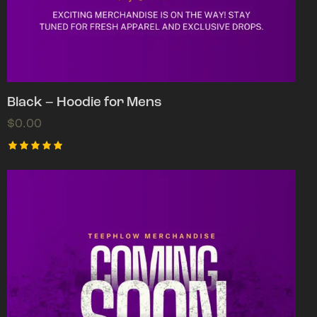
Black – Hoodie for Mens
$
0.00
Rated
5.00
out of 5