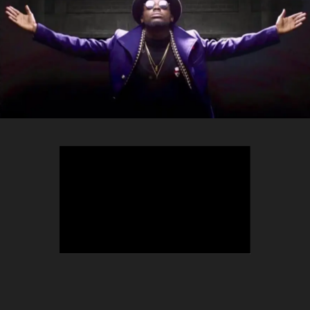
TEEPHLOW