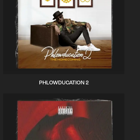
PHLOWDUCATION 2