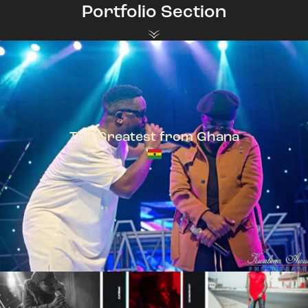
Portfolio Section
The Greatest from Ghana
TeePhlow + Sarkodie