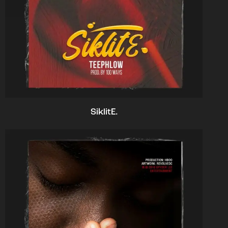
SiklitE.