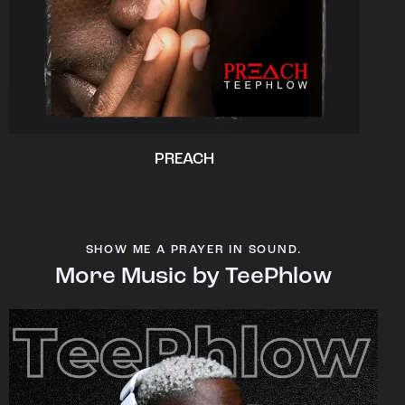
PREACH
SHOW ME A PRAYER IN SOUND.
More Music by TeePhlow