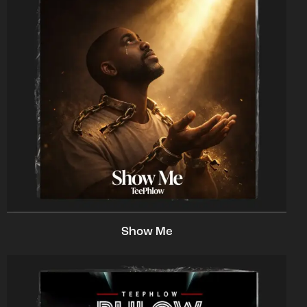
Show Me