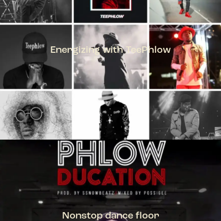
Energizing with TeePhlow
TEEPHLOW
Nonstop dance floor