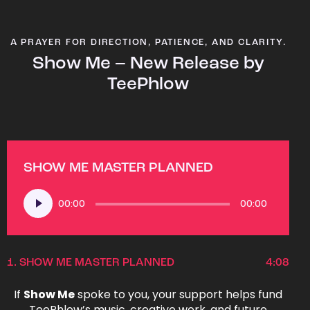
A PRAYER FOR DIRECTION, PATIENCE, AND CLARITY.
Show Me – New Release by
TeePhlow
SHOW ME MASTER PLANNED
Audio
00:00
00:00
Player
1.
SHOW ME MASTER PLANNED
4:08
If
Show Me
spoke to you, your support helps fund
TeePhlow’s music, creative work, and future