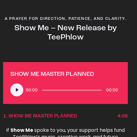
A PRAYER FOR DIRECTION, PATIENCE, AND CLARITY.
Show Me – New Release by
TeePhlow
SHOW ME MASTER PLANNED
Audio
00:00
00:00
Player
1.
SHOW ME MASTER PLANNED
4:08
If
Show Me
spoke to you, your support helps fund
TeePhlow’s music, creative work, and future