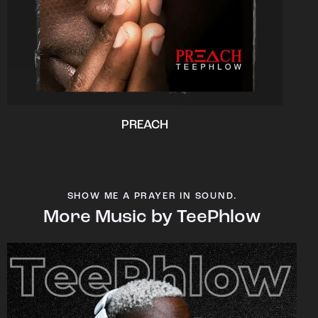
PREACH
SHOW ME A PRAYER IN SOUND.
More Music by TeePhlow