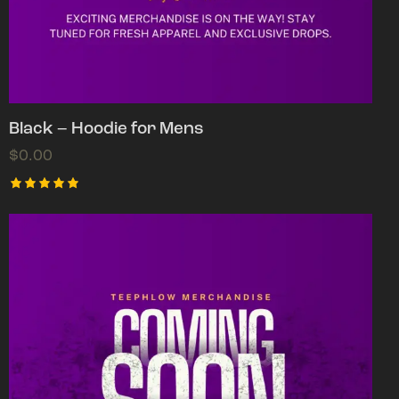
Black – Hoodie for Mens
$
0.00
Rated
5.00
out of 5