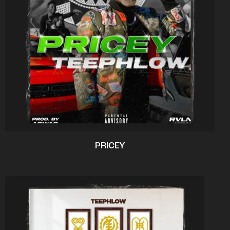
PRICEY