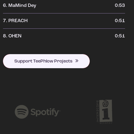
6.
MaMind Dey
0:53
7.
PREACH
0:51
8.
OHEN
0:51
Support TeePhlow Projects