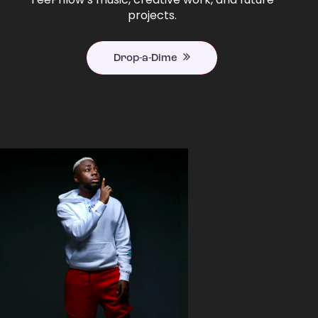
projects.
Drop-a-Dime