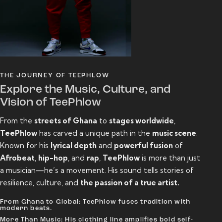
THE JOURNEY OF TEEPHLOW
Explore the Music, Culture, and
Vision of TeePhlow
From the
streets of Ghana
to
stages worldwide
,
TeePhlow
has carved a unique path in the
music scene
.
Known for his
lyrical depth
and
powerful fusion
of
Afrobeat
,
hip-hop
, and
rap
,
TeePhlow
is more than just
a musician—he’s a movement. His sound tells stories of
resilience, culture, and
the passion of a true artist.
From Ghana to Global: TeePhlow fuses tradition with
modern beats.
More Than Music: His clothing line amplifies bold self-