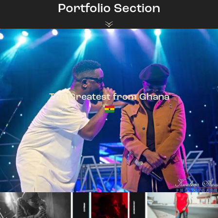
Portfolio Section
The Greatest from Ghana
TeePhlow + Sarkodie