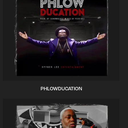
PHLOWDUCATION