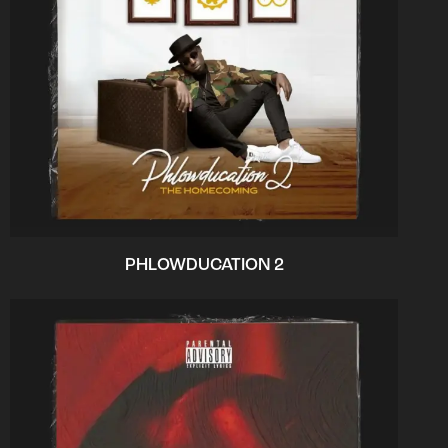
PHLOWDUCATION 2