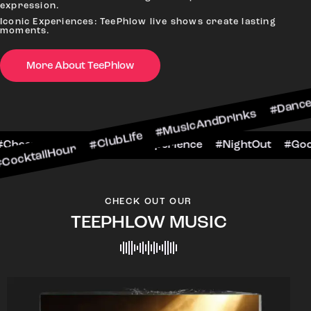
expression.
Iconic Experiences: TeePhlow live shows create lasting
moments.
More About TeePhlow
ur #ClubLife #MusicAndDrinks #DanceAllNight #
BarScene #CheersToTheNight #VIPExperience #Ni
CHECK OUT OUR
TEEPHLOW MUSIC