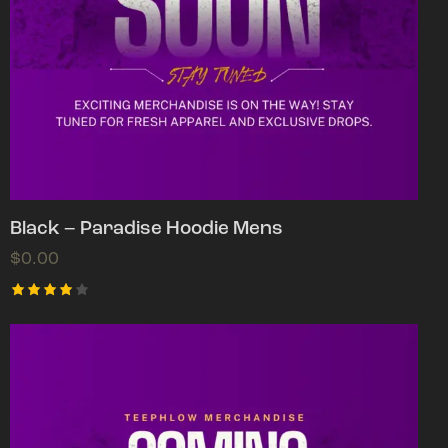
Black – Paradise Hoodie Mens
$
0.00
Rated
4.00
out of
5