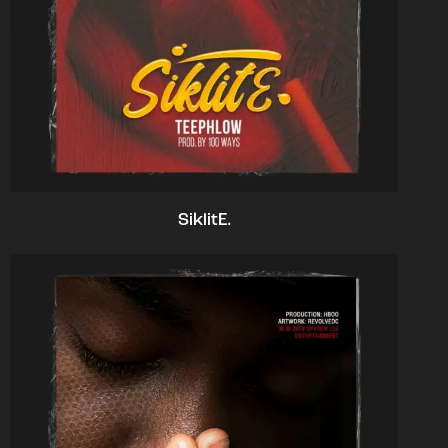
SiklitE.