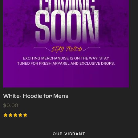
White- Hoodie for Mens
$
0.00
Rated
5.00
out of 5
OUR VIBRANT