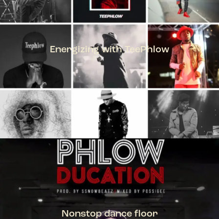
Energizing with TeePhlow
TEEPHLOW
Nonstop dance floor