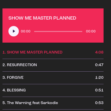
SHOW ME MASTER PLANNED
Audio
00:00
00:00
Player
1.
SHOW ME MASTER PLANNED
4:08
2.
RESURRECTION
0:47
3.
FORGIVE
1:20
4.
BLESSING
0:51
5.
The Warning feat Sarkodie
0:53