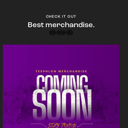
CHECK IT OUT
Best merchandise.