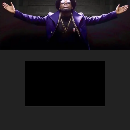
TEEPHLOW