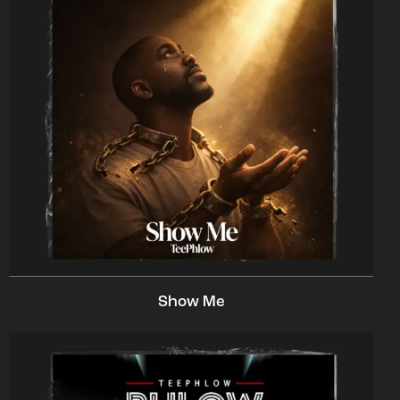
Show Me