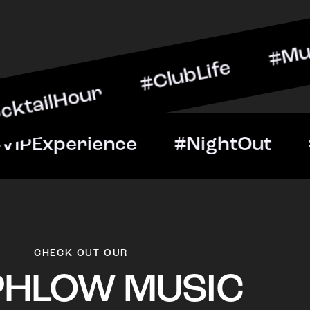
ur #ClubLife #MusicAndDr
Night #VIPExperience #N
CHECK OUT OUR
PHLOW MUSIC