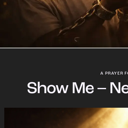
A PRAYER F
Show Me – Ne