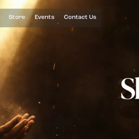
Store
Events
Contact Us