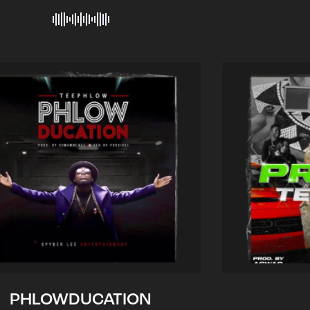
PHLOWDUCATION