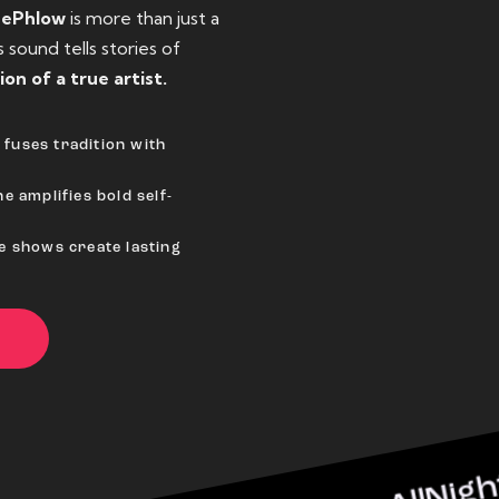
eePhlow
is more than just a
sound tells stories of
ion of a true artist.
fuses tradition with
e amplifies bold self-
ve shows create lasting