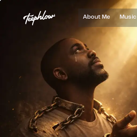
About Me
Music