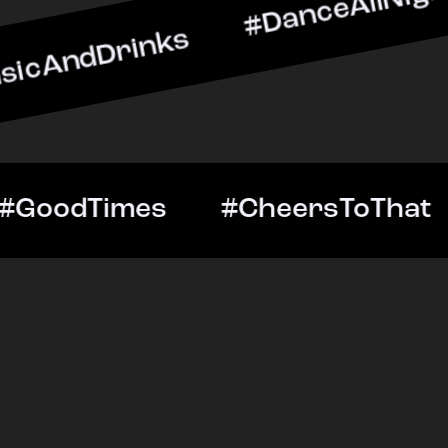
inks #DanceAllNight #Liv
ightOut #GoodTimes #Chee