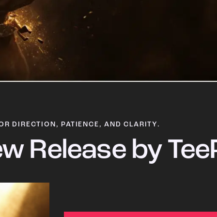
OR DIRECTION, PATIENCE, AND CLARITY.
w Release by Tee