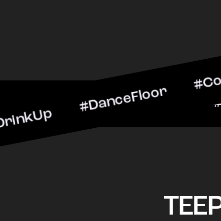
 #DanceFloor #CocktailHo
#BarScene #CheersToThe
TEE