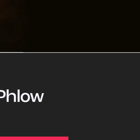
Phlow