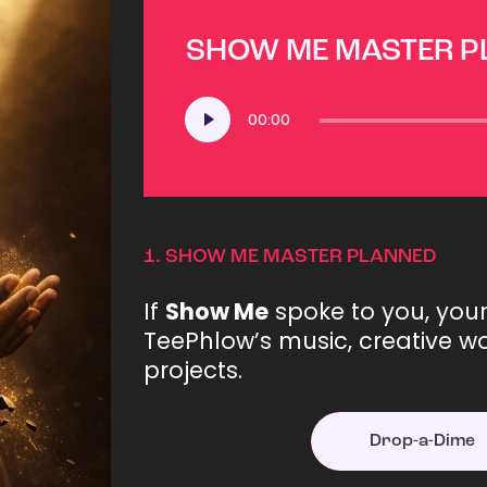
SHOW ME MASTER 
Audio
00:00
Player
1.
SHOW ME MASTER PLANNED
If
Show Me
spoke to you, you
TeePhlow’s music, creative wo
projects.
Drop-a-Dime