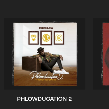
PHLOWDUCATION 2