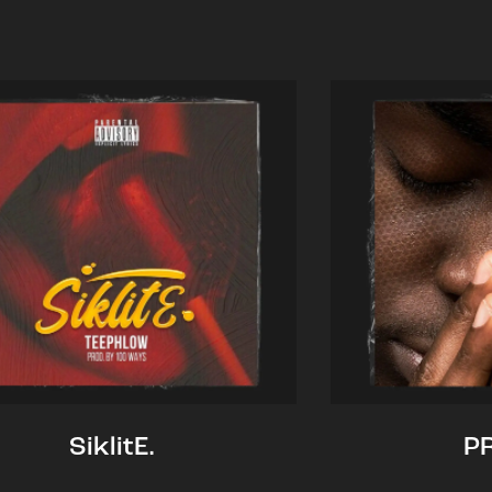
SiklitE.
P