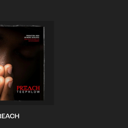
REACH