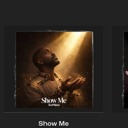
Show Me