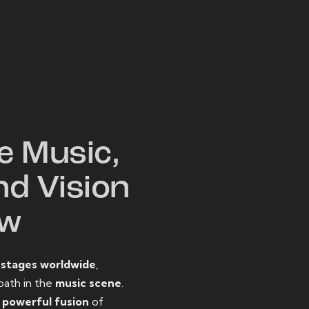
W
e Music,
nd Vision
ow
o
stages worldwide
,
path in the
music scene
.
d
powerful fusion
of