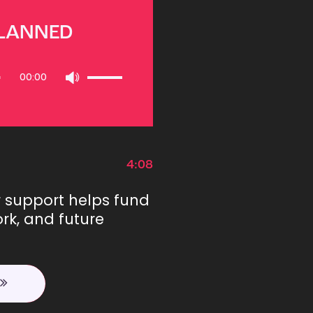
PLANNED
Use
00:00
Up/Down
Arrow
keys
to
increase
or
4:08
decrease
volume.
r support helps fund
rk, and future