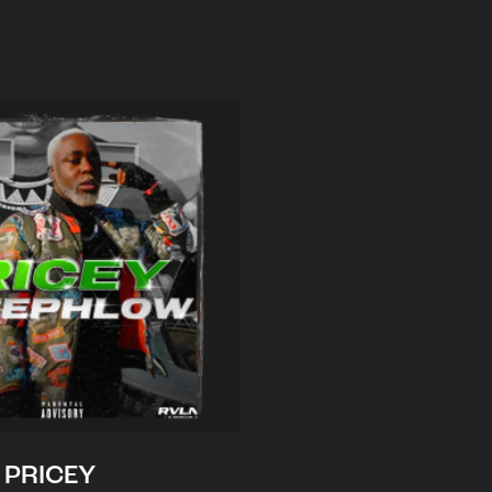
PRICEY