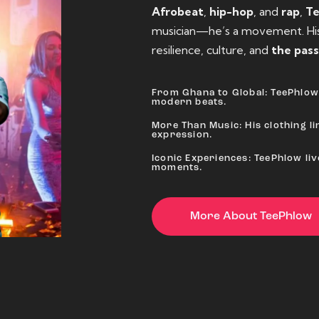
Afrobeat
,
hip-hop
, and
rap
,
T
musician—he’s a movement. His 
resilience, culture, and
the pass
From Ghana to Global: TeePhlow 
modern beats.
More Than Music: His clothing lin
expression.
Iconic Experiences: TeePhlow li
moments.
More About TeePhlow