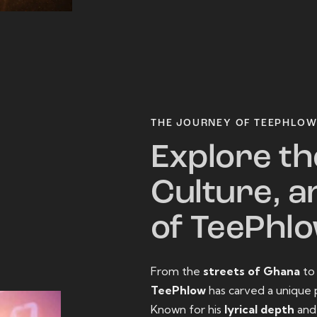
THE JOURNEY OF TEEPHLO
Explore th
Culture, a
of TeePhl
From the
streets of Ghana
t
TeePhlow
has carved a unique 
Known for his
lyrical depth
an