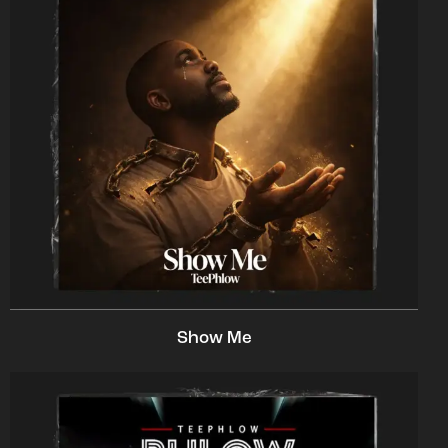
Show Me