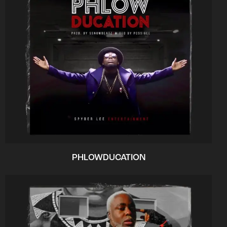
PHLOWDUCATION