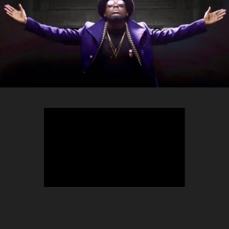
TEEPHLOW