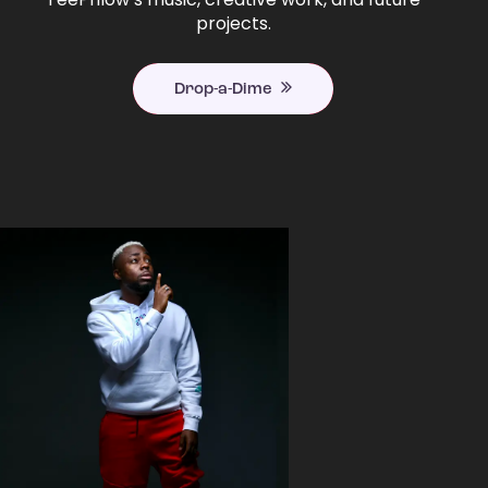
projects.
Drop-a-Dime