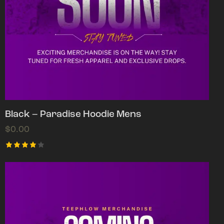
Black – Paradise Hoodie Mens
$
0.00
Rated
4.00
out of
5