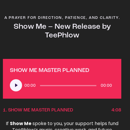
A PRAYER FOR DIRECTION, PATIENCE, AND CLARITY.
Show Me – New Release by
TeePhlow
SHOW ME MASTER PLANNED
Audio
00:00
00:00
Player
1.
SHOW ME MASTER PLANNED
4:08
If
Show Me
spoke to you, your support helps fund
TeePhlow’s music, creative work, and future