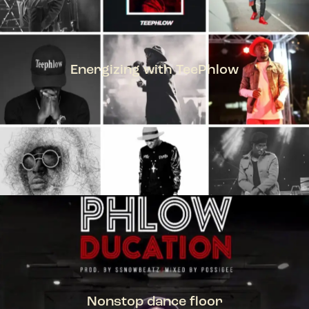
Energizing with TeePhlow
TEEPHLOW
Nonstop dance floor