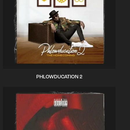
PHLOWDUCATION 2