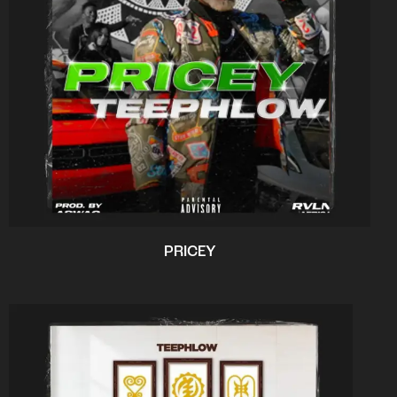
PRICEY