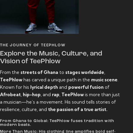
THE JOURNEY OF TEEPHLOW
Explore the Music, Culture, and
Vision of TeePhlow
From the
streets of Ghana
to
stages worldwide
,
TeePhlow
has carved a unique path in the
music scene
.
Known for his
lyrical depth
and
powerful fusion
of
Afrobeat
,
hip-hop
, and
rap
,
TeePhlow
is more than just
a musician—he’s a movement. His sound tells stories of
resilience, culture, and
the passion of a true artist.
From Ghana to Global: TeePhlow fuses tradition with
modern beats.
More Than Music: His clothing line amplifies bold self-