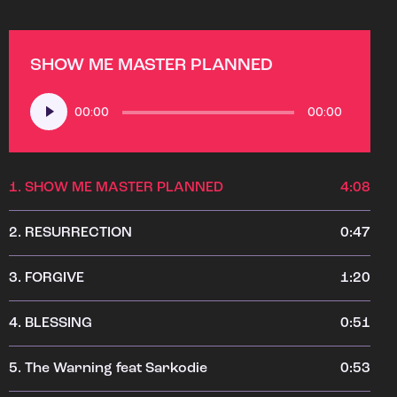
SHOW ME MASTER PLANNED
Audio
00:00
00:00
Player
1.
SHOW ME MASTER PLANNED
4:08
2.
RESURRECTION
0:47
3.
FORGIVE
1:20
4.
BLESSING
0:51
5.
The Warning feat Sarkodie
0:53