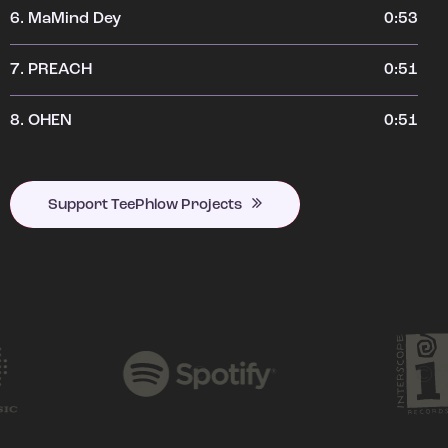
6.
MaMind Dey
0:53
7.
PREACH
0:51
8.
OHEN
0:51
Support TeePhlow Projects