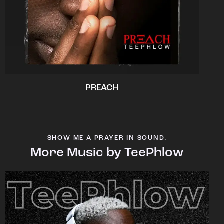
PREACH
SHOW ME A PRAYER IN SOUND.
More Music by TeePhlow