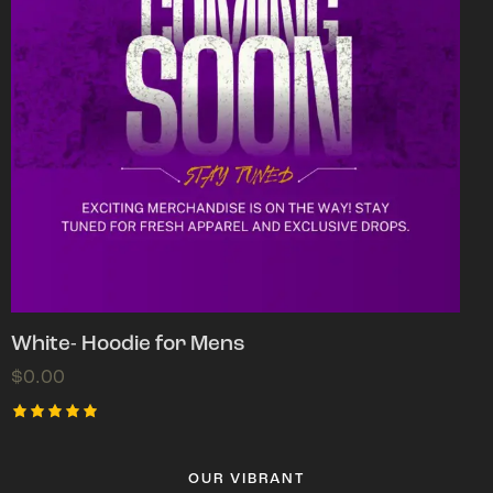
White- Hoodie for Mens
$
0.00
Rated
5.00
out of 5
OUR VIBRANT