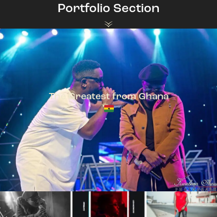
Portfolio Section
The Greatest from Ghana
TeePhlow + Sarkodie