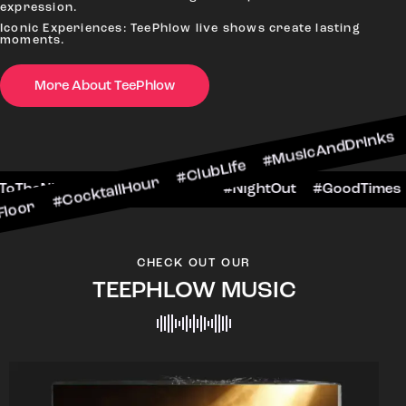
expression.
Iconic Experiences: TeePhlow live shows create lasting
moments.
More About TeePhlow
ktailHour #ClubLife #MusicAndDrinks #DanceAll
ne #CheersToTheNight #VIPExperience #NightOut
CHECK OUT OUR
TEEPHLOW MUSIC