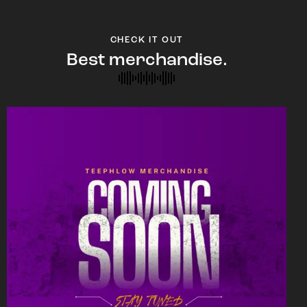
CHECK IT OUT
Best merchandise.