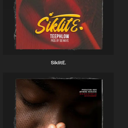
SiklitE.