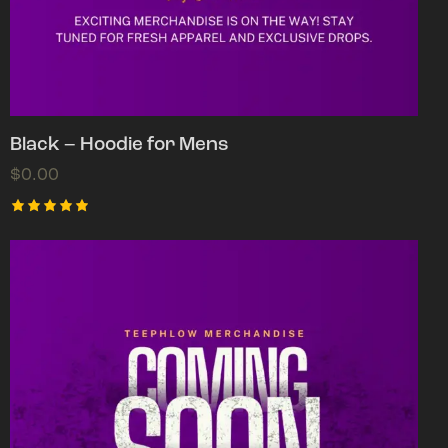
Black – Hoodie for Mens
$
0.00
Rated
5.00
out of 5