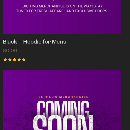
Black – Hoodie for Mens
$
0.00
Rated
5.00
out of 5