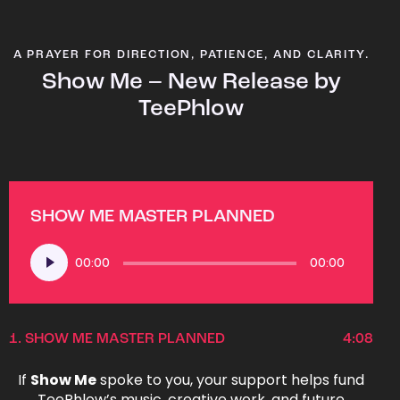
A PRAYER FOR DIRECTION, PATIENCE, AND CLARITY.
Show Me – New Release by
TeePhlow
SHOW ME MASTER PLANNED
Audio
00:00
00:00
Player
1.
SHOW ME MASTER PLANNED
4:08
If
Show Me
spoke to you, your support helps fund
TeePhlow’s music, creative work, and future