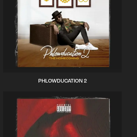
PHLOWDUCATION 2