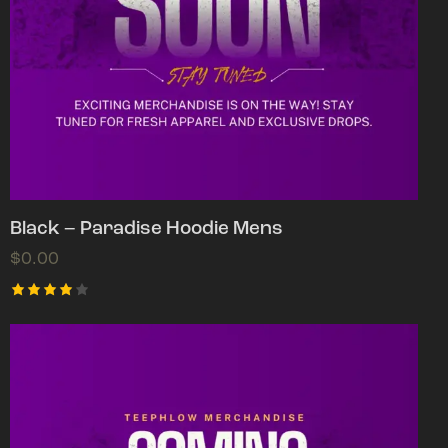
Black – Paradise Hoodie Mens
$
0.00
Rated
4.00
out of
5