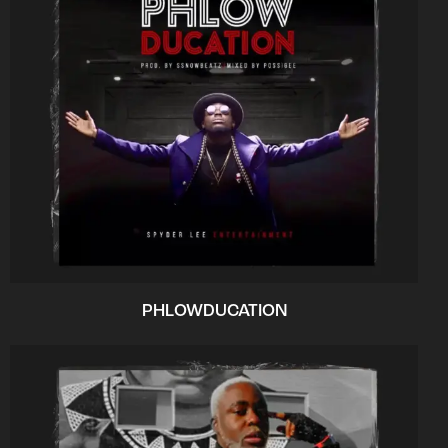
PHLOWDUCATION