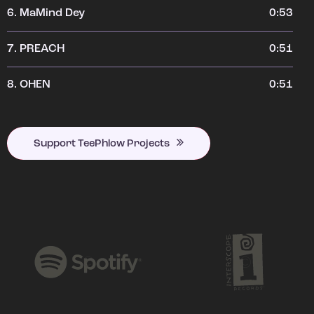
6.
MaMind Dey
0:53
7.
PREACH
0:51
8.
OHEN
0:51
Support TeePhlow Projects