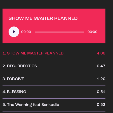
SHOW ME MASTER PLANNED
Audio
00:00
00:00
Player
1.
SHOW ME MASTER PLANNED
4:08
2.
RESURRECTION
0:47
3.
FORGIVE
1:20
4.
BLESSING
0:51
5.
The Warning feat Sarkodie
0:53