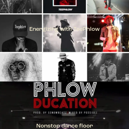
Energizing with TeePhlow
TEEPHLOW
Nonstop dance floor