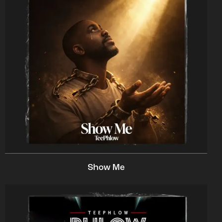
Show Me