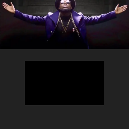
TEEPHLOW