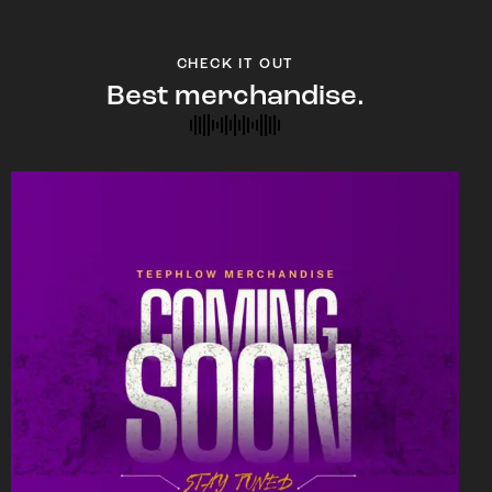
CHECK IT OUT
Best merchandise.