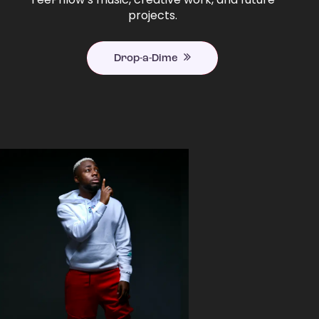
projects.
Drop-a-Dime