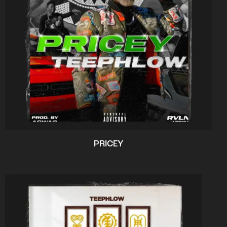
PRICEY