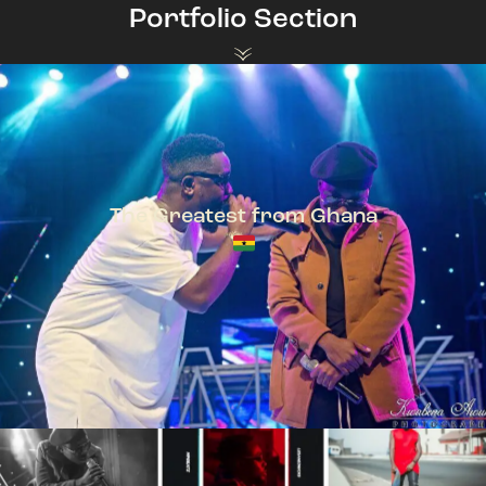
Portfolio Section
The Greatest from Ghana
TeePhlow + Sarkodie