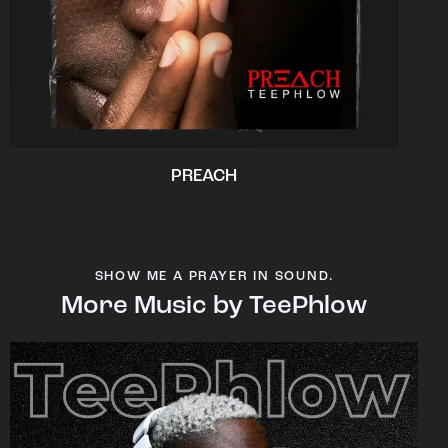
PREACH
SHOW ME A PRAYER IN SOUND.
More Music by TeePhlow