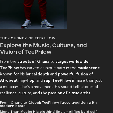
THE JOURNEY OF TEEPHLOW
Explore the Music, Culture, and
Vision of TeePhlow
From the
streets of Ghana
to
stages worldwide
,
TeePhlow
has carved a unique path in the
music scene
.
Known for his
lyrical depth
and
powerful fusion
of
Afrobeat
,
hip-hop
, and
rap
,
TeePhlow
is more than just
a musician—he’s a movement. His sound tells stories of
resilience, culture, and
the passion of a true artist.
From Ghana to Global: TeePhlow fuses tradition with
modern beats.
More Than Music: His clothing line amplifies bold self-