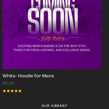
White- Hoodie for Mens
$
0.00
Rated
5.00
out of 5
OUR VIBRANT