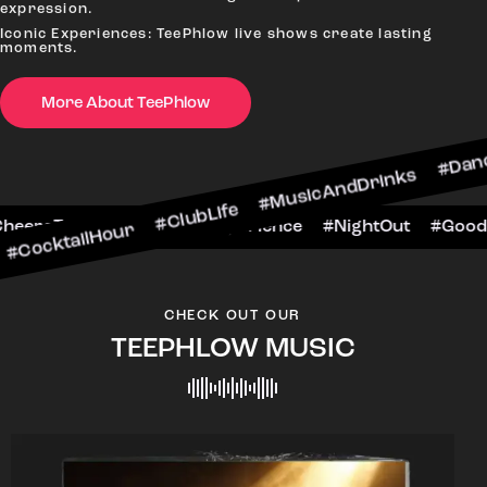
expression.
Iconic Experiences: TeePhlow live shows create lasting
moments.
More About TeePhlow
Hour #ClubLife #MusicAndDrinks #DanceAllNight
rScene #CheersToTheNight #VIPExperience #Nig
CHECK OUT OUR
TEEPHLOW MUSIC