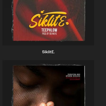
SiklitE.