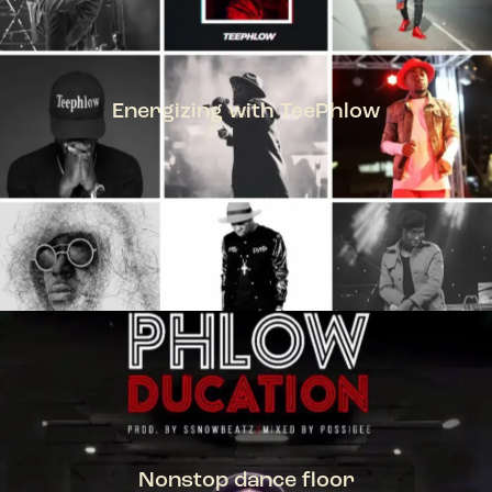
Energizing with TeePhlow
TEEPHLOW
Nonstop dance floor