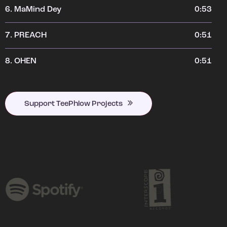
6.
MaMind Dey
0:53
7.
PREACH
0:51
8.
OHEN
0:51
Support TeePhlow Projects