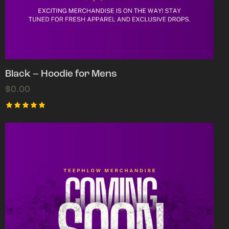
Black – Hoodie for Mens
$
0.00
Rated
5.00
out of 5