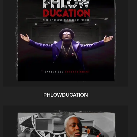
PHLOWDUCATION