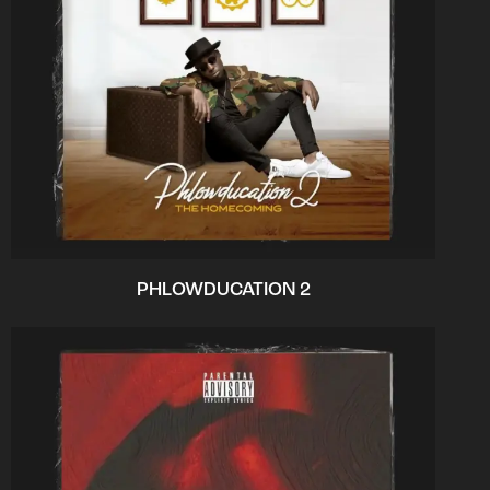
PHLOWDUCATION 2