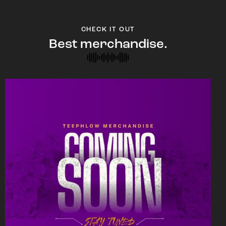
CHECK IT OUT
Best merchandise.