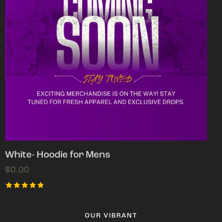
White- Hoodie for Mens
$
0.00
Rated
5.00
out of 5
OUR VIBRANT