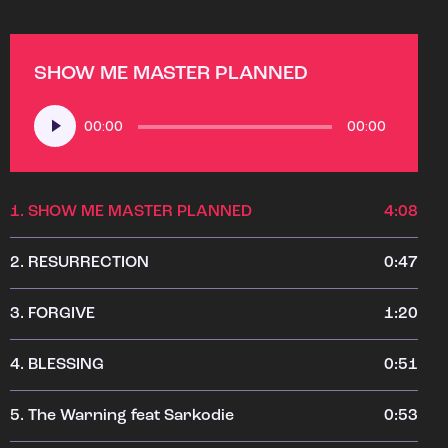
SHOW ME MASTER PLANNED
Audio
00:00
00:00
Player
1.
SHOW ME MASTER PLANNED
4:08
2.
RESURRECTION
0:47
3.
FORGIVE
1:20
4.
BLESSING
0:51
5.
The Warning feat Sarkodie
0:53