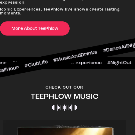
expression.
Iconic Experiences: TeePhlow live shows create lasting
moments.
More About TeePhlow
ClubLife #MusicAndDrinks #DanceAllNight #LiveM
#BarScene #CheersToTheNight #VIPExperienc
CHECK OUT OUR
TEEPHLOW MUSIC