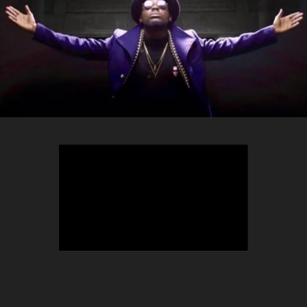
TEEPHLOW