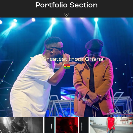
Portfolio Section
The Greatest from Ghana
TeePhlow + Sarkodie