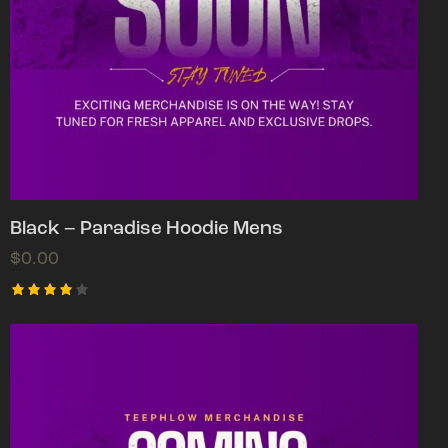
Black – Paradise Hoodie Mens
$
0.00
Rated
4.00
out of
5