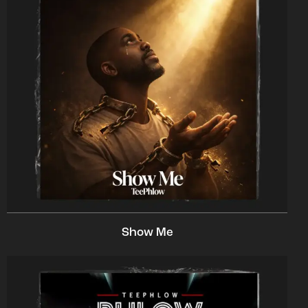
Show Me