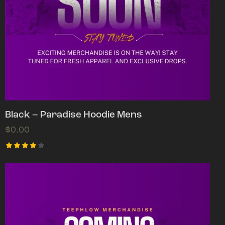
Black – Paradise Hoodie Mens
$
0.00
Rated
4.00
out of
5