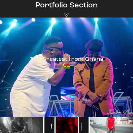
Portfolio Section
The Greatest from Ghana
TeePhlow + Sarkodie