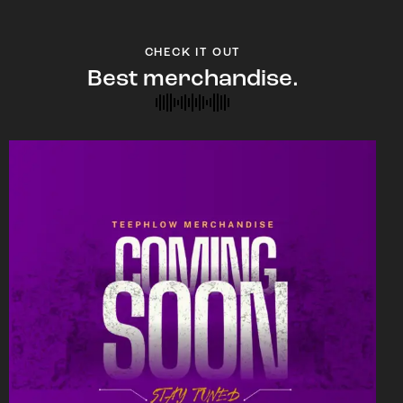
CHECK IT OUT
Best merchandise.