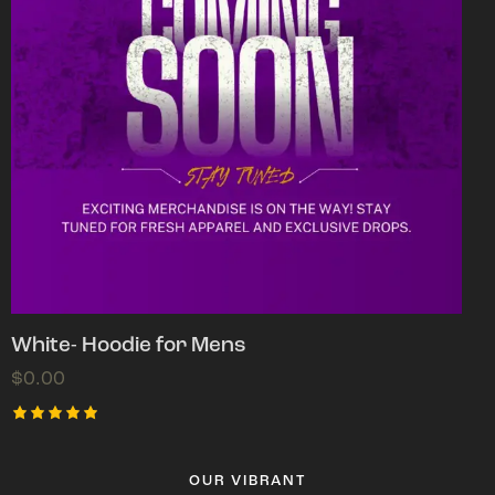
White- Hoodie for Mens
$
0.00
Rated
5.00
out of 5
OUR VIBRANT