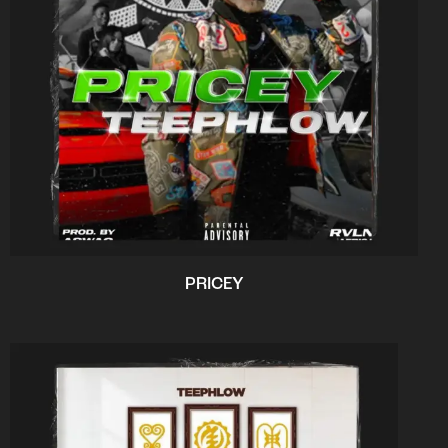
PRICEY