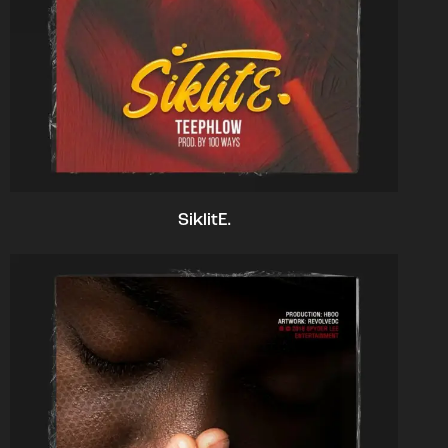
SiklitE.