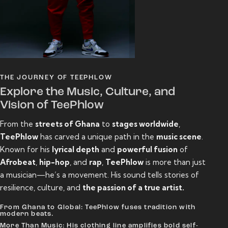
THE JOURNEY OF TEEPHLOW
Explore the Music, Culture, and
Vision of TeePhlow
From the
streets of Ghana
to
stages worldwide
,
TeePhlow
has carved a unique path in the
music scene
.
Known for his
lyrical depth
and
powerful fusion
of
Afrobeat
,
hip-hop
, and
rap
,
TeePhlow
is more than just
a musician—he’s a movement. His sound tells stories of
resilience, culture, and
the passion of a true artist.
From Ghana to Global: TeePhlow fuses tradition with
modern beats.
More Than Music: His clothing line amplifies bold self-