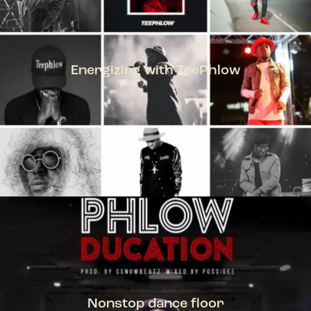
Energizing with TeePhlow
TEEPHLOW
Nonstop dance floor