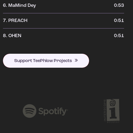
6.
MaMind Dey
0:53
7.
PREACH
0:51
8.
OHEN
0:51
Support TeePhlow Projects