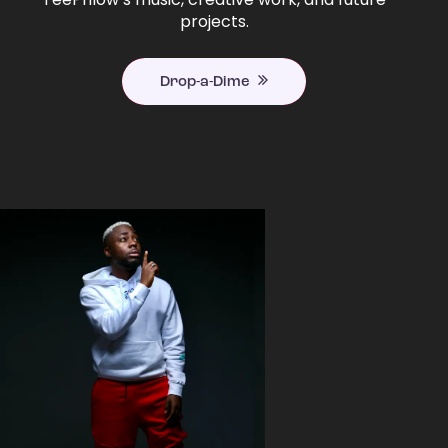
projects.
Drop-a-Dime