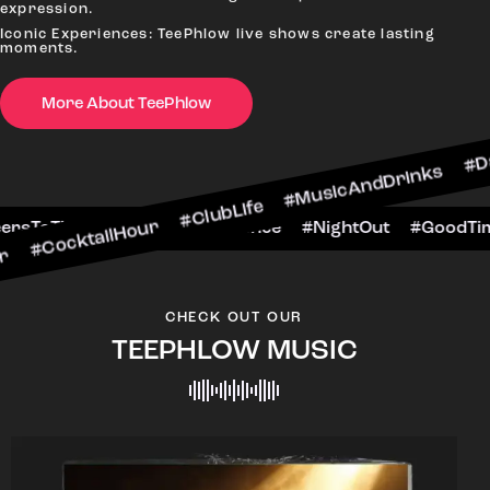
expression.
Iconic Experiences: TeePhlow live shows create lasting
moments.
More About TeePhlow
ilHour #ClubLife #MusicAndDrinks #DanceAllNigh
Scene #CheersToTheNight #VIPExperience #Night
CHECK OUT OUR
TEEPHLOW MUSIC