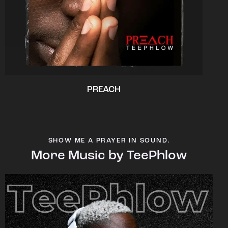
PREACH
SHOW ME A PRAYER IN SOUND.
More Music by TeePhlow