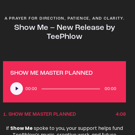
A PRAYER FOR DIRECTION, PATIENCE, AND CLARITY.
Show Me – New Release by
TeePhlow
SHOW ME MASTER PLANNED
Audio
00:00
00:00
Player
1.
SHOW ME MASTER PLANNED
4:08
If
Show Me
spoke to you, your support helps fund
TeePhlow’s music, creative work, and future