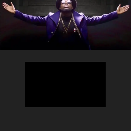
TEEPHLOW