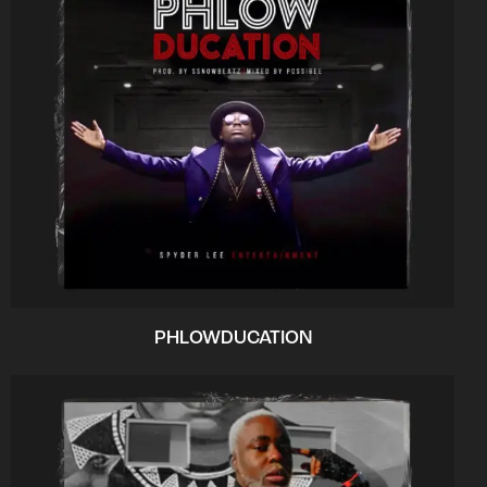
PHLOWDUCATION