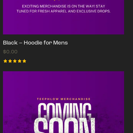
Black – Hoodie for Mens
$
0.00
Rated
5.00
out of 5