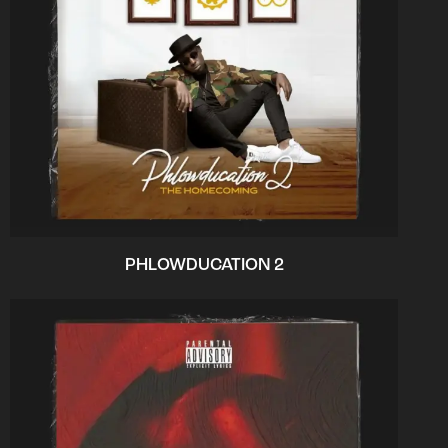
PHLOWDUCATION 2