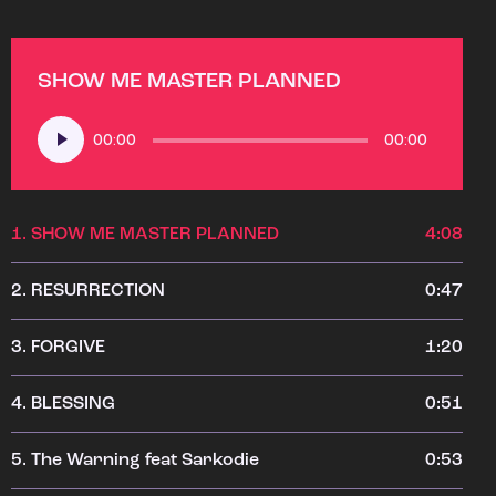
SHOW ME MASTER PLANNED
Audio
00:00
00:00
Player
1.
SHOW ME MASTER PLANNED
4:08
2.
RESURRECTION
0:47
3.
FORGIVE
1:20
4.
BLESSING
0:51
5.
The Warning feat Sarkodie
0:53