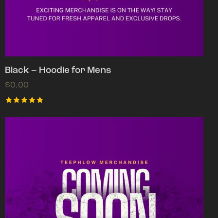
Black – Hoodie for Mens
$
0.00
Rated
5.00
out of 5