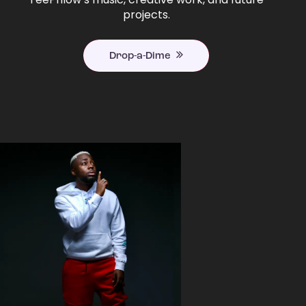
projects.
Drop-a-Dime