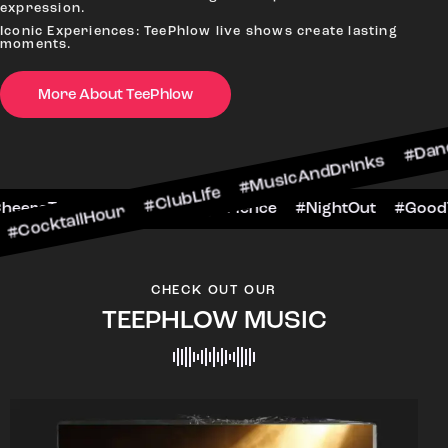
expression.
Iconic Experiences: TeePhlow live shows create lasting
moments.
More About TeePhlow
Hour #ClubLife #MusicAndDrinks #DanceAllNight
rScene #CheersToTheNight #VIPExperience #Nig
CHECK OUT OUR
TEEPHLOW MUSIC