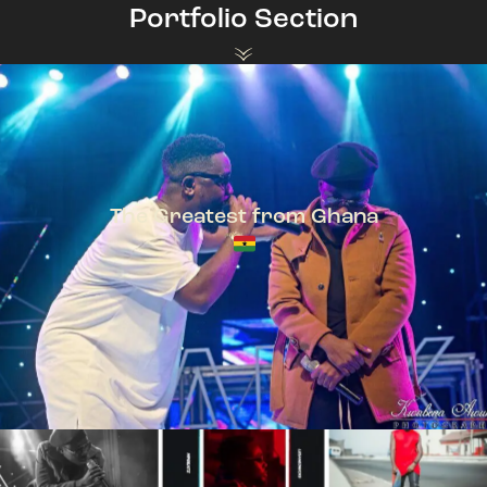
Portfolio Section
The Greatest from Ghana
TeePhlow + Sarkodie