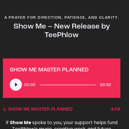
A PRAYER FOR DIRECTION, PATIENCE, AND CLARITY.
Show Me – New Release by
TeePhlow
SHOW ME MASTER PLANNED
Audio
00:00
00:00
Player
1.
SHOW ME MASTER PLANNED
4:08
If
Show Me
spoke to you, your support helps fund
TeePhlow’s music, creative work, and future