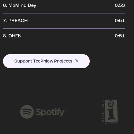
6.
MaMind Dey
0:53
7.
PREACH
0:51
8.
OHEN
0:51
Support TeePhlow Projects