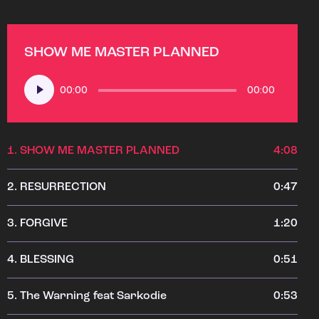
SHOW ME MASTER PLANNED
Audio
00:00
00:00
Player
1.
SHOW ME MASTER PLANNED
4:08
2.
RESURRECTION
0:47
3.
FORGIVE
1:20
4.
BLESSING
0:51
5.
The Warning feat Sarkodie
0:53