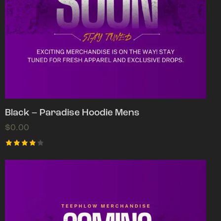
Black – Paradise Hoodie Mens
$
0.00
Rated
4.00
out of
5