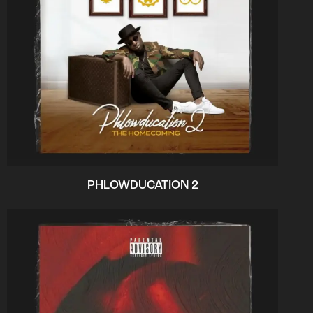
PHLOWDUCATION 2