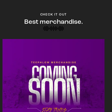
CHECK IT OUT
Best merchandise.