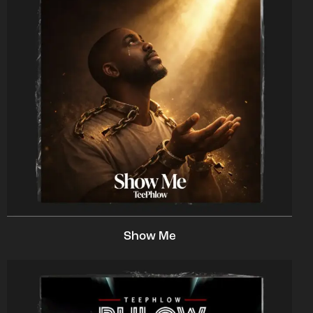
Show Me