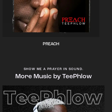
PREACH
SHOW ME A PRAYER IN SOUND.
More Music by TeePhlow