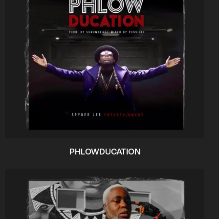
PHLOWDUCATION