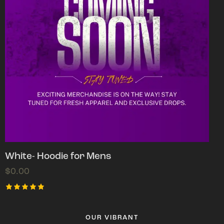
White- Hoodie for Mens
$
0.00
Rated
5.00
out of 5
OUR VIBRANT