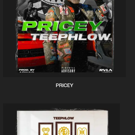
PRICEY