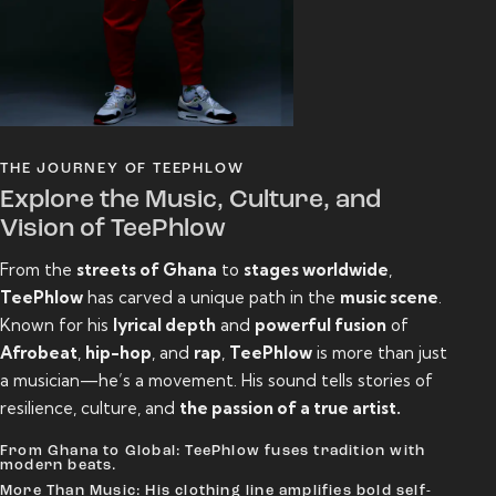
THE JOURNEY OF TEEPHLOW
Explore the Music, Culture, and
Vision of TeePhlow
From the
streets of Ghana
to
stages worldwide
,
TeePhlow
has carved a unique path in the
music scene
.
Known for his
lyrical depth
and
powerful fusion
of
Afrobeat
,
hip-hop
, and
rap
,
TeePhlow
is more than just
a musician—he’s a movement. His sound tells stories of
resilience, culture, and
the passion of a true artist.
From Ghana to Global: TeePhlow fuses tradition with
modern beats.
More Than Music: His clothing line amplifies bold self-