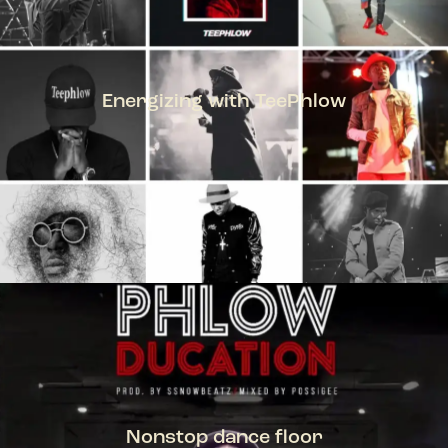
Energizing with TeePhlow
TEEPHLOW
Nonstop dance floor