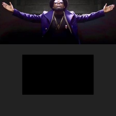
TEEPHLOW