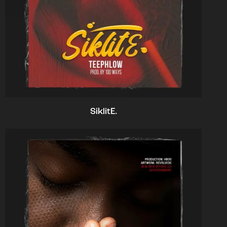
SiklitE.