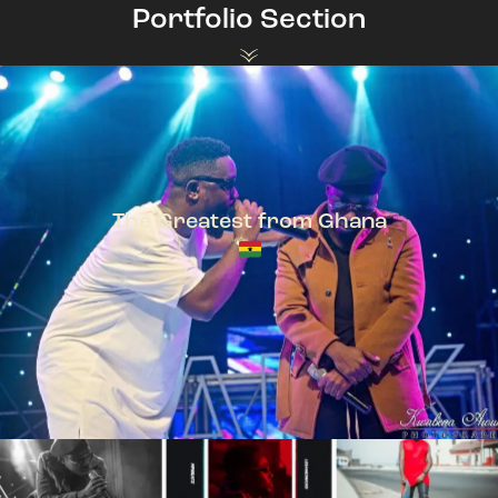
Portfolio Section
The Greatest from Ghana
TeePhlow + Sarkodie