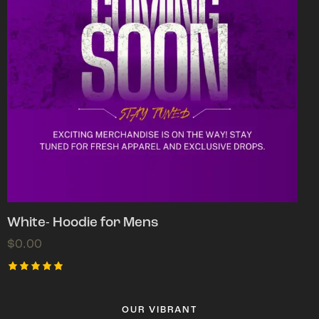
White- Hoodie for Mens
$
0.00
Rated
5.00
out of 5
OUR VIBRANT