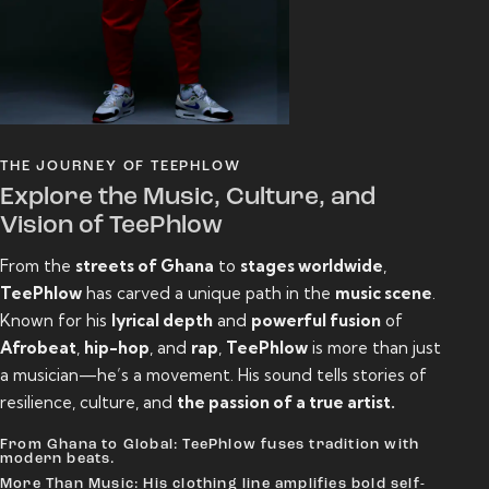
THE JOURNEY OF TEEPHLOW
Explore the Music, Culture, and
Vision of TeePhlow
From the
streets of Ghana
to
stages worldwide
,
TeePhlow
has carved a unique path in the
music scene
.
Known for his
lyrical depth
and
powerful fusion
of
Afrobeat
,
hip-hop
, and
rap
,
TeePhlow
is more than just
a musician—he’s a movement. His sound tells stories of
resilience, culture, and
the passion of a true artist.
From Ghana to Global: TeePhlow fuses tradition with
modern beats.
More Than Music: His clothing line amplifies bold self-