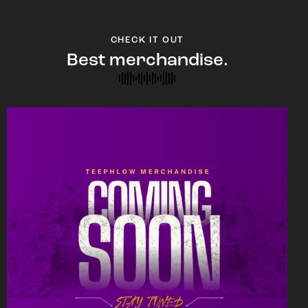
CHECK IT OUT
Best merchandise.