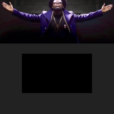
TEEPHLOW