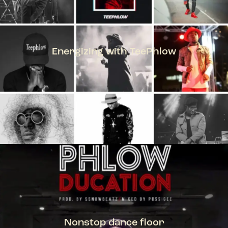
Energizing with TeePhlow
TEEPHLOW
Nonstop dance floor