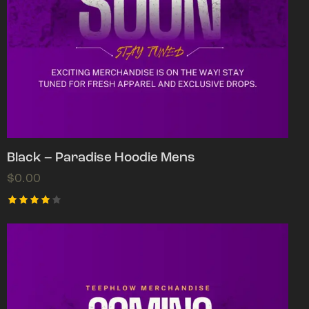
Black – Paradise Hoodie Mens
$
0.00
Rated
4.00
out of
5