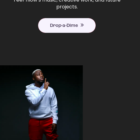
projects.
Drop-a-Dime