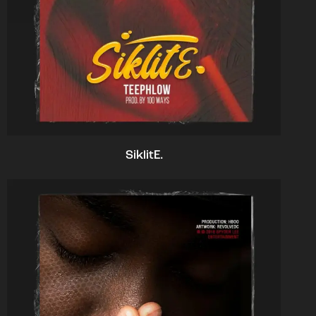
SiklitE.