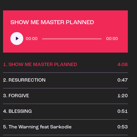
SHOW ME MASTER PLANNED
Audio
00:00
00:00
Player
1.
SHOW ME MASTER PLANNED
4:08
2.
RESURRECTION
0:47
3.
FORGIVE
1:20
4.
BLESSING
0:51
5.
The Warning feat Sarkodie
0:53