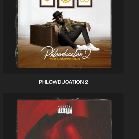
PHLOWDUCATION 2