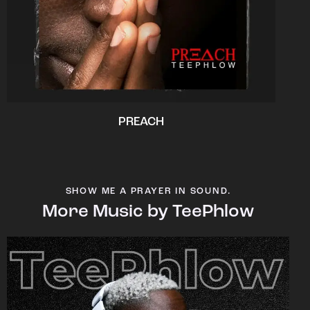
PREACH
SHOW ME A PRAYER IN SOUND.
More Music by TeePhlow