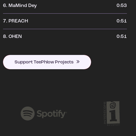
6.
MaMind Dey
0:53
7.
PREACH
0:51
8.
OHEN
0:51
Support TeePhlow Projects