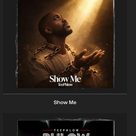
Show Me