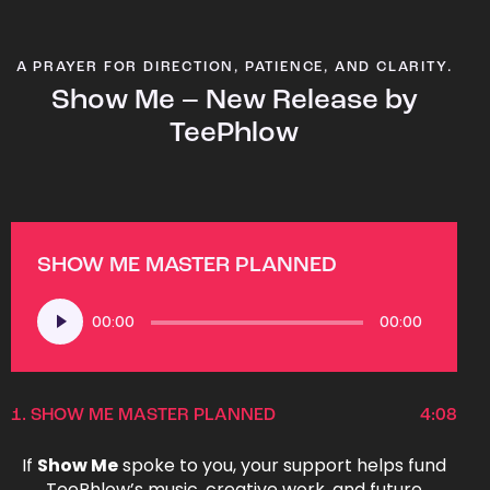
A PRAYER FOR DIRECTION, PATIENCE, AND CLARITY.
Show Me – New Release by
TeePhlow
SHOW ME MASTER PLANNED
Audio
00:00
00:00
Player
1.
SHOW ME MASTER PLANNED
4:08
If
Show Me
spoke to you, your support helps fund
TeePhlow’s music, creative work, and future