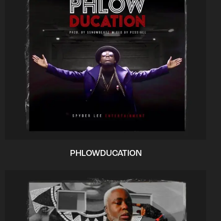
PHLOWDUCATION