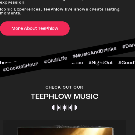
expression.
Iconic Experiences: TeePhlow live shows create lasting
moments.
More About TeePhlow
Hour #ClubLife #MusicAndDrinks #DanceAllNight 
arScene #CheersToTheNight #VIPExperience #Nig
CHECK OUT OUR
TEEPHLOW MUSIC