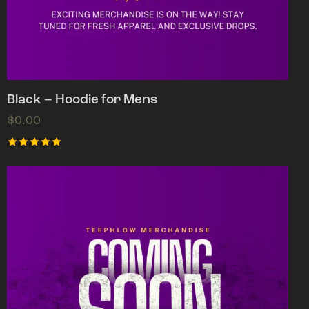
Black – Hoodie for Mens
$
0.00
Rated
5.00
out of 5