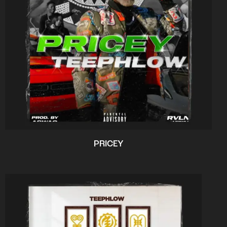
PRICEY