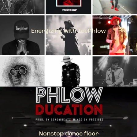
Energizing with TeePhlow
TEEPHLOW
Nonstop dance floor