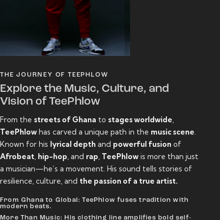
THE JOURNEY OF TEEPHLOW
Explore the Music, Culture, and
Vision of TeePhlow
From the
streets of Ghana
to
stages worldwide
,
TeePhlow
has carved a unique path in the
music scene
.
Known for his
lyrical depth
and
powerful fusion
of
Afrobeat
,
hip-hop
, and
rap
,
TeePhlow
is more than just
a musician—he’s a movement. His sound tells stories of
resilience, culture, and
the passion of a true artist.
From Ghana to Global: TeePhlow fuses tradition with
modern beats.
More Than Music: His clothing line amplifies bold self-