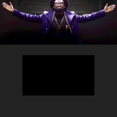
TEEPHLOW