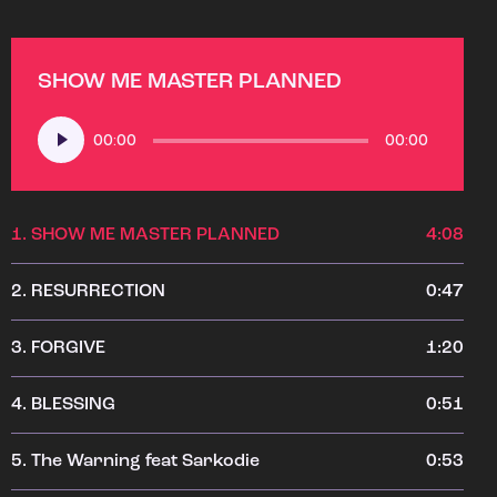
SHOW ME MASTER PLANNED
Audio
00:00
00:00
Player
1.
SHOW ME MASTER PLANNED
4:08
2.
RESURRECTION
0:47
3.
FORGIVE
1:20
4.
BLESSING
0:51
5.
The Warning feat Sarkodie
0:53