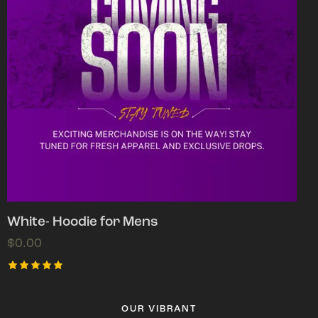
White- Hoodie for Mens
$
0.00
Rated
5.00
out of 5
OUR VIBRANT