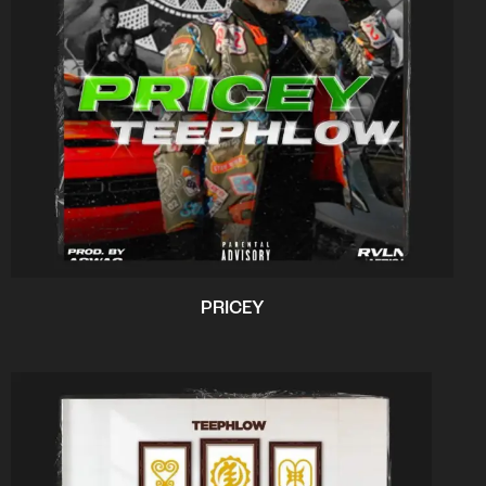
PRICEY