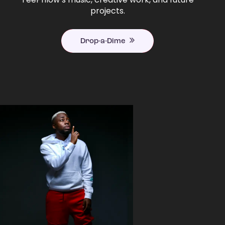
projects.
Drop-a-Dime