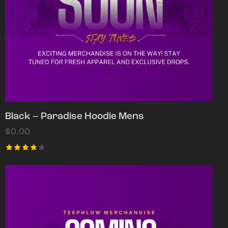
Black – Paradise Hoodie Mens
$
0.00
Rated
4.00
out of
5