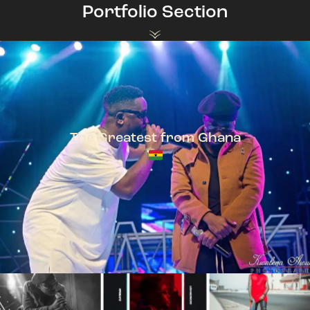
Portfolio Section
The Greatest from Ghana
TeePhlow + Sarkodie