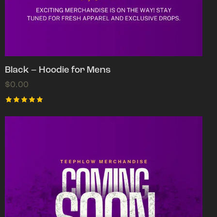
Black – Hoodie for Mens
$
0.00
Rated
5.00
out of 5