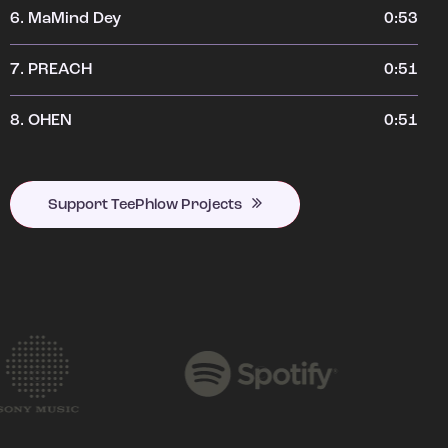
6.
MaMind Dey
0:53
7.
PREACH
0:51
8.
OHEN
0:51
Support TeePhlow Projects