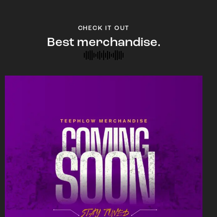
CHECK IT OUT
Best merchandise.