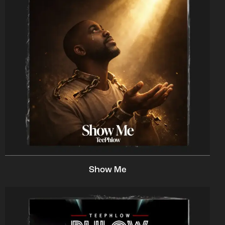
Show Me