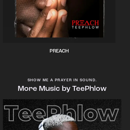
PREACH
SHOW ME A PRAYER IN SOUND.
More Music by TeePhlow