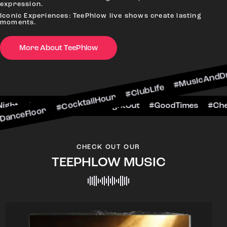
expression.
Iconic Experiences: TeePhlow live shows create lasting
moments.
r #CocktailHour #ClubLife #MusicAndDrinks #Dan
More About TeePhlow
eersToTheNight #VIPExperience #NightOut #Goo
CHECK OUT OUR
TEEPHLOW MUSIC