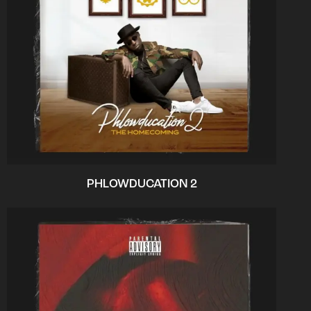
PHLOWDUCATION 2