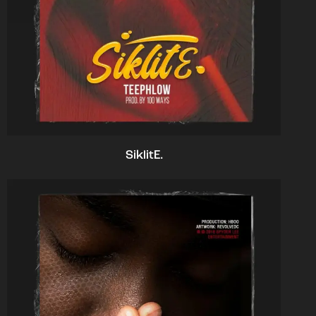
SiklitE.