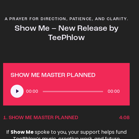
A PRAYER FOR DIRECTION, PATIENCE, AND CLARITY.
Show Me – New Release by
TeePhlow
SHOW ME MASTER PLANNED
Audio
00:00
00:00
Player
1.
SHOW ME MASTER PLANNED
4:08
If
Show Me
spoke to you, your support helps fund
TeePhlow’s music, creative work, and future