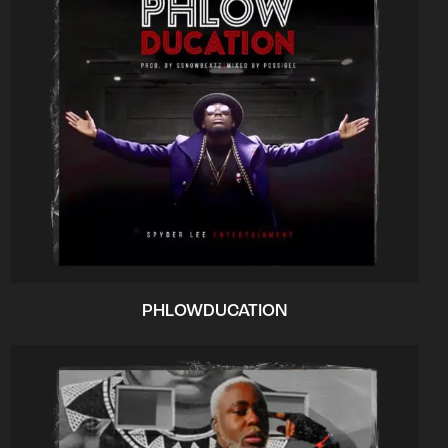
PHLOWDUCATION