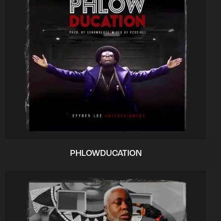
PHLOWDUCATION