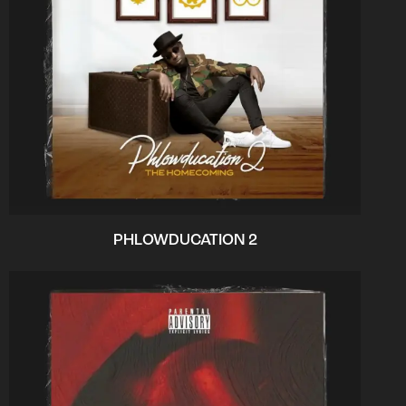
PHLOWDUCATION 2