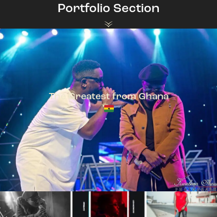
Portfolio Section
The Greatest from Ghana
TeePhlow + Sarkodie