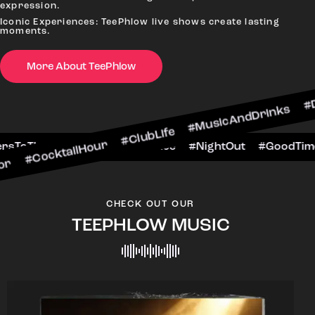
expression.
Iconic Experiences: TeePhlow live shows create lasting
moments.
More About TeePhlow
ailHour #ClubLife #MusicAndDrinks #DanceAllNig
cene #CheersToTheNight #VIPExperience #NightO
CHECK OUT OUR
TEEPHLOW MUSIC