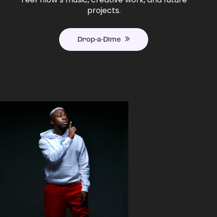
projects.
Drop-a-Dime