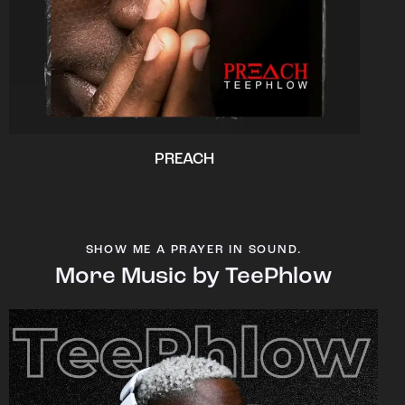
PREACH
SHOW ME A PRAYER IN SOUND.
More Music by TeePhlow