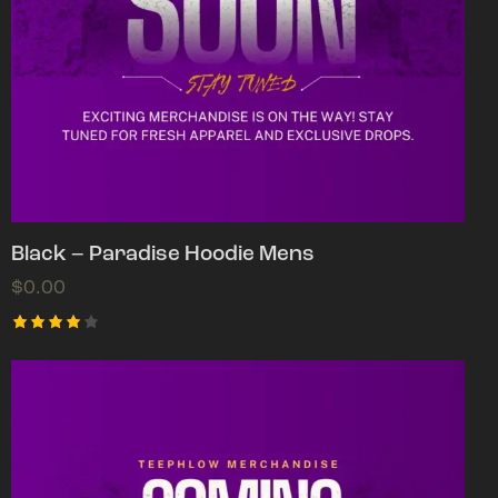
Black – Paradise Hoodie Mens
$
0.00
Rated
4.00
out of
5