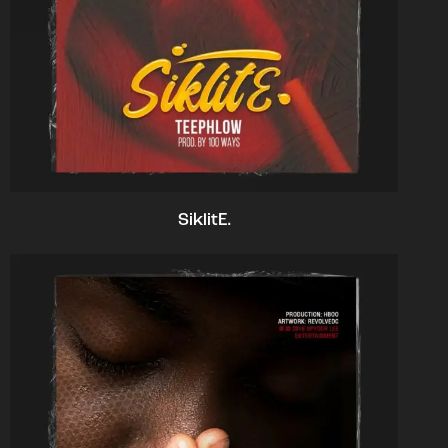
SiklitE.