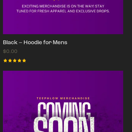
Black – Hoodie for Mens
$
0.00
Rated
5.00
out of 5