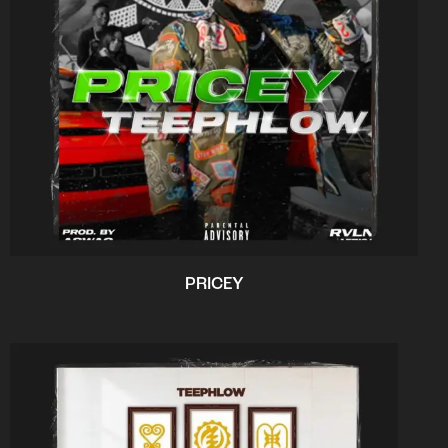
PRICEY