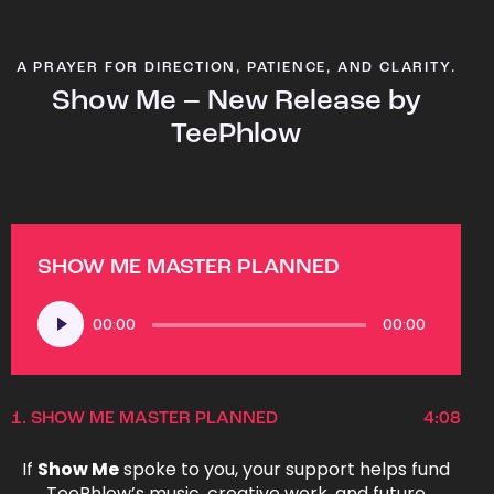
A PRAYER FOR DIRECTION, PATIENCE, AND CLARITY.
Show Me – New Release by
TeePhlow
SHOW ME MASTER PLANNED
Audio
00:00
00:00
Player
1.
SHOW ME MASTER PLANNED
4:08
If
Show Me
spoke to you, your support helps fund
TeePhlow’s music, creative work, and future