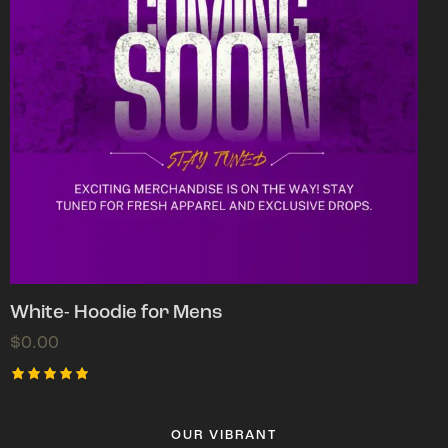
White- Hoodie for Mens
$
0.00
Rated
5.00
out of 5
OUR VIBRANT