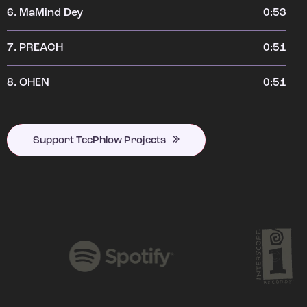
6.
MaMind Dey
0:53
7.
PREACH
0:51
8.
OHEN
0:51
Support TeePhlow Projects