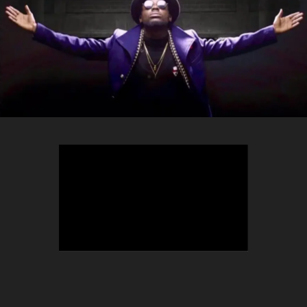
TEEPHLOW