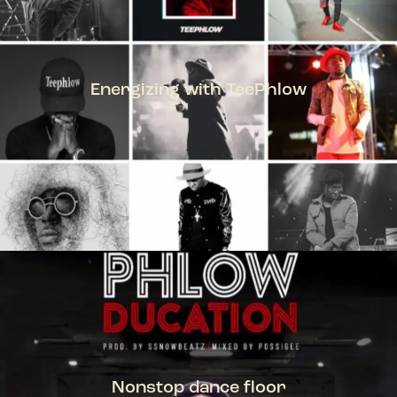
Energizing with TeePhlow
TEEPHLOW
Nonstop dance floor