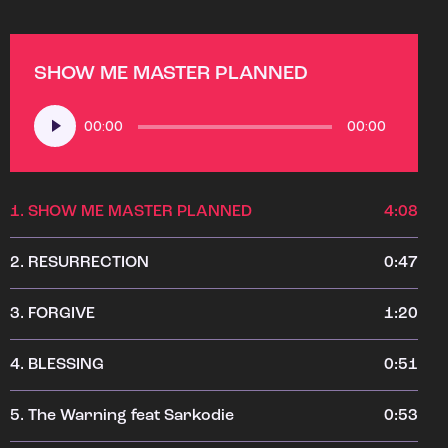
SHOW ME MASTER PLANNED
Audio
00:00
00:00
Player
1.
SHOW ME MASTER PLANNED
4:08
2.
RESURRECTION
0:47
3.
FORGIVE
1:20
4.
BLESSING
0:51
5.
The Warning feat Sarkodie
0:53