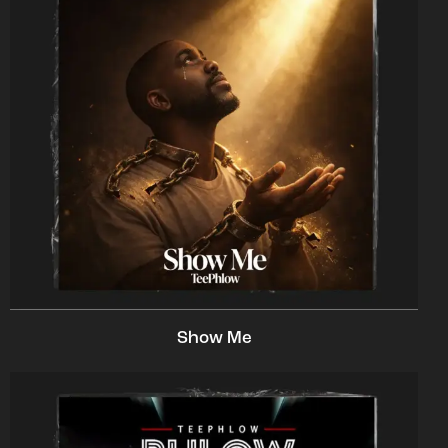
Show Me