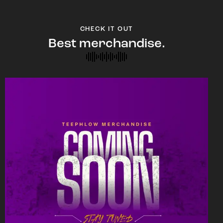
CHECK IT OUT
Best merchandise.