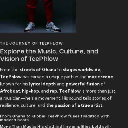
THE JOURNEY OF TEEPHLOW
Explore the Music, Culture, and
Vision of TeePhlow
From the
streets of Ghana
to
stages worldwide
,
TeePhlow
has carved a unique path in the
music scene
.
Known for his
lyrical depth
and
powerful fusion
of
Afrobeat
,
hip-hop
, and
rap
,
TeePhlow
is more than just
a musician—he’s a movement. His sound tells stories of
resilience, culture, and
the passion of a true artist.
From Ghana to Global: TeePhlow fuses tradition with
modern beats.
More Than Music: His clothing line amplifies bold self-