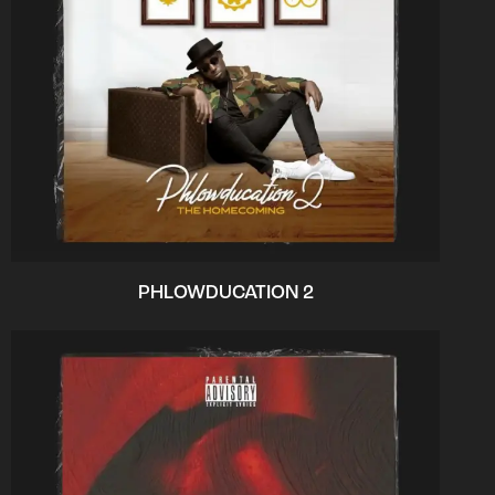
PHLOWDUCATION 2