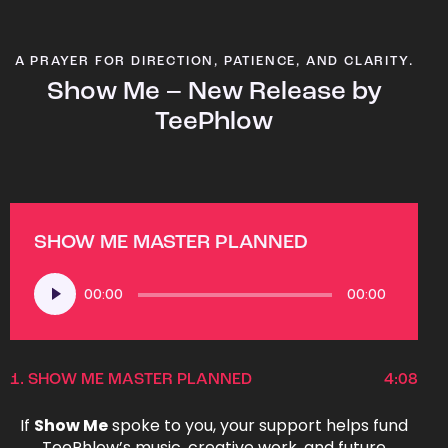
A PRAYER FOR DIRECTION, PATIENCE, AND CLARITY.
Show Me – New Release by
TeePhlow
SHOW ME MASTER PLANNED
Audio
00:00
00:00
Player
1.
SHOW ME MASTER PLANNED
4:08
If
Show Me
spoke to you, your support helps fund
TeePhlow’s music, creative work, and future