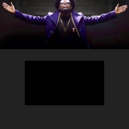
TEEPHLOW