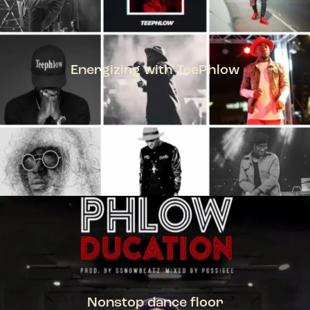
Energizing with TeePhlow
TEEPHLOW
Nonstop dance floor