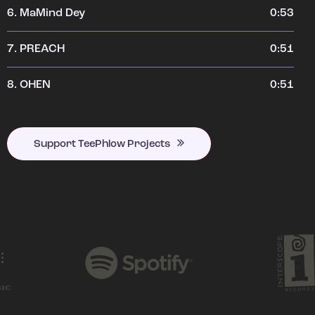
6.
MaMind Dey
0:53
7.
PREACH
0:51
8.
OHEN
0:51
Support TeePhlow Projects