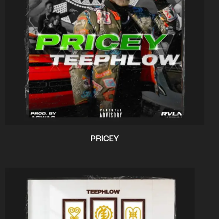
PRICEY