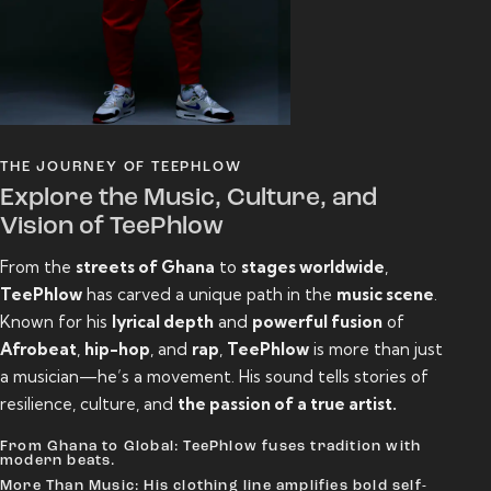
THE JOURNEY OF TEEPHLOW
Explore the Music, Culture, and
Vision of TeePhlow
From the
streets of Ghana
to
stages worldwide
,
TeePhlow
has carved a unique path in the
music scene
.
Known for his
lyrical depth
and
powerful fusion
of
Afrobeat
,
hip-hop
, and
rap
,
TeePhlow
is more than just
a musician—he’s a movement. His sound tells stories of
resilience, culture, and
the passion of a true artist.
From Ghana to Global: TeePhlow fuses tradition with
modern beats.
More Than Music: His clothing line amplifies bold self-