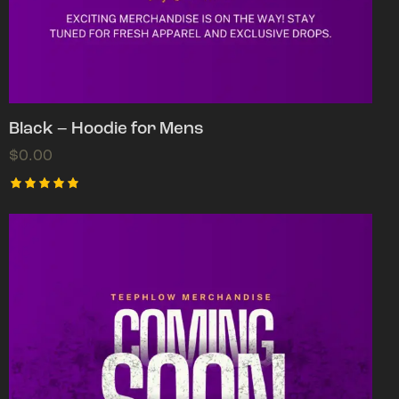
Black – Hoodie for Mens
$
0.00
Rated
5.00
out of 5