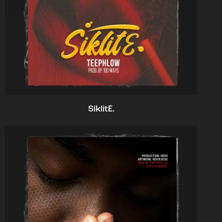
SiklitE.