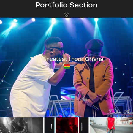
Portfolio Section
The Greatest from Ghana
TeePhlow + Sarkodie