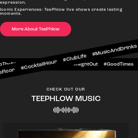
expression.
Iconic Experiences: TeePhlow live shows create lasting
moments.
More About TeePhlow
cktailHour #ClubLife #MusicAndDrinks #DanceAl
e #CheersToTheNight #VIPExperience #NightOut 
CHECK OUT OUR
TEEPHLOW MUSIC