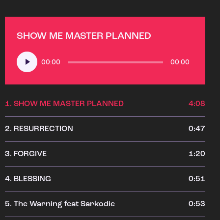
SHOW ME MASTER PLANNED
Audio
00:00
00:00
Player
1.
SHOW ME MASTER PLANNED
4:08
2.
RESURRECTION
0:47
3.
FORGIVE
1:20
4.
BLESSING
0:51
5.
The Warning feat Sarkodie
0:53