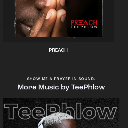
PREACH
SHOW ME A PRAYER IN SOUND.
More Music by TeePhlow