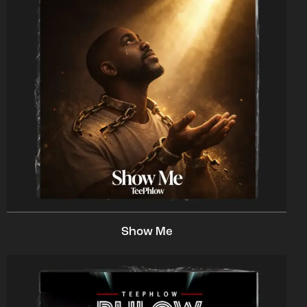
Show Me