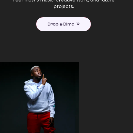
projects.
Drop-a-Dime