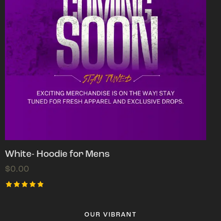
White- Hoodie for Mens
$
0.00
Rated
5.00
out of 5
OUR VIBRANT