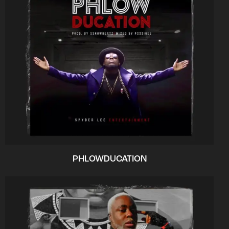
PHLOWDUCATION