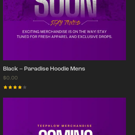
Black – Paradise Hoodie Mens
$
0.00
Rated
4.00
out of
5