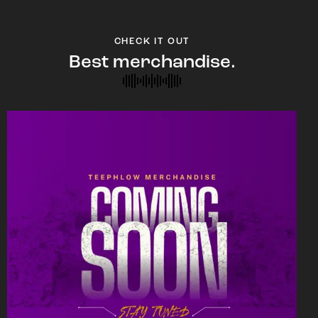
CHECK IT OUT
Best merchandise.