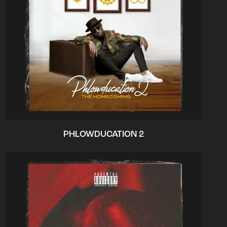
PHLOWDUCATION 2