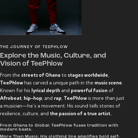
THE JOURNEY OF TEEPHLOW
Explore the Music, Culture, and
Vision of TeePhlow
From the
streets of Ghana
to
stages worldwide
,
TeePhlow
has carved a unique path in the
music scene
.
Known for his
lyrical depth
and
powerful fusion
of
Afrobeat
,
hip-hop
, and
rap
,
TeePhlow
is more than just
a musician—he’s a movement. His sound tells stories of
resilience, culture, and
the passion of a true artist.
From Ghana to Global: TeePhlow fuses tradition with
modern beats.
More Than Music: His clothing line amplifies bold self-