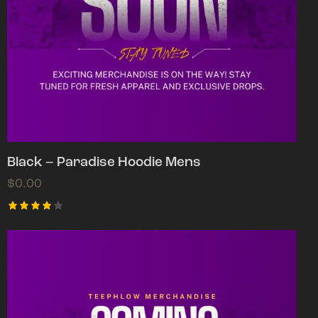
Black – Paradise Hoodie Mens
$
0.00
Rated
4.00
out of
5