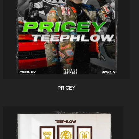
PRICEY