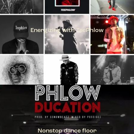
Energizing with TeePhlow
TEEPHLOW
Nonstop dance floor