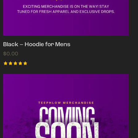
Black – Hoodie for Mens
$
0.00
Rated
5.00
out of 5