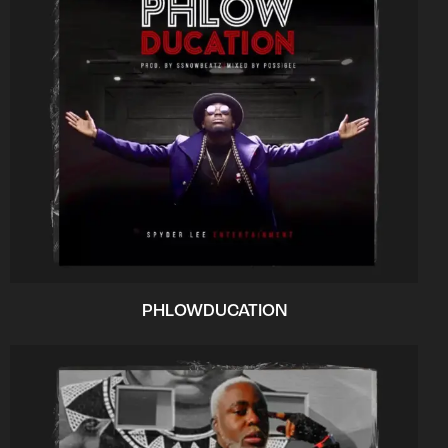
PHLOWDUCATION