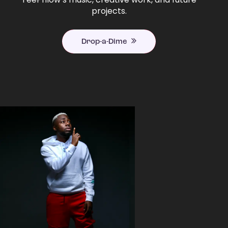
projects.
Drop-a-Dime