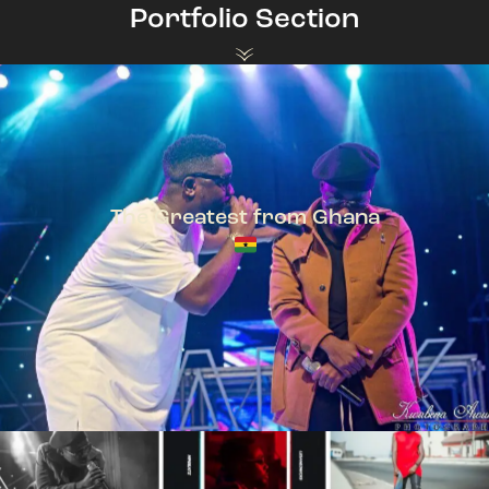
Portfolio Section
The Greatest from Ghana
TeePhlow + Sarkodie