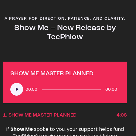
A PRAYER FOR DIRECTION, PATIENCE, AND CLARITY.
Show Me – New Release by
TeePhlow
SHOW ME MASTER PLANNED
Audio
00:00
00:00
Player
1.
SHOW ME MASTER PLANNED
4:08
If
Show Me
spoke to you, your support helps fund
TeePhlow’s music, creative work, and future