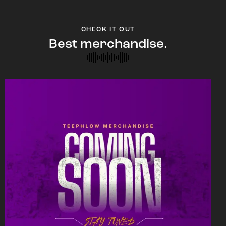
CHECK IT OUT
Best merchandise.