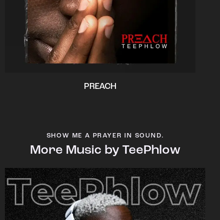
PREACH
SHOW ME A PRAYER IN SOUND.
More Music by TeePhlow