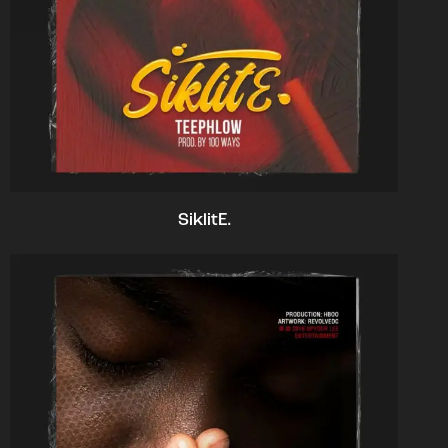
SiklitE.