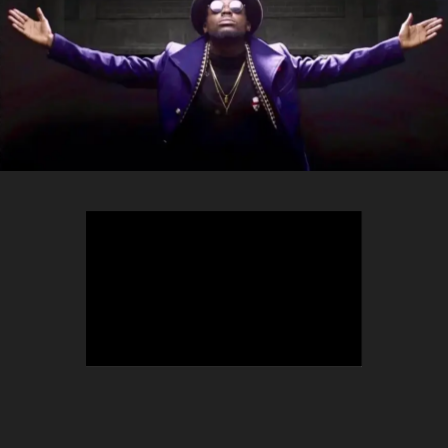
TEEPHLOW