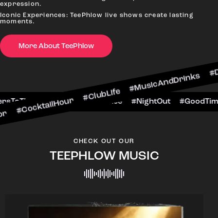
expression.
Iconic Experiences: TeePhlow live shows create lasting
moments.
More About TeePhlow
ocktailHour #ClubLife #MusicAndDrinks #DanceA
#CheersToTheNight #VIPExperience #NightOut #
CHECK OUT OUR
TEEPHLOW MUSIC