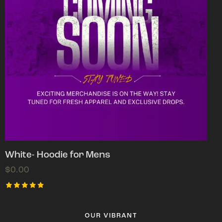
White- Hoodie for Mens
$
0.00
Rated
5.00
out of 5
OUR VIBRANT