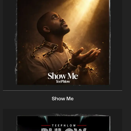
Show Me