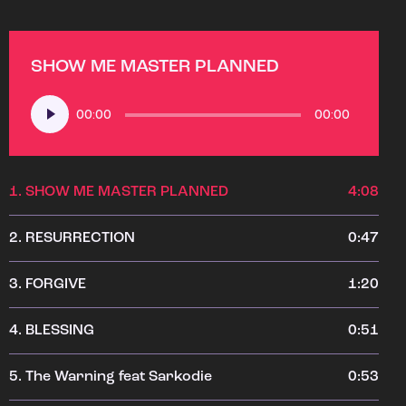
SHOW ME MASTER PLANNED
Audio
00:00
00:00
Player
1.
SHOW ME MASTER PLANNED
4:08
2.
RESURRECTION
0:47
3.
FORGIVE
1:20
4.
BLESSING
0:51
5.
The Warning feat Sarkodie
0:53