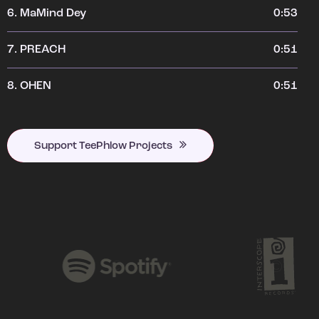
6.
MaMind Dey
0:53
7.
PREACH
0:51
8.
OHEN
0:51
Support TeePhlow Projects