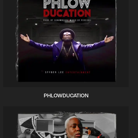
PHLOWDUCATION