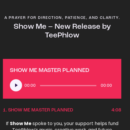
A PRAYER FOR DIRECTION, PATIENCE, AND CLARITY.
Show Me – New Release by
TeePhlow
SHOW ME MASTER PLANNED
Audio
00:00
00:00
Player
1.
SHOW ME MASTER PLANNED
4:08
If
Show Me
spoke to you, your support helps fund
TeePhlow’s music, creative work, and future