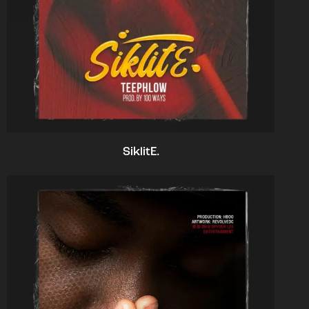
SiklitE.