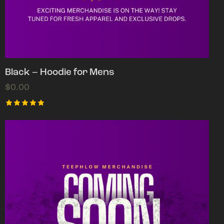
Black – Hoodie for Mens
$
0.00
Rated
5.00
out of 5