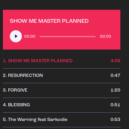
SHOW ME MASTER PLANNED
Audio
00:00
00:00
Player
1.
SHOW ME MASTER PLANNED
4:08
2.
RESURRECTION
0:47
3.
FORGIVE
1:20
4.
BLESSING
0:51
5.
The Warning feat Sarkodie
0:53