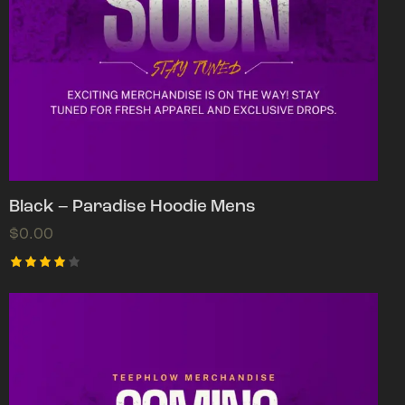
Black – Paradise Hoodie Mens
$
0.00
Rated
4.00
out of
5