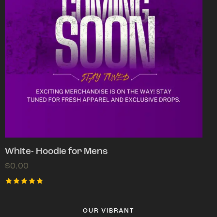
White- Hoodie for Mens
$
0.00
Rated
5.00
out of 5
OUR VIBRANT