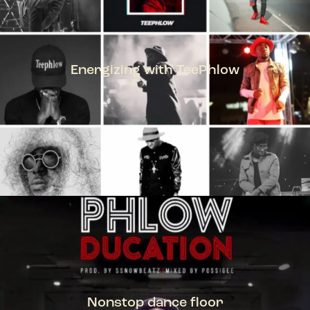
Energizing with TeePhlow
TEEPHLOW
Nonstop dance floor