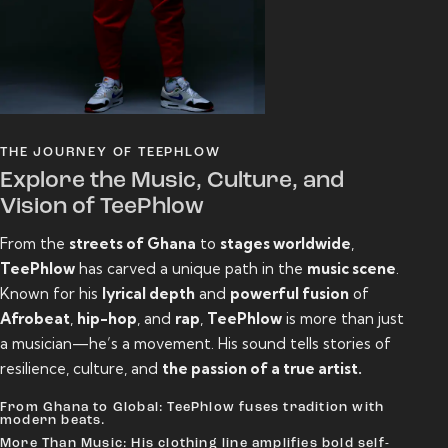
THE JOURNEY OF TEEPHLOW
Explore the Music, Culture, and
Vision of TeePhlow
From the
streets of Ghana
to
stages worldwide
,
TeePhlow
has carved a unique path in the
music scene
.
Known for his
lyrical depth
and
powerful fusion
of
Afrobeat
,
hip-hop
, and
rap
,
TeePhlow
is more than just
a musician—he’s a movement. His sound tells stories of
resilience, culture, and
the passion of a true artist.
From Ghana to Global: TeePhlow fuses tradition with
modern beats.
More Than Music: His clothing line amplifies bold self-