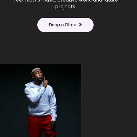
projects.
Drop-a-Dime