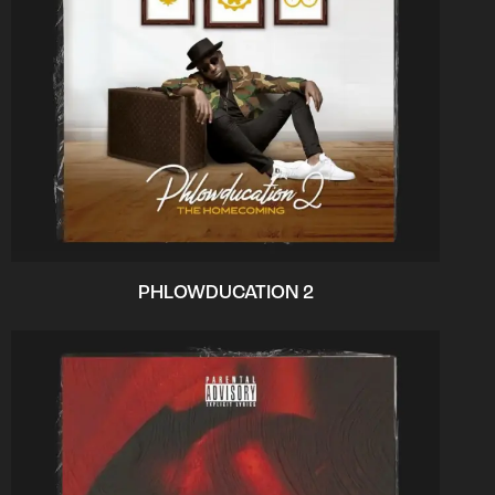
PHLOWDUCATION 2