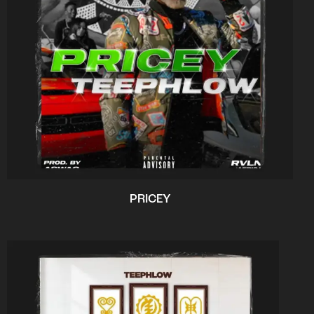
PRICEY