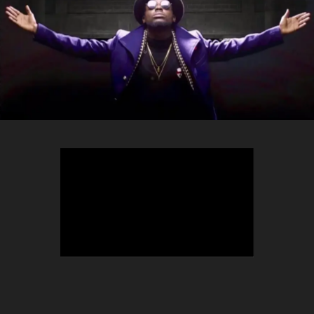
TEEPHLOW