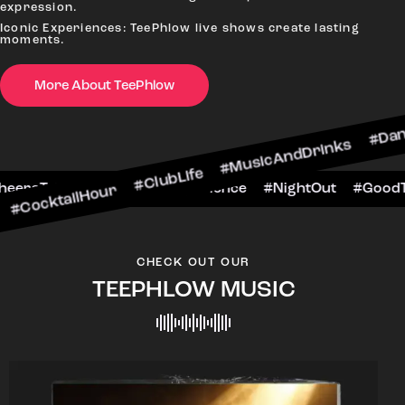
expression.
Iconic Experiences: TeePhlow live shows create lasting
moments.
More About TeePhlow
ktailHour #ClubLife #MusicAndDrinks #DanceAll
e #CheersToTheNight #VIPExperience #NightOut
CHECK OUT OUR
TEEPHLOW MUSIC