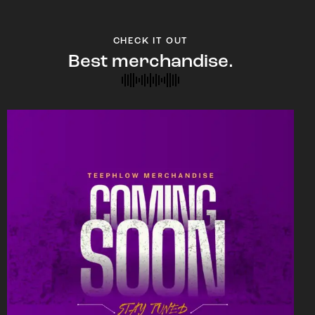
CHECK IT OUT
Best merchandise.