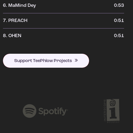
6.
MaMind Dey
0:53
7.
PREACH
0:51
8.
OHEN
0:51
Support TeePhlow Projects