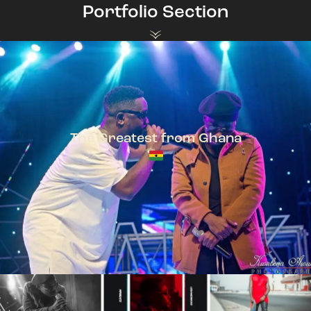
Portfolio Section
The Greatest from Ghana
TeePhlow + Sarkodie