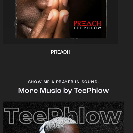
PREACH
SHOW ME A PRAYER IN SOUND.
More Music by TeePhlow