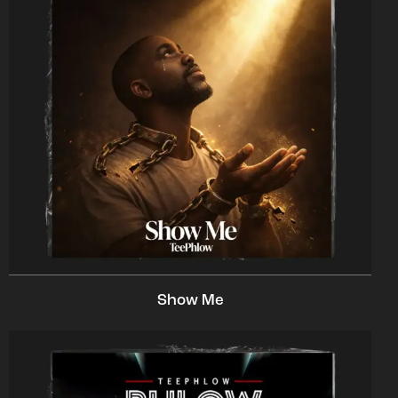
Show Me