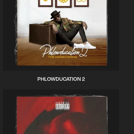
PHLOWDUCATION 2