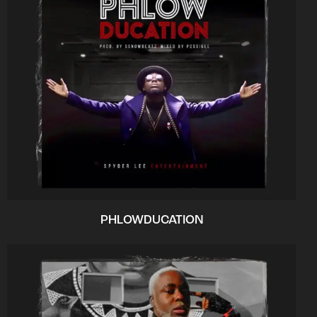
PHLOWDUCATION