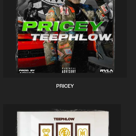
PRICEY