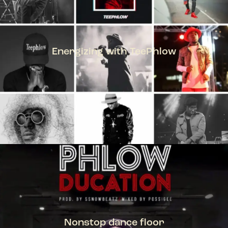
Energizing with TeePhlow
TEEPHLOW
Nonstop dance floor