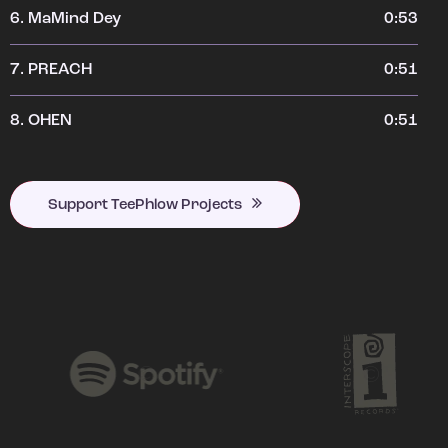
6.
MaMind Dey
0:53
7.
PREACH
0:51
8.
OHEN
0:51
Support TeePhlow Projects