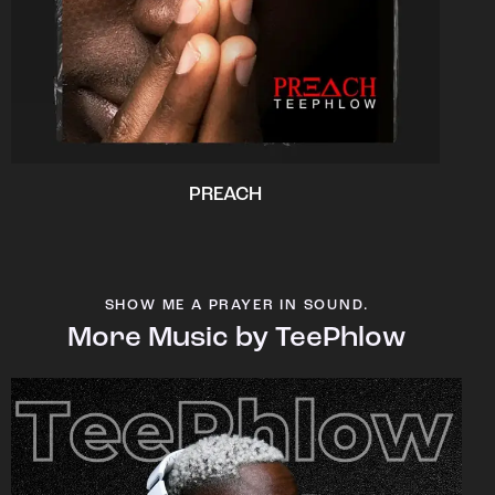
PREACH
SHOW ME A PRAYER IN SOUND.
More Music by TeePhlow