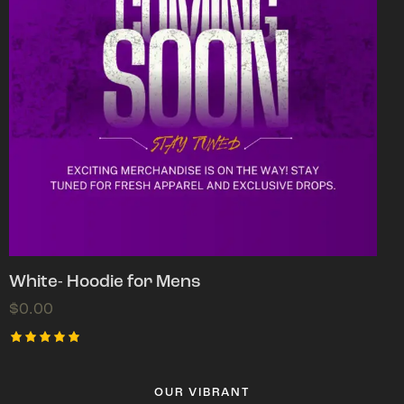
White- Hoodie for Mens
$
0.00
Rated
5.00
out of 5
OUR VIBRANT