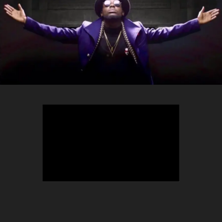
TEEPHLOW