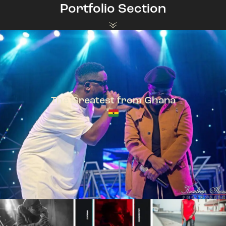
Portfolio Section
The Greatest from Ghana
TeePhlow + Sarkodie