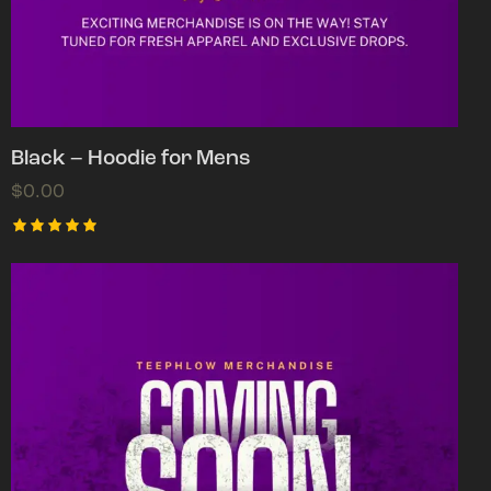
Black – Hoodie for Mens
$
0.00
Rated
5.00
out of 5