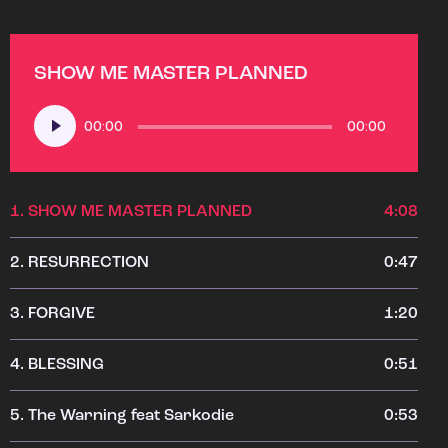
SHOW ME MASTER PLANNED
Audio
00:00
00:00
Player
1.
SHOW ME MASTER PLANNED
4:08
2.
RESURRECTION
0:47
3.
FORGIVE
1:20
4.
BLESSING
0:51
5.
The Warning feat Sarkodie
0:53