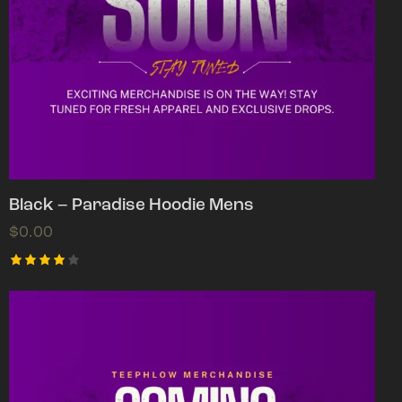
Black – Paradise Hoodie Mens
$
0.00
Rated
4.00
out of
5