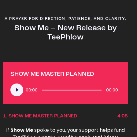
A PRAYER FOR DIRECTION, PATIENCE, AND CLARITY.
Show Me – New Release by
TeePhlow
SHOW ME MASTER PLANNED
Audio
00:00
00:00
Player
1.
SHOW ME MASTER PLANNED
4:08
If
Show Me
spoke to you, your support helps fund
TeePhlow’s music, creative work, and future