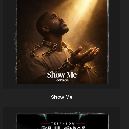
Show Me