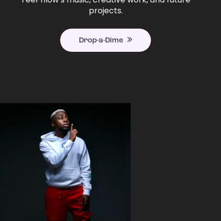
projects.
Drop-a-Dime