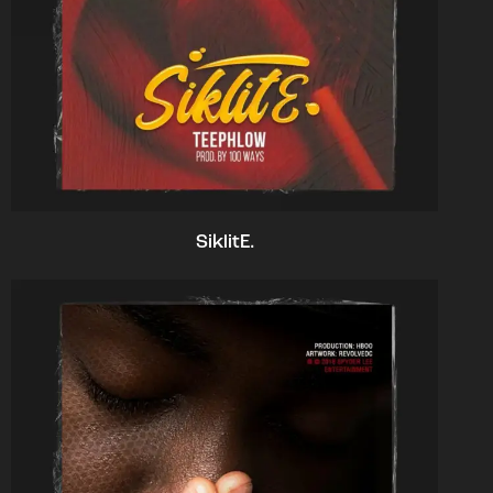
SiklitE.