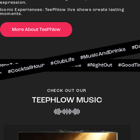
expression.
Iconic Experiences: TeePhlow live shows create lasting
moments.
More About TeePhlow
ilHour #ClubLife #MusicAndDrinks #DanceAllNigh
Scene #CheersToTheNight #VIPExperience #Night
CHECK OUT OUR
TEEPHLOW MUSIC