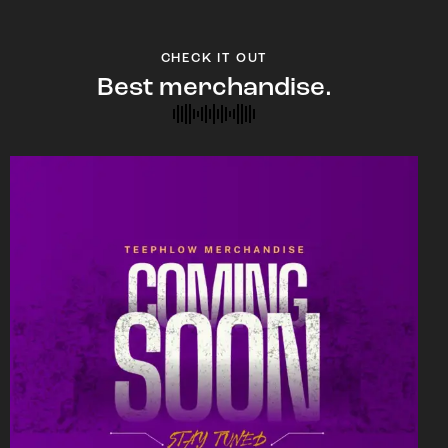
CHECK IT OUT
Best merchandise.