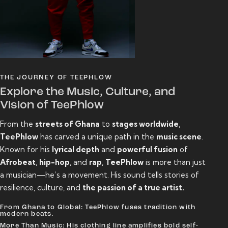
THE JOURNEY OF TEEPHLOW
Explore the Music, Culture, and
Vision of TeePhlow
From the
streets of Ghana
to
stages worldwide
,
TeePhlow
has carved a unique path in the
music scene
.
Known for his
lyrical depth
and
powerful fusion
of
Afrobeat
,
hip-hop
, and
rap
,
TeePhlow
is more than just
a musician—he’s a movement. His sound tells stories of
resilience, culture, and
the passion of a true artist.
From Ghana to Global: TeePhlow fuses tradition with
modern beats.
More Than Music: His clothing line amplifies bold self-