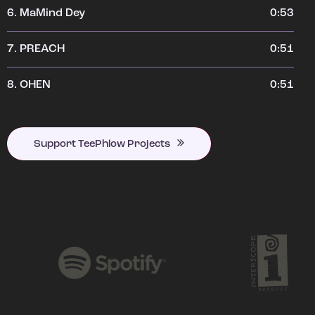
6.
MaMind Dey
0:53
7.
PREACH
0:51
8.
OHEN
0:51
Support TeePhlow Projects