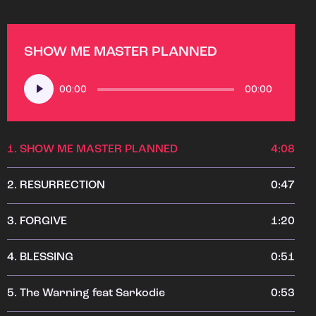
SHOW ME MASTER PLANNED
Audio
00:00
00:00
Player
1.
SHOW ME MASTER PLANNED
4:08
2.
RESURRECTION
0:47
3.
FORGIVE
1:20
4.
BLESSING
0:51
5.
The Warning feat Sarkodie
0:53