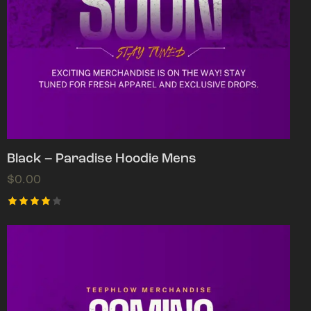
Black – Paradise Hoodie Mens
$
0.00
Rated
4.00
out of
5