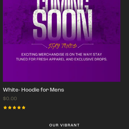
White- Hoodie for Mens
$
0.00
Rated
5.00
out of 5
OUR VIBRANT