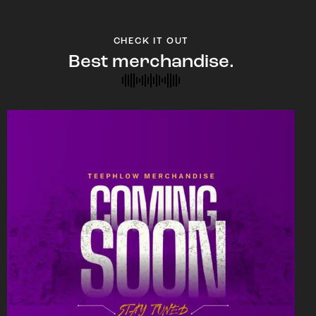
CHECK IT OUT
Best merchandise.