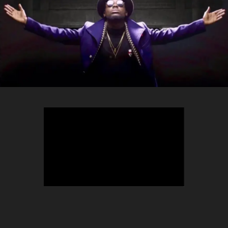
TEEPHLOW