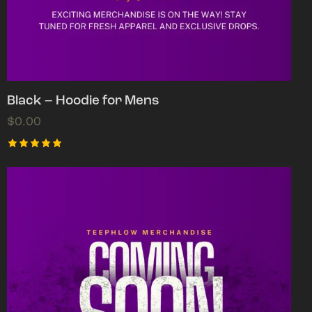
Black – Hoodie for Mens
$
0.00
Rated
5.00
out of 5