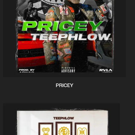
PRICEY