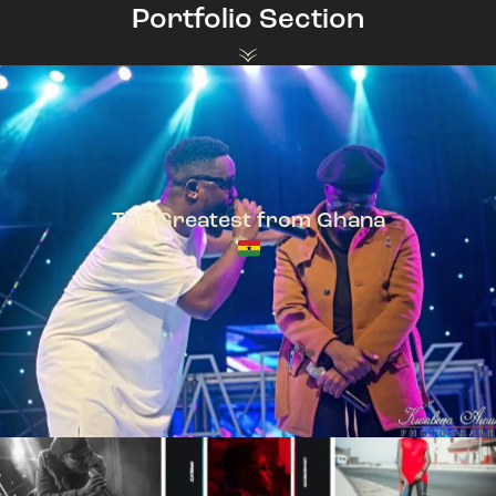
Portfolio Section
The Greatest from Ghana
TeePhlow + Sarkodie