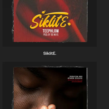
SiklitE.