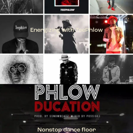
Energizing with TeePhlow
TEEPHLOW
Nonstop dance floor