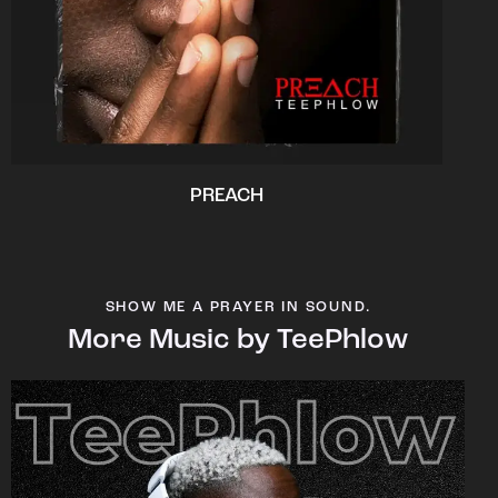
PREACH
SHOW ME A PRAYER IN SOUND.
More Music by TeePhlow