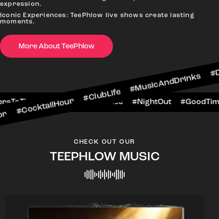
expression.
Iconic Experiences: TeePhlow live shows create lasting
moments.
More About TeePhlow
ailHour #ClubLife #MusicAndDrinks #DanceAllNig
cene #CheersToTheNight #VIPExperience #NightO
CHECK OUT OUR
TEEPHLOW MUSIC