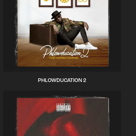
PHLOWDUCATION 2