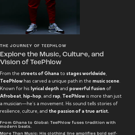
THE JOURNEY OF TEEPHLOW
Explore the Music, Culture, and
Vision of TeePhlow
From the
streets of Ghana
to
stages worldwide
,
TeePhlow
has carved a unique path in the
music scene
.
Known for his
lyrical depth
and
powerful fusion
of
Afrobeat
,
hip-hop
, and
rap
,
TeePhlow
is more than just
a musician—he’s a movement. His sound tells stories of
resilience, culture, and
the passion of a true artist.
From Ghana to Global: TeePhlow fuses tradition with
modern beats.
More Than Music: His clothing line amplifies bold self-