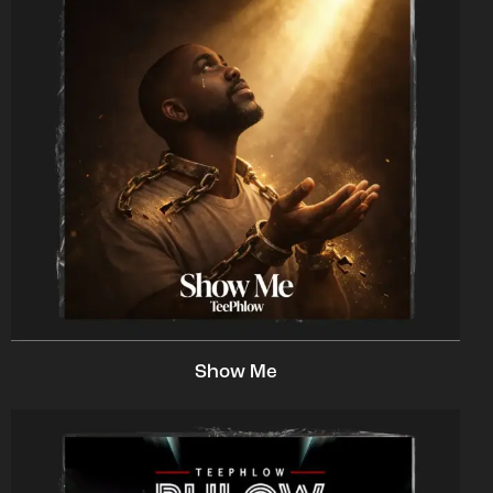
Show Me