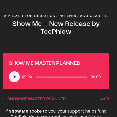
A PRAYER FOR DIRECTION, PATIENCE, AND CLARITY.
Show Me – New Release by
TeePhlow
SHOW ME MASTER PLANNED
Audio
00:00
00:00
Player
1.
SHOW ME MASTER PLANNED
4:08
If
Show Me
spoke to you, your support helps fund
TeePhlow’s music, creative work, and future