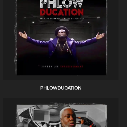
PHLOWDUCATION