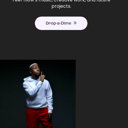
projects.
Drop-a-Dime