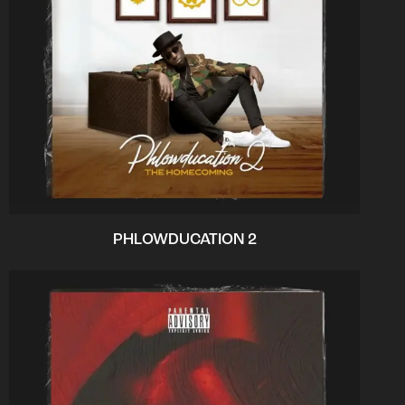
PHLOWDUCATION 2