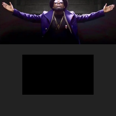
TEEPHLOW