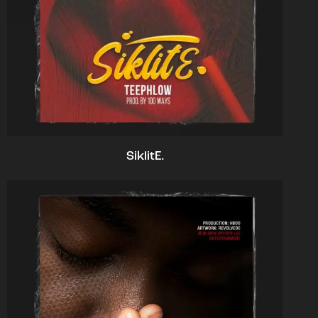
SiklitE.