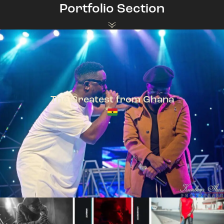
Portfolio Section
The Greatest from Ghana
TeePhlow + Sarkodie