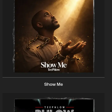
Show Me