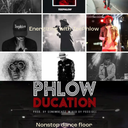
Energizing with TeePhlow
TEEPHLOW
Nonstop dance floor