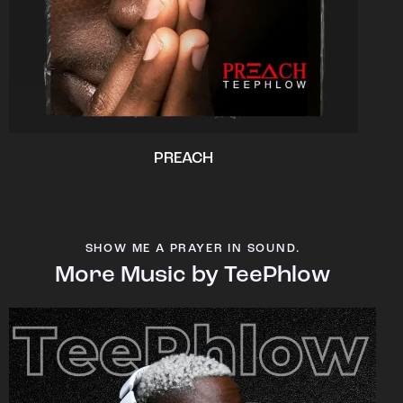
PREACH
SHOW ME A PRAYER IN SOUND.
More Music by TeePhlow