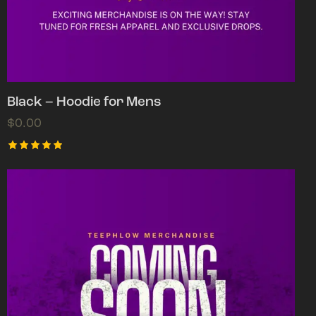
Black – Hoodie for Mens
$
0.00
Rated
5.00
out of 5