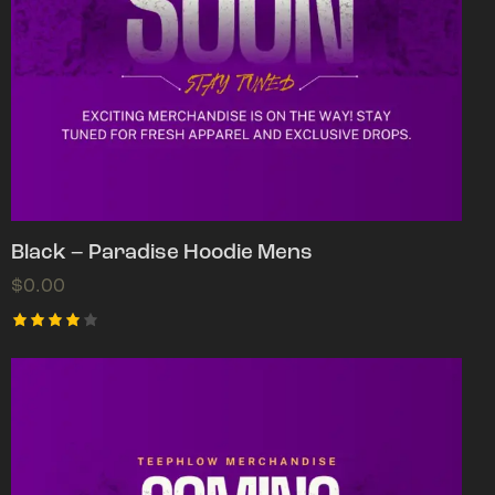
Black – Paradise Hoodie Mens
$
0.00
Rated
4.00
out of
5