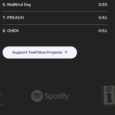
6.
MaMind Dey
0:53
7.
PREACH
0:51
8.
OHEN
0:51
Support TeePhlow Projects