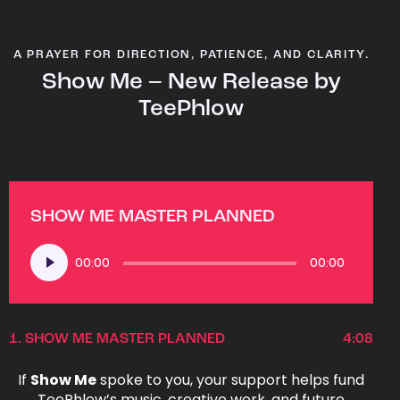
A PRAYER FOR DIRECTION, PATIENCE, AND CLARITY.
Show Me – New Release by
TeePhlow
SHOW ME MASTER PLANNED
Audio
00:00
00:00
Player
1.
SHOW ME MASTER PLANNED
4:08
If
Show Me
spoke to you, your support helps fund
TeePhlow’s music, creative work, and future