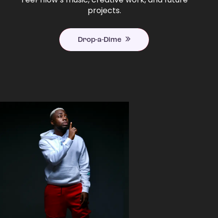
projects.
Drop-a-Dime