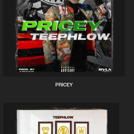
PRICEY