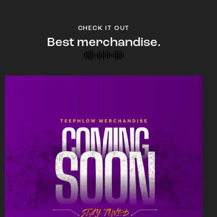
CHECK IT OUT
Best merchandise.