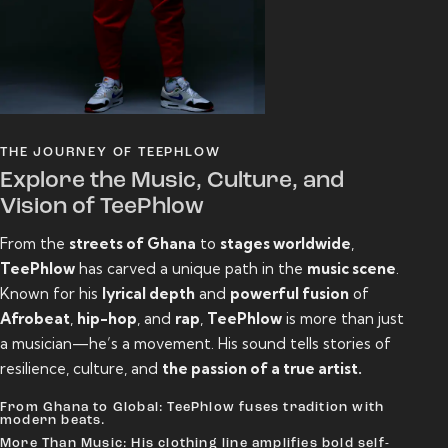
THE JOURNEY OF TEEPHLOW
Explore the Music, Culture, and
Vision of TeePhlow
From the
streets of Ghana
to
stages worldwide
,
TeePhlow
has carved a unique path in the
music scene
.
Known for his
lyrical depth
and
powerful fusion
of
Afrobeat
,
hip-hop
, and
rap
,
TeePhlow
is more than just
a musician—he’s a movement. His sound tells stories of
resilience, culture, and
the passion of a true artist.
From Ghana to Global: TeePhlow fuses tradition with
modern beats.
More Than Music: His clothing line amplifies bold self-