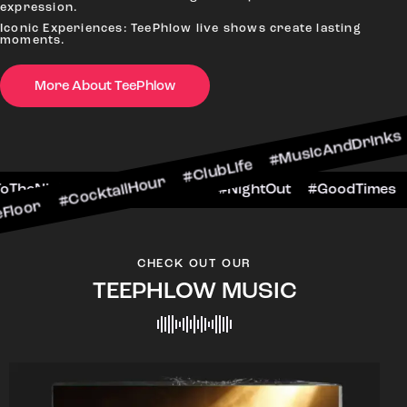
expression.
Iconic Experiences: TeePhlow live shows create lasting
moments.
More About TeePhlow
ktailHour #ClubLife #MusicAndDrinks #DanceAll
e #CheersToTheNight #VIPExperience #NightOut
CHECK OUT OUR
TEEPHLOW MUSIC