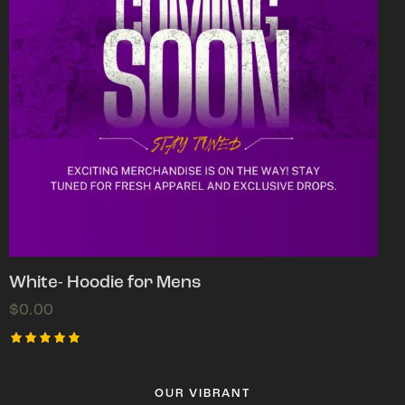
White- Hoodie for Mens
$
0.00
Rated
5.00
out of 5
OUR VIBRANT