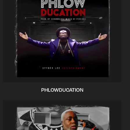
PHLOWDUCATION