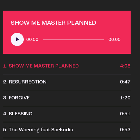
SHOW ME MASTER PLANNED
Audio
00:00
00:00
Player
1.
SHOW ME MASTER PLANNED
4:08
2.
RESURRECTION
0:47
3.
FORGIVE
1:20
4.
BLESSING
0:51
5.
The Warning feat Sarkodie
0:53