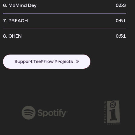
6.
MaMind Dey
0:53
7.
PREACH
0:51
8.
OHEN
0:51
Support TeePhlow Projects