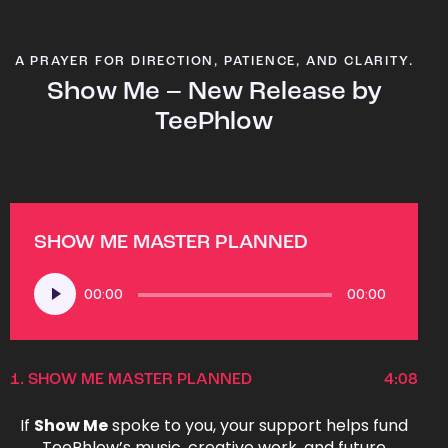
A PRAYER FOR DIRECTION, PATIENCE, AND CLARITY.
Show Me – New Release by
TeePhlow
SHOW ME MASTER PLANNED
Audio
00:00
00:00
Player
1.
SHOW ME MASTER PLANNED
4:08
If
Show Me
spoke to you, your support helps fund
TeePhlow’s music, creative work, and future