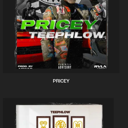
PRICEY