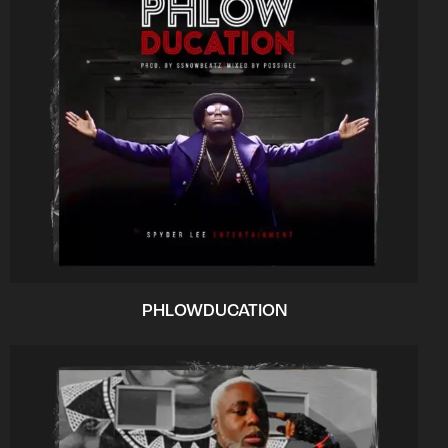
PHLOWDUCATION