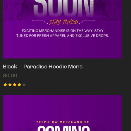
Black – Paradise Hoodie Mens
$
0.00
Rated
4.00
out of
5