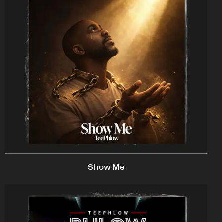
Show Me