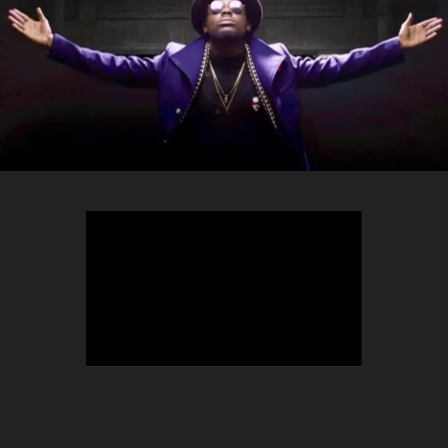
TEEPHLOW