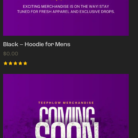
Black – Hoodie for Mens
$
0.00
Rated
5.00
out of 5