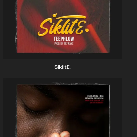
SiklitE.