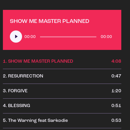
SHOW ME MASTER PLANNED
Audio
00:00
00:00
Player
1.
SHOW ME MASTER PLANNED
4:08
2.
RESURRECTION
0:47
3.
FORGIVE
1:20
4.
BLESSING
0:51
5.
The Warning feat Sarkodie
0:53