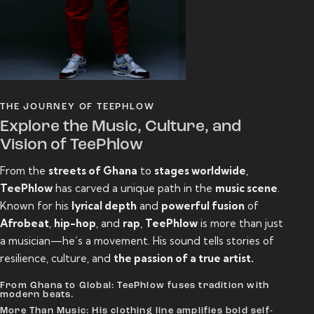
THE JOURNEY OF TEEPHLOW
Explore the Music, Culture, and
Vision of TeePhlow
From the
streets of Ghana
to
stages worldwide
,
TeePhlow
has carved a unique path in the
music scene
.
Known for his
lyrical depth
and
powerful fusion
of
Afrobeat
,
hip-hop
, and
rap
,
TeePhlow
is more than just
a musician—he’s a movement. His sound tells stories of
resilience, culture, and
the passion of a true artist.
From Ghana to Global: TeePhlow fuses tradition with
modern beats.
More Than Music: His clothing line amplifies bold self-