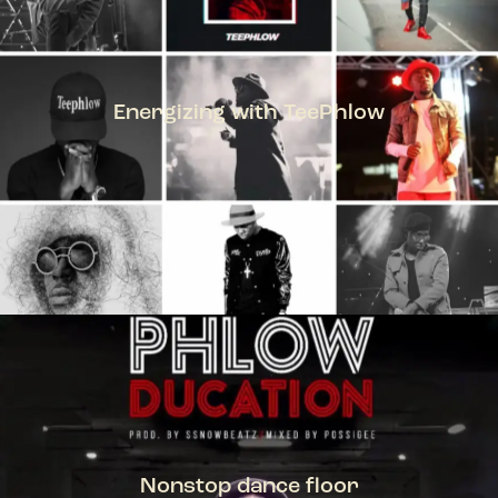
Energizing with TeePhlow
TEEPHLOW
Nonstop dance floor