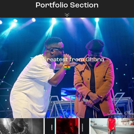
Portfolio Section
The Greatest from Ghana
TeePhlow + Sarkodie