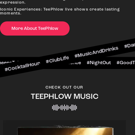
expression.
Iconic Experiences: TeePhlow live shows create lasting
moments.
More About TeePhlow
lHour #ClubLife #MusicAndDrinks #DanceAllNigh
Scene #CheersToTheNight #VIPExperience #Nigh
CHECK OUT OUR
TEEPHLOW MUSIC