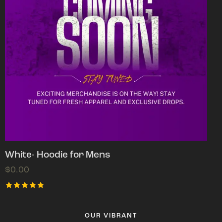
White- Hoodie for Mens
$
0.00
Rated
5.00
out of 5
OUR VIBRANT