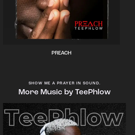
PREACH
SHOW ME A PRAYER IN SOUND.
More Music by TeePhlow