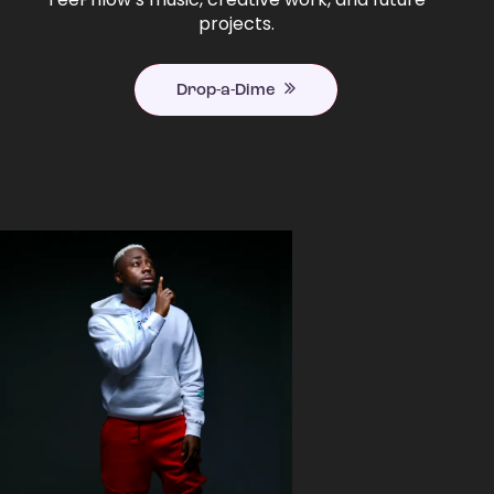
projects.
Drop-a-Dime