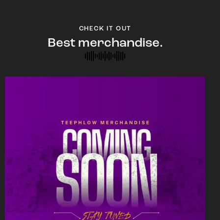
CHECK IT OUT
Best merchandise.