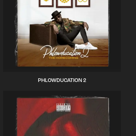
PHLOWDUCATION 2