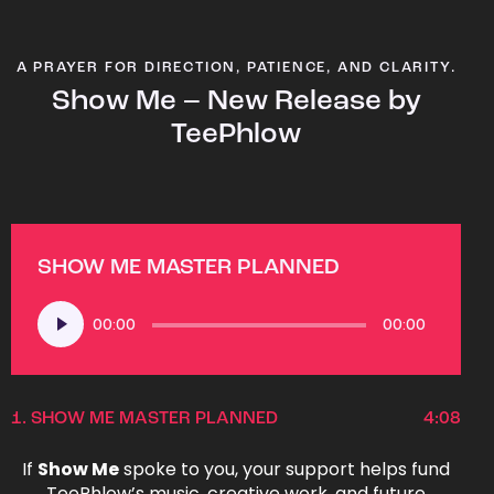
A PRAYER FOR DIRECTION, PATIENCE, AND CLARITY.
Show Me – New Release by
TeePhlow
SHOW ME MASTER PLANNED
Audio
00:00
00:00
Player
1.
SHOW ME MASTER PLANNED
4:08
If
Show Me
spoke to you, your support helps fund
TeePhlow’s music, creative work, and future