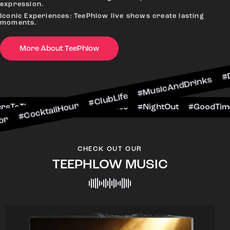
expression.
Iconic Experiences: TeePhlow live shows create lasting
moments.
More About TeePhlow
ailHour #ClubLife #MusicAndDrinks #DanceAllNig
cene #CheersToTheNight #VIPExperience #NightO
CHECK OUT OUR
TEEPHLOW MUSIC