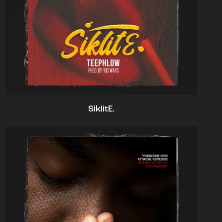
SiklitE.