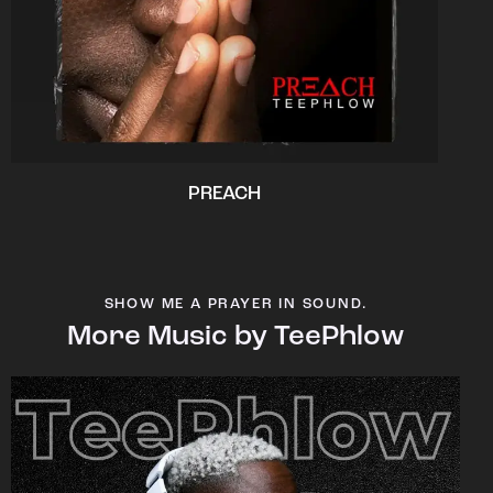
PREACH
SHOW ME A PRAYER IN SOUND.
More Music by TeePhlow