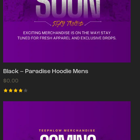
Black – Paradise Hoodie Mens
$
0.00
Rated
4.00
out of
5