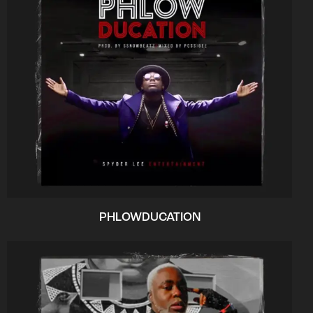
PHLOWDUCATION