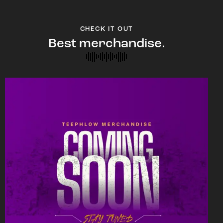
CHECK IT OUT
Best merchandise.