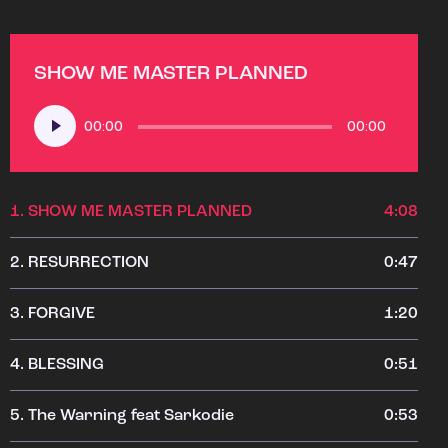
SHOW ME MASTER PLANNED
Audio
00:00
00:00
Player
1.
SHOW ME MASTER PLANNED
4:08
2.
RESURRECTION
0:47
3.
FORGIVE
1:20
4.
BLESSING
0:51
5.
The Warning feat Sarkodie
0:53