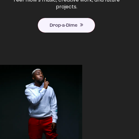
projects.
Drop-a-Dime