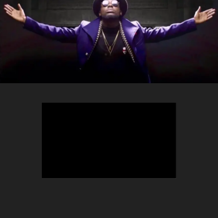
TEEPHLOW