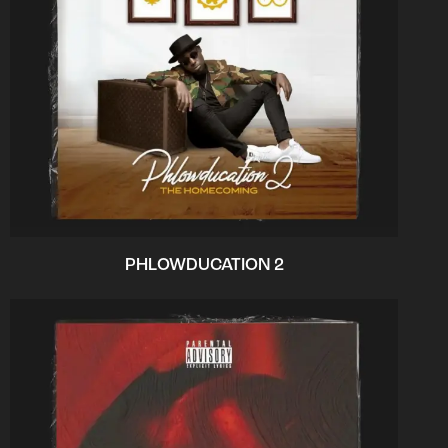
PHLOWDUCATION 2