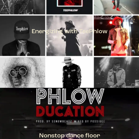
Energizing with TeePhlow
TEEPHLOW
Nonstop dance floor