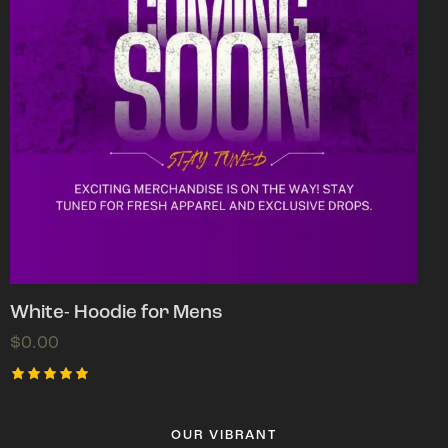
White- Hoodie for Mens
$
0.00
Rated
5.00
out of 5
OUR VIBRANT