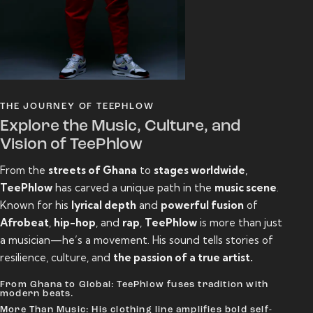
THE JOURNEY OF TEEPHLOW
Explore the Music, Culture, and
Vision of TeePhlow
From the
streets of Ghana
to
stages worldwide
,
TeePhlow
has carved a unique path in the
music scene
.
Known for his
lyrical depth
and
powerful fusion
of
Afrobeat
,
hip-hop
, and
rap
,
TeePhlow
is more than just
a musician—he’s a movement. His sound tells stories of
resilience, culture, and
the passion of a true artist.
From Ghana to Global: TeePhlow fuses tradition with
modern beats.
More Than Music: His clothing line amplifies bold self-