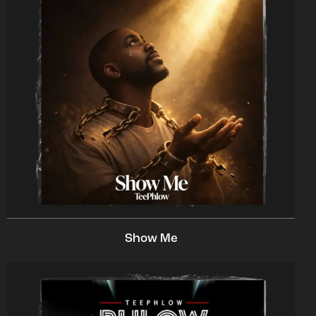
Show Me