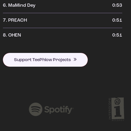
6.
MaMind Dey
0:53
7.
PREACH
0:51
8.
OHEN
0:51
Support TeePhlow Projects