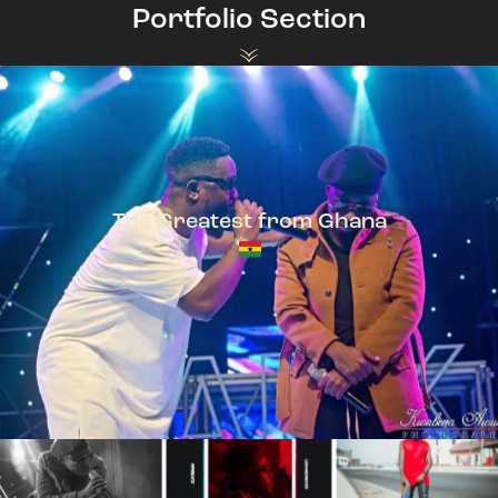
Portfolio Section
The Greatest from Ghana
TeePhlow + Sarkodie