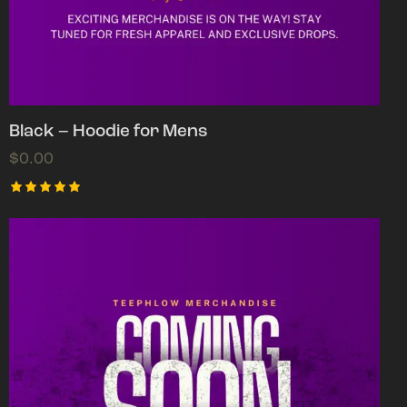
Black – Hoodie for Mens
$
0.00
Rated
5.00
out of 5