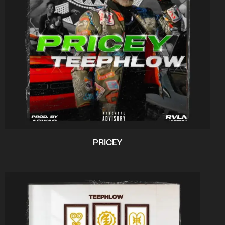
PRICEY